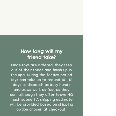
How long will my
friend take?
Once toys are ordered, they step
out of their robes and finish up in
the spa. During the festive period
toys can take up to around 10 - 12
days to dispatch as busy hands
and paws work as fast as they
can, although they often leave HQ
much sooner! A shipping estimate
will be provided based on shipping
option chosen at checkout.