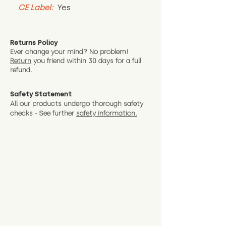
CE Label:
 Yes
Returns Policy
Ever change your mind? No problem!
Return
you friend wit
hin 30 days for a full
refund.
Safety Statement
All our products undergo thorough safety
checks - See further
safety information.