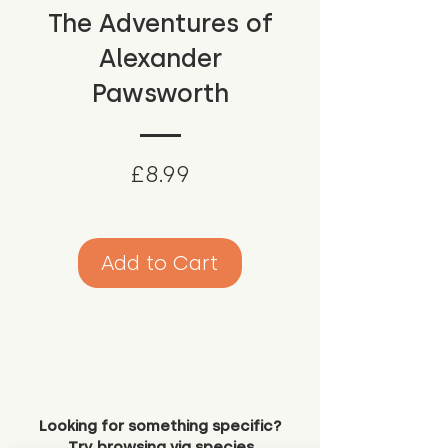
The Adventures of
Alexander
Pawsworth
Price
£8.99
Add to Cart
Looking for something specific?
Try browsing via species