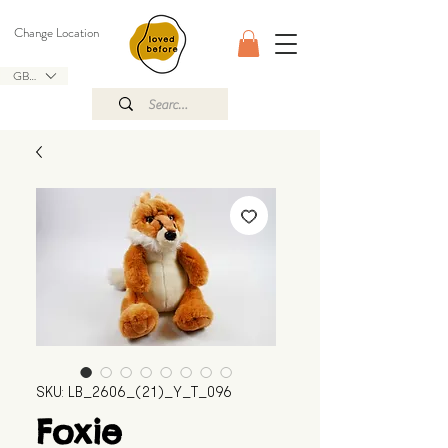
Change Location
GBP (£)
SKU: LB_2606_(21)_Y_T_096
Foxie