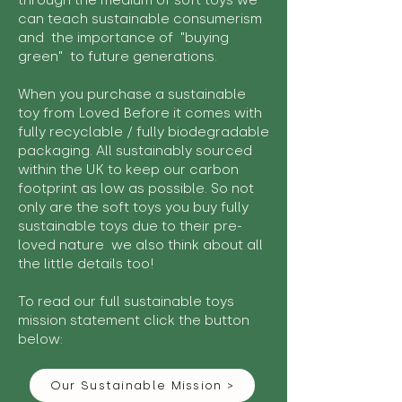
through the medium of soft toys we
can teach sustainable consumerism
and the importance of "buying
green" to future generations.
When you purchase a sustainable
toy from Loved Before it comes with
fully recyclable / fully biodegradable
packaging. All sustainably sourced
within the UK to keep our carbon
footprint as low as possible. So not
only are the soft toys you buy fully
sustainable toys due to their pre-
loved nature we also think about all
the little details too!
To read our full sustainable toys
mission statement click the button
below:
Our Sustainable Mission >