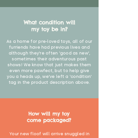
What condition will
my toy be in?
As a home for pre-loved toys, all of our
furriends have had previous lives and
although they're often 'good as new',
sometimes their adventurous past
shows! We know that just makes them
even more pawfect, but to help give
you a heads up, we've left a 'condition'
tag in the product description above.
How will my toy
come packaged?
Your new floof will arrive snuggled in