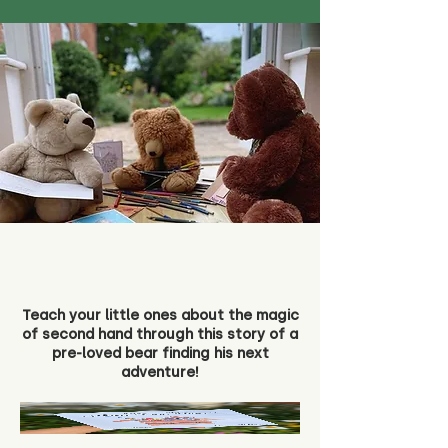
Teach your little ones about the magic
of second hand through this story of a
pre-loved bear finding his next
adventure!