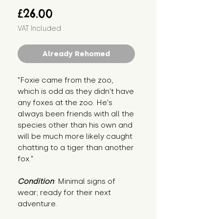
Price
£26.00
VAT Included
Already Rehomed
"Foxie came from the zoo, 
which is odd as they didn't have 
any foxes at the zoo. He's 
always been friends with all the 
species other than his own and 
will be much more likely caught 
chatting to a tiger than another 
fox."
Condition
: Minimal signs of 
wear; ready for their next 
adventure.