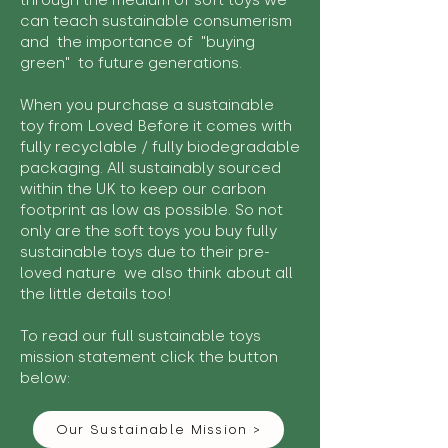
through the medium of soft toys we
can teach sustainable consumerism
and the importance of "buying
green" to future generations.
When you purchase a sustainable
toy from Loved Before it comes with
fully recyclable / fully biodegradable
packaging. All sustainably sourced
within the UK to keep our carbon
footprint as low as possible. So not
only are the soft toys you buy fully
sustainable toys due to their pre-
loved nature we also think about all
the little details too!
To read our full sustainable toys
mission statement click the button
below:
Our Sustainable Mission >