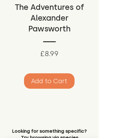
The Adventures of
Alexander
Pawsworth
Price
£8.99
Add to Cart
Looking for something specific?
Try browsing via species