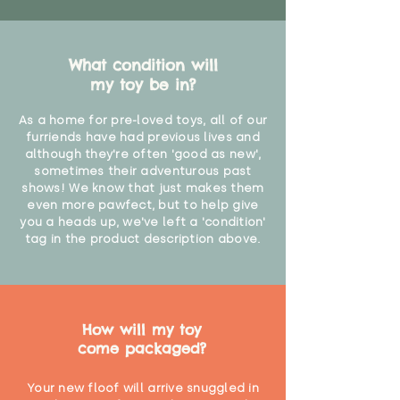
What condition will
my toy be in?
As a home for pre-loved toys, all of our
furriends have had previous lives and
although they're often 'good as new',
sometimes their adventurous past
shows! We know that just makes them
even more pawfect, but to help give
you a heads up, we've left a 'condition'
tag in the product description above.
How will my toy
come packaged?
Your new floof will arrive snuggled in