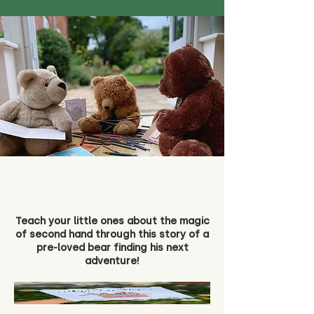
Teach your little ones about the magic
of second hand through this story of a
pre-loved bear finding his next
adventure!