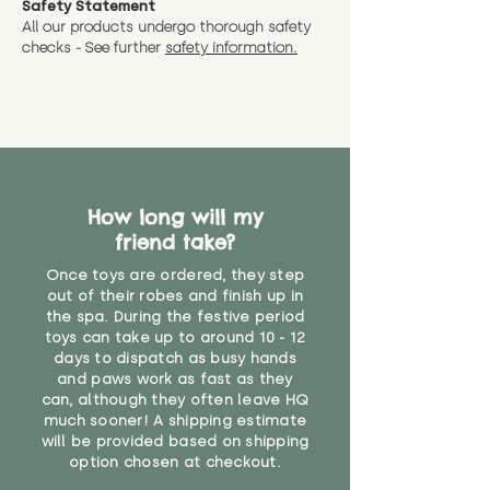
Safety Statement
You can return the soft toy(s)
All our products undergo thorough safety
CE Label:No
Alternatively, if you have any
and get a full refund (excl.
checks - See further
safety information.
specific questions or concerns
shipping) for up to 30 days from
WARNING: As it comes without a
about your order, don't hesitate
the date you receive your order.
valid CE or UKCA label, this item is
to get in touch with our team!
Please contact us via the site to
not suitable for use by children
find out more.
under the age of 14. We strongly
* Product weight includes
advise against buying it for a
packaging for accurate shipping
home where children younger
costs
than that may have access to it.
How long will my
friend take?
"
Once toys are ordered, they step
out of their robes and finish up in
the spa. During the festive period
toys can take up to around 10 - 12
days to dispatch as busy hands
and paws work as fast as they
can, although they often leave HQ
much sooner! A shipping estimate
will be provided based on shipping
option chosen at checkout.