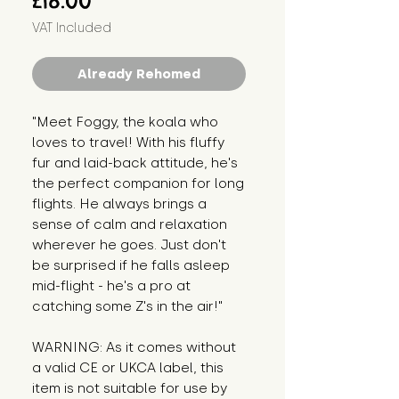
£18.00
VAT Included
Already Rehomed
"Meet Foggy, the koala who 
loves to travel! With his fluffy 
fur and laid-back attitude, he's 
the perfect companion for long 
flights. He always brings a 
sense of calm and relaxation 
wherever he goes. Just don't 
be surprised if he falls asleep 
mid-flight - he's a pro at 
catching some Z's in the air!"
WARNING: As it comes without 
a valid CE or UKCA label, this 
item is not suitable for use by 