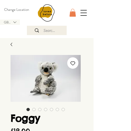
Change Location
GBP (£)
Foggy
Price