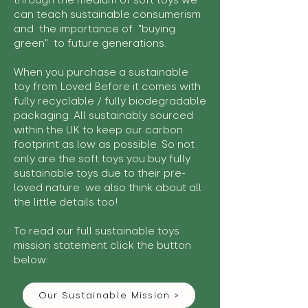
through the medium of soft toys we
can teach sustainable consumerism
and the importance of "buying
green" to future generations.
When you purchase a sustainable
toy from Loved Before it comes with
fully recyclable / fully biodegradable
packaging. All sustainably sourced
within the UK to keep our carbon
footprint as low as possible. So not
only are the soft toys you buy fully
sustainable toys due to their pre-
loved nature we also think about all
the little details too!
To read our full sustainable toys
mission statement click the button
below:
Our Sustainable Mission >