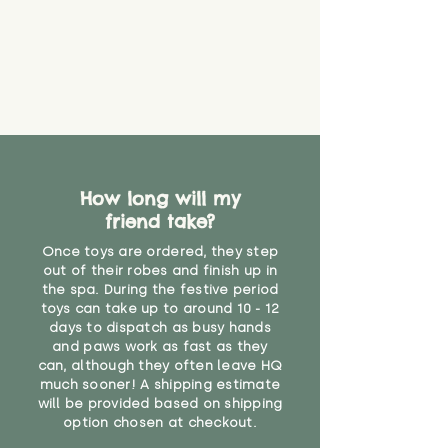
How long will my
friend take?
Once toys are ordered, they step
out of their robes and finish up in
the spa. During the festive period
toys can take up to around 10 - 12
days to dispatch as busy hands
and paws work as fast as they
can, although they often leave HQ
much sooner! A shipping estimate
will be provided based on shipping
option chosen at checkout.