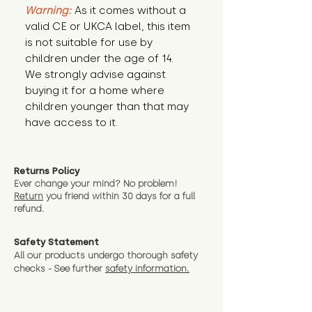
Warning:
 As it comes without a 
valid CE or UKCA label, this item 
is not suitable for use by 
children under the age of 14. 
We strongly advise against 
buying it for a home where 
children younger than that may 
have access to it.
Returns Policy
Ever change your mind? No problem!
Return
you friend wit
hin 30 days for a full
refund.
Safety Statement
All our products undergo thorough safety
checks - See further
safety information.