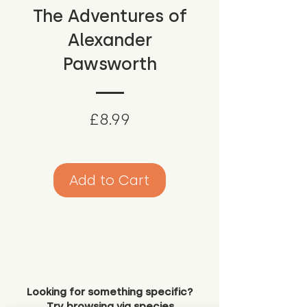
The Adventures of
Alexander
Pawsworth
Price
£8.99
Add to Cart
Looking for something specific?
Try browsing via species