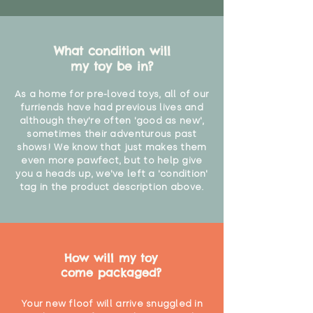
What condition will
my toy be in?
As a home for pre-loved toys, all of our
furriends have had previous lives and
although they're often 'good as new',
sometimes their adventurous past
shows! We know that just makes them
even more pawfect, but to help give
you a heads up, we've left a 'condition'
tag in the product description above.
How will my toy
come packaged?
Your new floof will arrive snuggled in