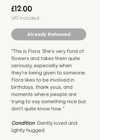
Price
£12.00
VAT Included
Already Rehomed
"This is Flora. She’s very fond of 
flowers and takes them quite 
seriously, especially when 
they’re being given to someone. 
Flora likes to be involved in 
birthdays, thank yous, and 
moments where people are 
trying to say something nice but 
don’t quite know how. "
Condition
: Gently loved and 
lightly hugged.