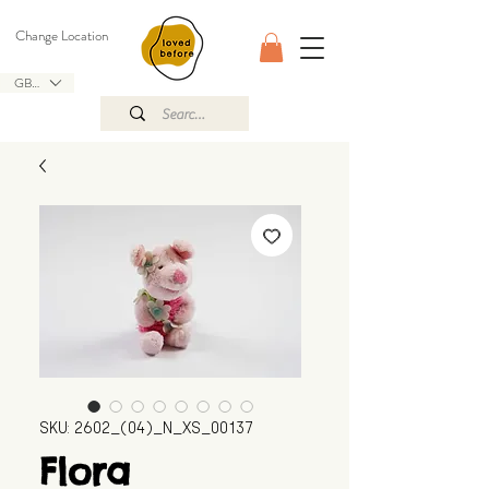
Change Location
GBP (£)
SKU: 2602_(04)_N_XS_00137
Flora