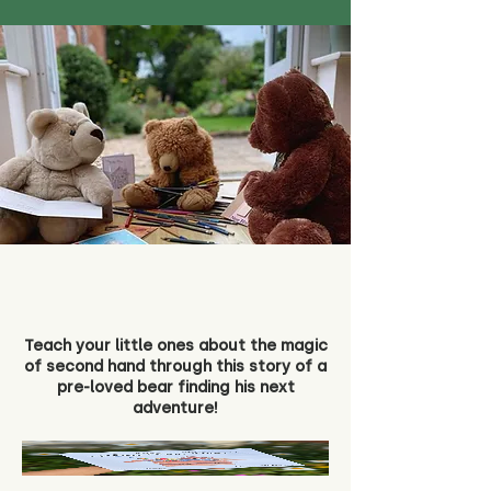
Teach your little ones about the magic
of second hand through this story of a
pre-loved bear finding his next
adventure!