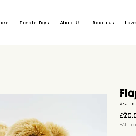
tore
Donate Toys
About Us
Reach us
Love
Fla
SKU: 2
£20.
VAT Inc