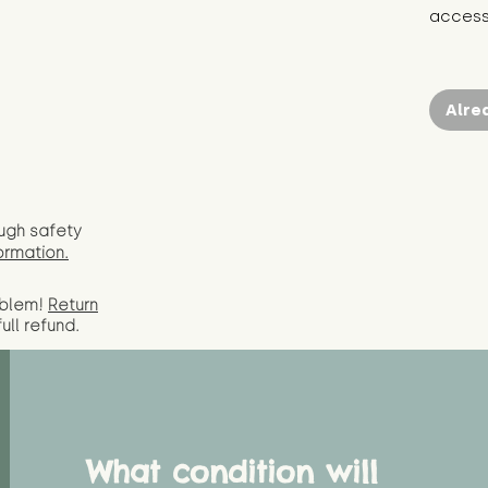
access 
Alre
ugh safety
ormation.
oblem!
Return
full
refund.
What condition will