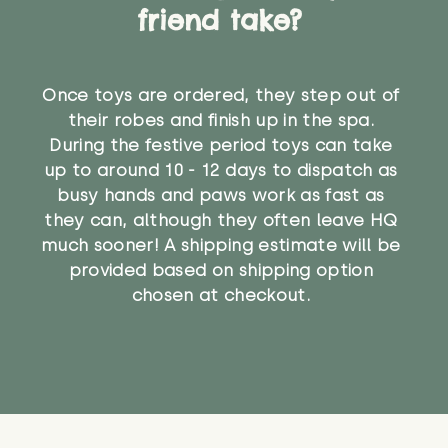
friend take?
Once toys are ordered, they step out of
their robes and finish up in the spa.
During the festive period toys can take
up to around 10 - 12 days to dispatch as
busy hands and paws work as fast as
they can, although they often leave HQ
much sooner! A shipping estimate will be
provided based on shipping option
chosen at checkout.