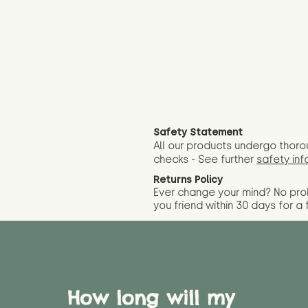
Safety Statement
All our products undergo thoro
checks - See further
safety inf
Returns Policy
Ever change your mind? No pr
you friend wit
hin 30 days for a 
How long will my