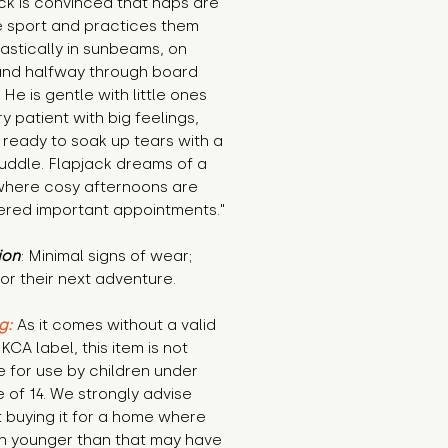
ck is convinced that naps are 
 sport and practices them 
astically in sunbeams, on 
and halfway through board 
He is gentle with little ones 
y patient with big feelings, 
ready to soak up tears with a 
uddle. Flapjack dreams of a 
here cosy afternoons are 
ered important appointments."
ion
: Minimal signs of wear; 
or their next adventure.
g:
 As it comes without a valid 
KCA label, this item is not 
e for use by children under 
 of 14. We strongly advise 
 buying it for a home where 
n younger than that may have 