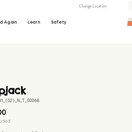
Change Location
d Again
Learn
Safety
pjack
601_(02)_N_T_00068
Price
00
luded