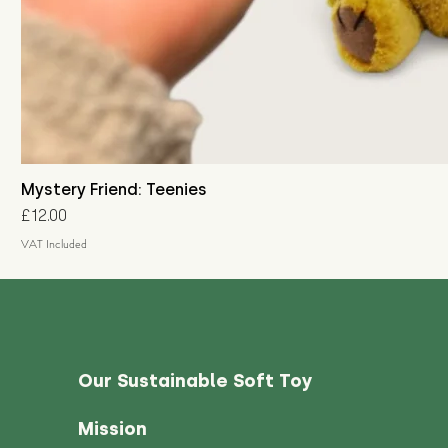
Mystery Friend: Teenies
Price
£12.00
VAT Included
Our Sustainable Soft Toy
Mission