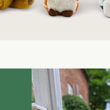
Quick View