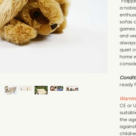
"Flapja
a noble
enthusi
sofas 
games. 
and ver
always 
quiet c
home w
consid
Condit
ready f
Warnin
CE or U
suitabl
the age
against
childre