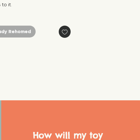
to it.
ady Rehomed
How will my toy