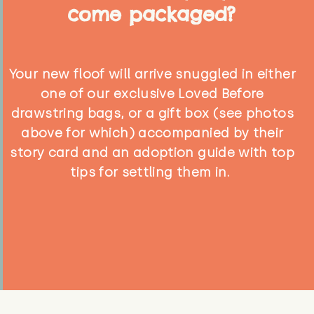
come packaged?
Your new floof will arrive snuggled in either
one of our exclusive Loved Before
drawstring bags, or a gift box (see photos
above for which) accompanied by their
story card and an adoption guide with top
tips for settling them in.