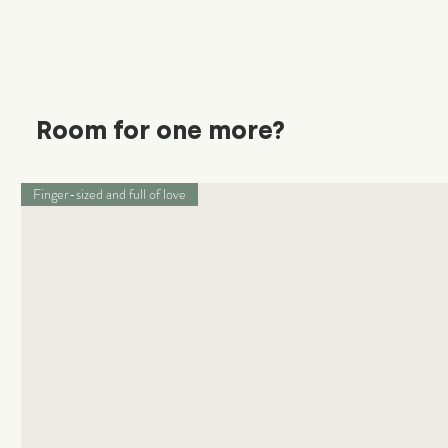
Room for one more?
Finger-sized and full of love