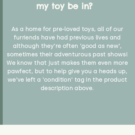
my toy be in?
As a home for pre-loved toys, all of our
furriends have had previous lives and
although they're often 'good as new',
sometimes their adventurous past shows!
We know that just makes them even more
pawfect, but to help give you a heads up,
we've left a 'condition' tag in the product
description above.