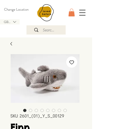
Change Location
GBP (£)
SKU: 2601_(01)_Y_S_00129
Finn