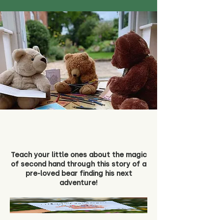
Teach your little ones about the magic
of second hand through this story of a
pre-loved bear finding his next
adventure!