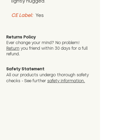
lightly hugged.
CE Label:
 Yes
Returns Policy
Ever change your mind? No problem!
Return
you friend wit
hin 30 days for a full
refund.
Safety Statement
All our products undergo thorough safety
checks - See further
safety information.