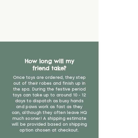
How long will my
friend take?
Once toys are ordered, they step
out of their robes and finish up in
the spa. During the festive period
toys can take up to around 10 - 12
days to dispatch as busy hands
and paws work as fast as they
can, although they often leave HQ
much sooner! A shipping estimate
will be provided based on shipping
option chosen at checkout.