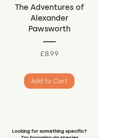
The Adventures of
Alexander
Pawsworth
Price
£8.99
Add to Cart
Looking for something specific?
Try browsing via species