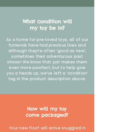
What condition will
my toy be in?
As a home for pre-loved toys, all of our
furriends have had previous lives and
although they're often 'good as new',
sometimes their adventurous past
shows! We know that just makes them
even more pawfect, but to help give
you a heads up, we've left a 'condition'
tag in the product description above.
How will my toy
come packaged?
Your new floof will arrive snuggled in