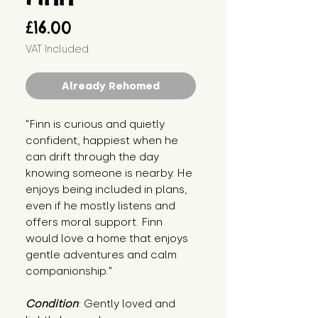
Price
£16.00
VAT Included
Already Rehomed
"Finn is curious and quietly 
confident, happiest when he 
can drift through the day 
knowing someone is nearby. He 
enjoys being included in plans, 
even if he mostly listens and 
offers moral support. Finn 
would love a home that enjoys 
gentle adventures and calm 
companionship."
Condition
: Gently loved and 