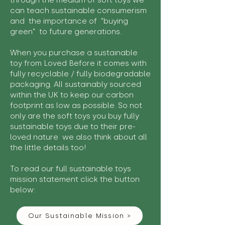
through the medium of soft toys we
can teach sustainable consumerism
and the importance of "buying
green" to future generations.
When you purchase a sustainable
toy from Loved Before it comes with
fully recyclable / fully biodegradable
packaging. All sustainably sourced
within the UK to keep our carbon
footprint as low as possible. So not
only are the soft toys you buy fully
sustainable toys due to their pre-
loved nature we also think about all
the little details too!
To read our full sustainable toys
mission statement click the button
below:
Our Sustainable Mission >