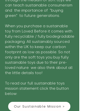
through the medium of soft toys we
can teach sustainable consumerism
and the importance of "buying
green" to future generations.
When you purchase a sustainable
toy from Loved Before it comes with
fully recyclable / fully biodegradable
packaging. All sustainably sourced
within the UK to keep our carbon
footprint as low as possible. So not
only are the soft toys you buy fully
sustainable toys due to their pre-
loved nature we also think about all
the little details too!
To read our full sustainable toys
mission statement click the button
below:
Our Sustainable Mission >