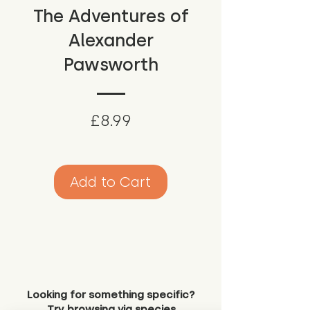
The Adventures of
Alexander
Pawsworth
Price
£8.99
Add to Cart
Looking for something specific?
Try browsing via species