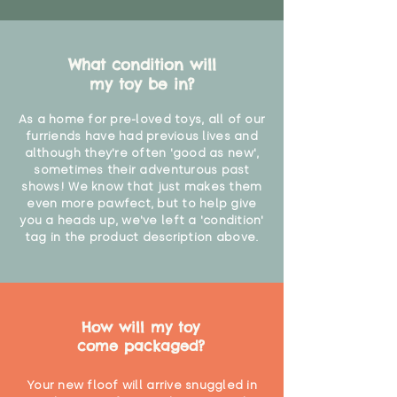
What condition will
my toy be in?
As a home for pre-loved toys, all of our
furriends have had previous lives and
although they're often 'good as new',
sometimes their adventurous past
shows! We know that just makes them
even more pawfect, but to help give
you a heads up, we've left a 'condition'
tag in the product description above.
How will my toy
come packaged?
Your new floof will arrive snuggled in