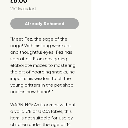
£8.00
VAT Included
Already Rehomed
"Meet Fez, the sage of the 
cage! With his long whiskers 
and thoughtful eyes, Fez has 
seen it all. From navigating 
elaborate mazes to mastering 
the art of hoarding snacks, he 
imparts his wisdom to all the 
young critters in the pet shop 
and his new home! "
WARNING: As it comes without 
a valid CE or UKCA label, this 
item is not suitable for use by 
children under the age of 14. 