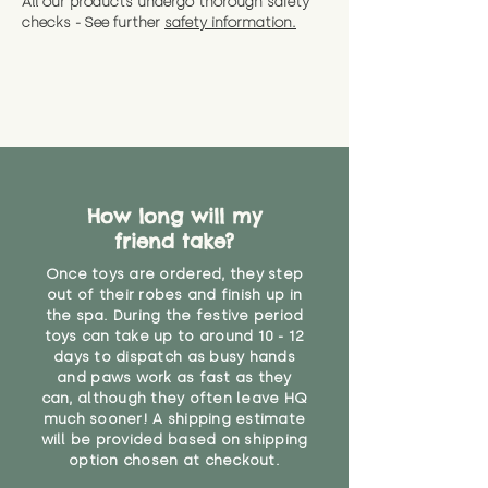
All our products undergo thorough safety
CE Label:No
Alternatively, if you have any
and get a full refund (excl.
checks - See further
safety information.
specific questions or concerns
shipping) for up to 30 days from
WARNING: As it comes without a
about your order, don't hesitate
the date you receive your order.
valid CE or UKCA label, this item is
to get in touch with our team!
Please contact us via the site to
not suitable for use by children
find out more.
under the age of 14. We strongly
* Product weight includes
advise against buying it for a
packaging for accurate shipping
home where children younger
costs
than that may have access to it.
How long will my
"
friend take?
Once toys are ordered, they step
out of their robes and finish up in
the spa. During the festive period
toys can take up to around 10 - 12
days to dispatch as busy hands
and paws work as fast as they
can, although they often leave HQ
much sooner! A shipping estimate
will be provided based on shipping
option chosen at checkout.