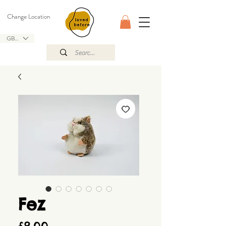
Change Location
GBP (£)
Fez
Price