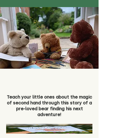
Teach your little ones about the magic
of second hand through this story of a
pre-loved bear finding his next
adventure!