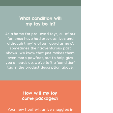
What condition will
my toy be in?
As a home for pre-loved toys, all of our
furriends have had previous lives and
although they're often 'good as new',
sometimes their adventurous past
shows! We know that just makes them
even more pawfect, but to help give
you a heads up, we've left a 'condition'
tag in the product description above.
How will my toy
come packaged?
Your new floof will arrive snuggled in