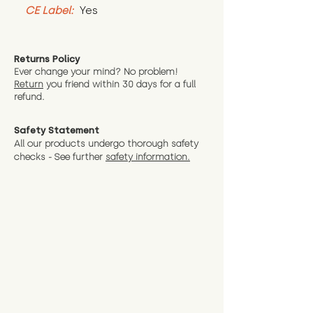
CE Label:
 Yes
Returns Policy
Ever change your mind? No problem!
Return
you friend wit
hin 30 days for a full
refund.
Safety Statement
All our products undergo thorough safety
checks - See further
safety information.