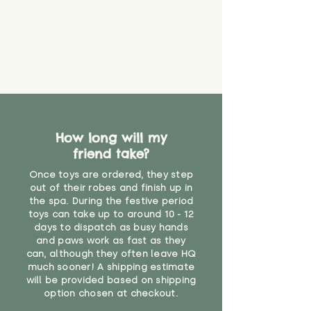
How long will my
friend take?
Once toys are ordered, they step
out of their robes and finish up in
the spa. During the festive period
toys can take up to around 10 - 12
days to dispatch as busy hands
and paws work as fast as they
can, although they often leave HQ
much sooner! A shipping estimate
will be provided based on shipping
option chosen at checkout.