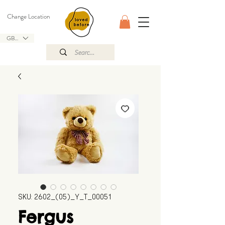
Change Location
GBP (£)
SKU: 2602_(05)_Y_T_00051
Fergus