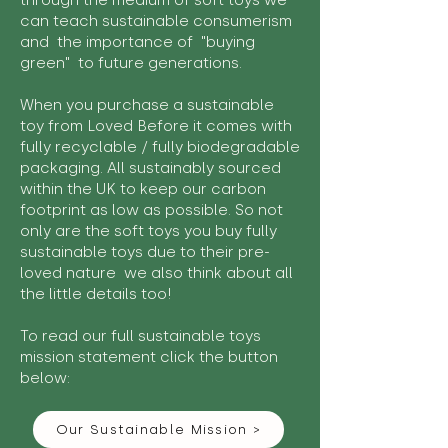
through the medium of soft toys we
can teach sustainable consumerism
and the importance of "buying
green" to future generations.
When you purchase a sustainable
toy from Loved Before it comes with
fully recyclable / fully biodegradable
packaging. All sustainably sourced
within the UK to keep our carbon
footprint as low as possible. So not
only are the soft toys you buy fully
sustainable toys due to their pre-
loved nature we also think about all
the little details too!
To read our full sustainable toys
mission statement click the button
below:
Our Sustainable Mission >