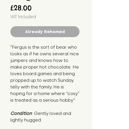
Price
£28.00
VAT Included
Already Rehomed
"Fergus is the sort of bear who 
looks as if he owns several nice 
jumpers and knows how to 
make proper hot chocolate. He 
loves board games and being 
propped up to watch Sunday 
telly with the family. He is 
hoping for a home where “cosy” 
is treated as a serious hobby."
Condition
: Gently loved and 
lightly hugged.