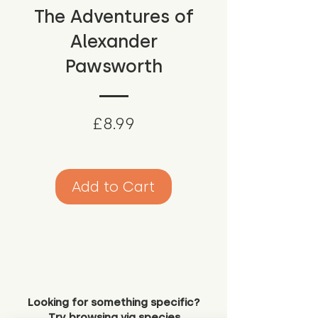
The Adventures of
Alexander
Pawsworth
Price
£8.99
Add to Cart
Looking for something specific?
Try browsing via species