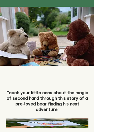
Teach your little ones about the magic
of second hand through this story of a
pre-loved bear finding his next
adventure!