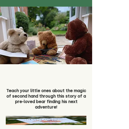
Teach your little ones about the magic
of second hand through this story of a
pre-loved bear finding his next
adventure!