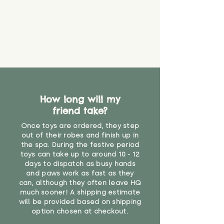
material or parts on any toy is
costs
that they might be inhaled or
create a choking risk. We cannot
guarantee that toy coverings will
never get torn or that parts won’t
eventually become loose after
you start using them. So just as
you would do with any other toy,
it will be sensible to keep an eye
How long will my
on their condition, and to use
friend take?
your judgement about whether
their use may one day need to be
Once toys are ordered, they step
restricted, or more closely
out of their robes and finish up in
supervised. Childcare
the spa. During the festive period
professionals advise that children
toys can take up to around 10 - 12
under the age of 12 months
days to dispatch as busy hands
and paws work as fast as they
should not sleep with any soft
can, although they often leave HQ
toys, to reduce the risk of
much sooner! A shipping estimate
suffocation or accidents.
will be provided based on shipping
option chosen at checkout.
"