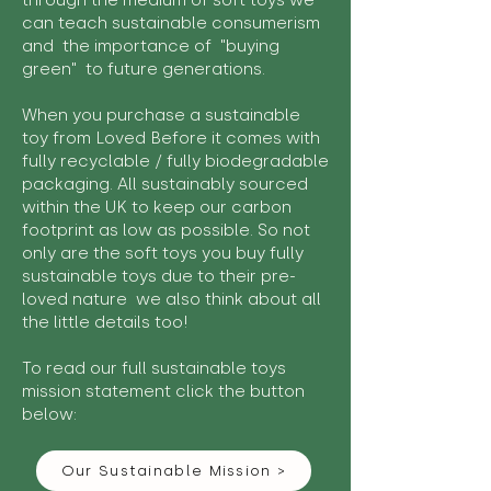
through the medium of soft toys we
can teach sustainable consumerism
and the importance of "buying
green" to future generations.
When you purchase a sustainable
toy from Loved Before it comes with
fully recyclable / fully biodegradable
packaging. All sustainably sourced
within the UK to keep our carbon
footprint as low as possible. So not
only are the soft toys you buy fully
sustainable toys due to their pre-
loved nature we also think about all
the little details too!
To read our full sustainable toys
mission statement click the button
below:
Our Sustainable Mission >