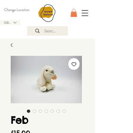
Change Location
GBP (£)
Feb
Price