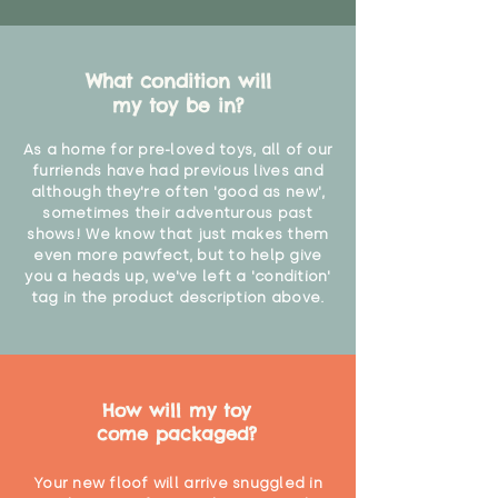
What condition will
my toy be in?
As a home for pre-loved toys, all of our
furriends have had previous lives and
although they're often 'good as new',
sometimes their adventurous past
shows! We know that just makes them
even more pawfect, but to help give
you a heads up, we've left a 'condition'
tag in the product description above.
How will my toy
come packaged?
Your new floof will arrive snuggled in