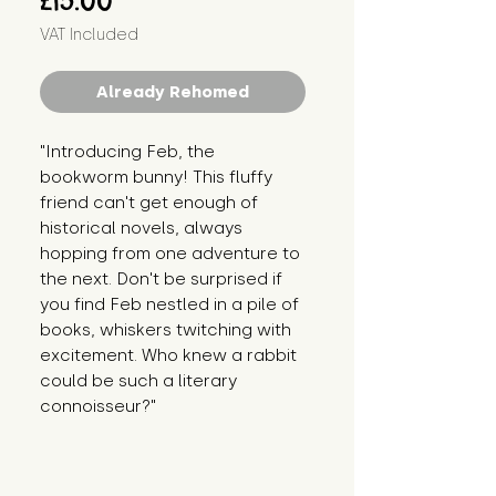
£15.00
VAT Included
Already Rehomed
"Introducing Feb, the 
bookworm bunny! This fluffy 
friend can't get enough of 
historical novels, always 
hopping from one adventure to 
the next. Don't be surprised if 
you find Feb nestled in a pile of 
books, whiskers twitching with 
excitement. Who knew a rabbit 
could be such a literary 
connoisseur?"