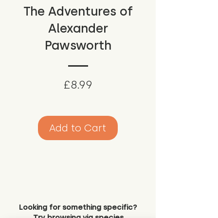
The Adventures of
Alexander
Pawsworth
Price
£8.99
Add to Cart
Looking for something specific?
Try browsing via species