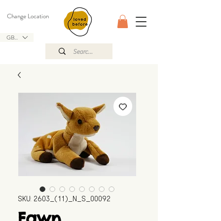
Change Location
GBP (£)
SKU: 2603_(11)_N_S_00092
Fawn