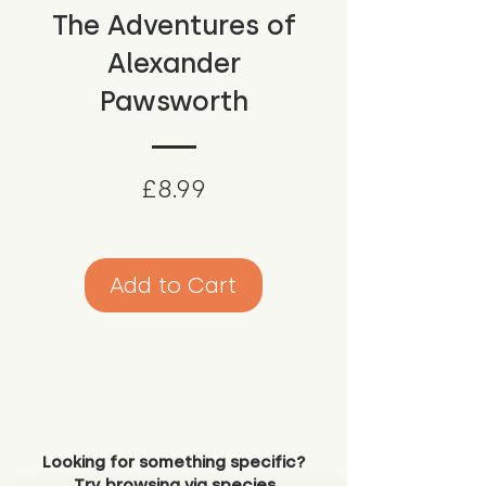
The Adventures of
Alexander
Pawsworth
Price
£8.99
Add to Cart
Looking for something specific?
Try browsing via species