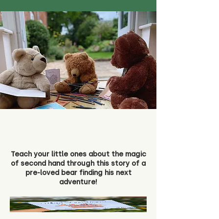
Teach your little ones about the magic
of second hand through this story of a
pre-loved bear finding his next
adventure!