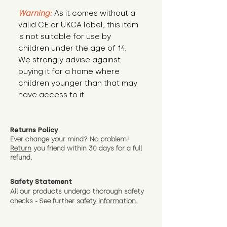
Warning:
 As it comes without a 
valid CE or UKCA label, this item 
is not suitable for use by 
children under the age of 14. 
We strongly advise against 
buying it for a home where 
children younger than that may 
have access to it.
Returns Policy
Ever change your mind? No problem!
Return
you friend wit
hin 30 days for a full
refund.
Safety Statement
All our products undergo thorough safety
checks - See further
safety information.