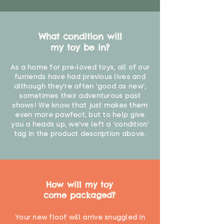
What condition will
my toy be in?
As a home for pre-loved toys, all of our
furriends have had previous lives and
although they're often 'good as new',
sometimes their adventurous past
shows! We know that just makes them
even more pawfect, but to help give
you a heads up, we've left a 'condition'
tag in the product description above.
How will my toy
come packaged?
Your new floof will arrive snuggled in