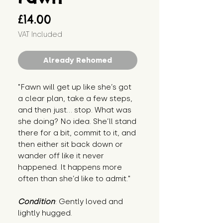
Price
£14.00
VAT Included
Already Rehomed
"Fawn will get up like she’s got 
a clear plan, take a few steps, 
and then just… stop. What was 
she doing? No idea. She’ll stand 
there for a bit, commit to it, and 
then either sit back down or 
wander off like it never 
happened. It happens more 
often than she’d like to admit."
Condition
: Gently loved and 
lightly hugged.