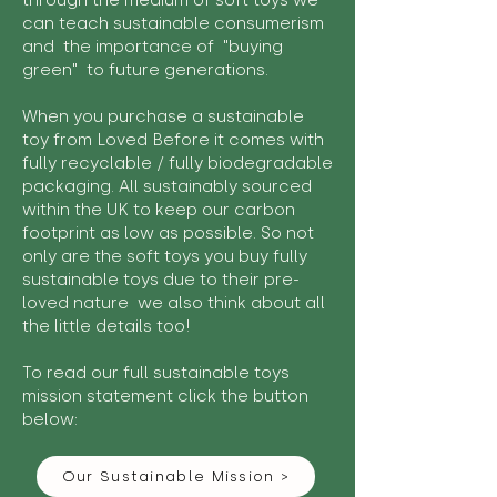
through the medium of soft toys we
can teach sustainable consumerism
and the importance of "buying
green" to future generations.
When you purchase a sustainable
toy from Loved Before it comes with
fully recyclable / fully biodegradable
packaging. All sustainably sourced
within the UK to keep our carbon
footprint as low as possible. So not
only are the soft toys you buy fully
sustainable toys due to their pre-
loved nature we also think about all
the little details too!
To read our full sustainable toys
mission statement click the button
below:
Our Sustainable Mission >