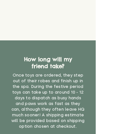
How long will my
friend take?
Once toys are ordered, they step
out of their robes and finish up in
the spa. During the festive period
toys can take up to around 10 - 12
days to dispatch as busy hands
and paws work as fast as they
can, although they often leave HQ
much sooner! A shipping estimate
will be provided based on shipping
option chosen at checkout.