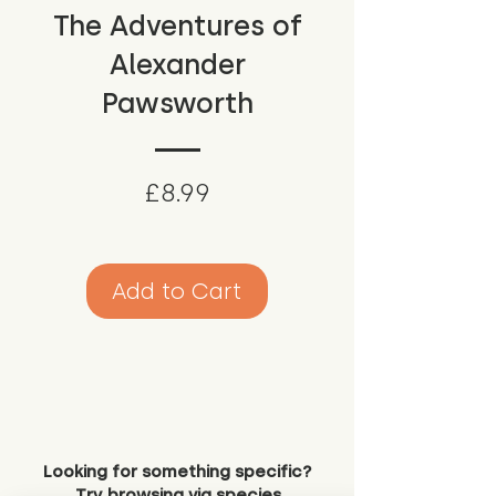
The Adventures of
Alexander
Pawsworth
Price
£8.99
Add to Cart
Looking for something specific?
Try browsing via species