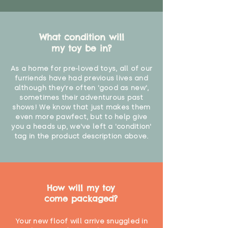
What condition will
my toy be in?
As a home for pre-loved toys, all of our
furriends have had previous lives and
although they're often 'good as new',
sometimes their adventurous past
shows! We know that just makes them
even more pawfect, but to help give
you a heads up, we've left a 'condition'
tag in the product description above.
How will my toy
come packaged?
Your new floof will arrive snuggled in