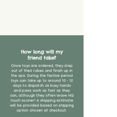
How long will my
friend take?
Once toys are ordered, they step
out of their robes and finish up in
the spa. During the festive period
toys can take up to around 10 - 12
days to dispatch as busy hands
and paws work as fast as they
can, although they often leave HQ
much sooner! A shipping estimate
will be provided based on shipping
option chosen at checkout.