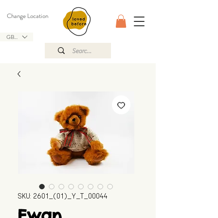
Change Location
GBP (£)
SKU: 2601_(01)_Y_T_00044
Ewan