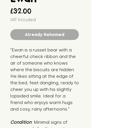
Price
£32.00
VAT Included
Already Rehomed
"Ewan is a russet bear with a
cheerful check ribbon and the
air of someone who knows
where the biscuits are hidden.
He likes sitting at the edge of
the bed, feet dangling, ready to
cheer you up with his slightly
lopsided smile. Ideal for a
friend who enjoys warm hugs
and cosy, rainy afternoons."
Condition
: Minimal signs of