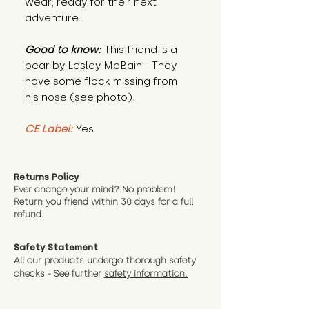
wear; ready for their next
adventure.
Good to know:
This friend is a
bear by Lesley McBain - They
have some flock missing from
his nose (see photo).
CE Label:
Yes
Returns Policy
Ever change your mind? No problem!
Return
you friend wit
hin 30 days for a full
refund.
Safety Statement
All our products undergo thorough safety
checks - See further
safety information.