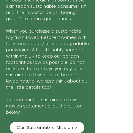
through the medium of soft toys we
can teach sustainable consumerism
and the importance of "buying
green" to future generations.
When you purchase a sustainable
toy from Loved Before it comes with
fully recyclable / fully biodegradable
packaging. All sustainably sourced
within the UK to keep our carbon
footprint as low as possible. So not
only are the soft toys you buy fully
sustainable toys due to their pre-
loved nature we also think about all
the little details too!
To read our full sustainable toys
mission statement click the button
below:
Our Sustainable Mission >