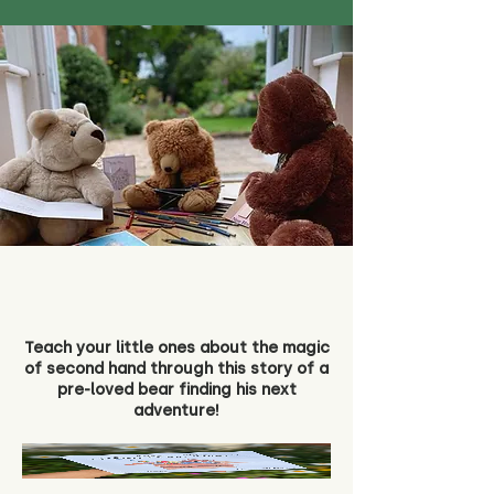
Teach your little ones about the magic
of second hand through this story of a
pre-loved bear finding his next
adventure!