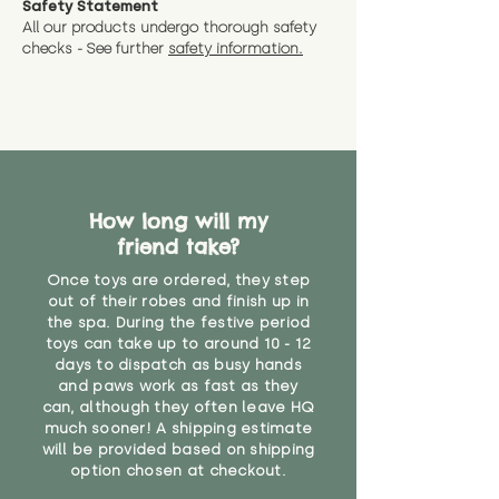
Safety Statement
You can return the soft toy(s)
All our products undergo thorough safety
CE Label:No
Alternatively, if you have any
and get a full refund (excl.
checks - See further
safety information.
specific questions or concerns
shipping) for up to 30 days from
WARNING: As it comes without a
about your order, don't hesitate
the date you receive your order.
valid CE or UKCA label, this item is
to get in touch with our team!
Please contact us via the site to
not suitable for use by children
find out more.
under the age of 14. We strongly
* Product weight includes
advise against buying it for a
packaging for accurate shipping
home where children younger
costs
than that may have access to it.
How long will my
friend take?
"
Once toys are ordered, they step
out of their robes and finish up in
the spa. During the festive period
toys can take up to around 10 - 12
days to dispatch as busy hands
and paws work as fast as they
can, although they often leave HQ
much sooner! A shipping estimate
will be provided based on shipping
option chosen at checkout.