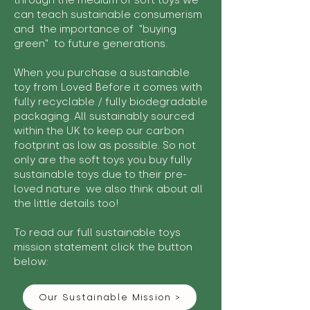
through the medium of soft toys we
can teach sustainable consumerism
and the importance of "buying
green" to future generations.
When you purchase a sustainable
toy from Loved Before it comes with
fully recyclable / fully biodegradable
packaging. All sustainably sourced
within the UK to keep our carbon
footprint as low as possible. So not
only are the soft toys you buy fully
sustainable toys due to their pre-
loved nature we also think about all
the little details too!
To read our full sustainable toys
mission statement click the button
below:
Our Sustainable Mission >