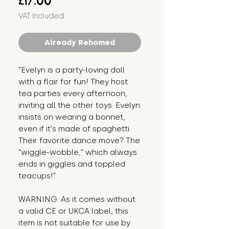
£17.00
VAT Included
Already Rehomed
"Evelyn is a party-loving doll 
with a flair for fun! They host 
tea parties every afternoon, 
inviting all the other toys. Evelyn 
insists on wearing a bonnet, 
even if it's made of spaghetti. 
Their favorite dance move? The 
"wiggle-wobble," which always 
ends in giggles and toppled 
teacups!"
WARNING: As it comes without 
a valid CE or UKCA label, this 
item is not suitable for use by 