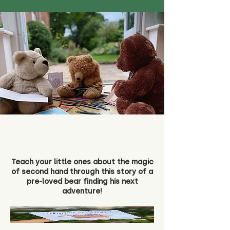
Teach your little ones about the magic
of second hand through this story of a
pre-loved bear finding his next
adventure!