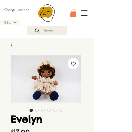
Change Location
GBP (£)
Evelyn
Price