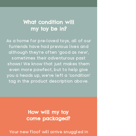
What condition will
my toy be in?
As a home for pre-loved toys, all of our
furriends have had previous lives and
although they're often 'good as new',
sometimes their adventurous past
shows! We know that just makes them
even more pawfect, but to help give
you a heads up, we've left a 'condition'
tag in the product description above.
How will my toy
come packaged?
Your new floof will arrive snuggled in