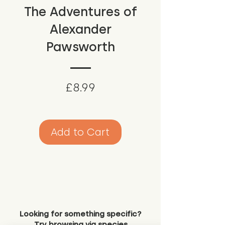
The Adventures of
Alexander
Pawsworth
Price
£8.99
Add to Cart
Looking for something specific?
Try browsing via species