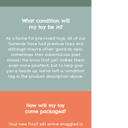
What condition will
my toy be in?
As a home for pre-loved toys, all of our
furriends have had previous lives and
although they're often 'good as new',
sometimes their adventurous past
shows! We know that just makes them
even more pawfect, but to help give
you a heads up, we've left a 'condition'
tag in the product description above.
How will my toy
come packaged?
Your new floof will arrive snuggled in