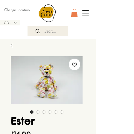
Change Location
GBP (£)
Ester
Price