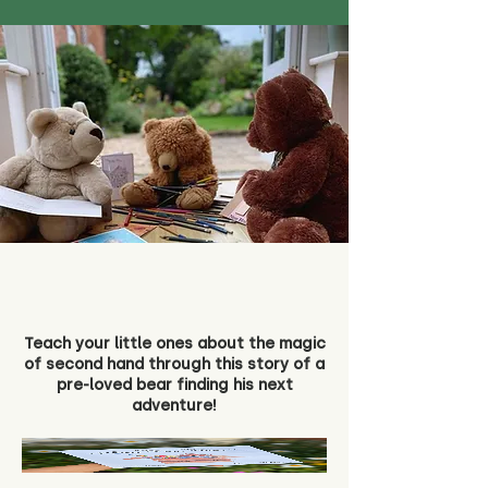
Teach your little ones about the magic
of second hand through this story of a
pre-loved bear finding his next
adventure!