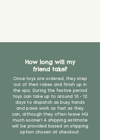
that they might be inhaled or
create a choking risk. We cannot
guarantee that toy coverings will
never get torn or that parts won’t
eventually become loose after
you start using them. So just as
you would do with any other toy,
it will be sensible to keep an eye
on their condition, and to use
How long will my
your judgement about whether
friend take?
their use may one day need to be
restricted, or more closely
Once toys are ordered, they step
supervised. Childcare
out of their robes and finish up in
professionals advise that children
the spa. During the festive period
under the age of 12 months
toys can take up to around 10 - 12
should not sleep with any soft
days to dispatch as busy hands
toys, to reduce the risk of
and paws work as fast as they
can, although they often leave HQ
suffocation or accidents.
much sooner! A shipping estimate
will be provided based on shipping
"
option chosen at checkout.