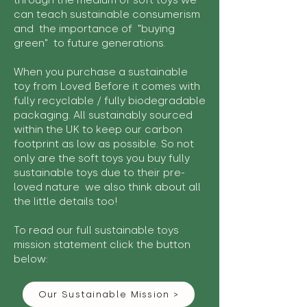
through the medium of soft toys we
can teach sustainable consumerism
and the importance of "buying
green" to future generations.
When you purchase a sustainable
toy from Loved Before it comes with
fully recyclable / fully biodegradable
packaging. All sustainably sourced
within the UK to keep our carbon
footprint as low as possible. So not
only are the soft toys you buy fully
sustainable toys due to their pre-
loved nature we also think about all
the little details too!
To read our full sustainable toys
mission statement click the button
below:
Our Sustainable Mission >