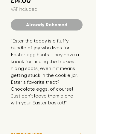
£14.00
VAT Included
Already Rehomed
"Ester the teddy is a fluffy 
bundle of joy who lives for 
Easter egg hunts! They have a 
knack for finding the trickiest 
hiding spots, even if it means 
getting stuck in the cookie jar. 
Ester's favorite treat? 
Chocolate eggs, of course! 
Just don't leave them alone 
with your Easter basket!"