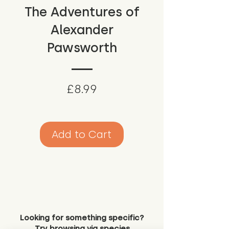
The Adventures of
Alexander
Pawsworth
Price
£8.99
Add to Cart
Looking for something specific?
Try browsing via species