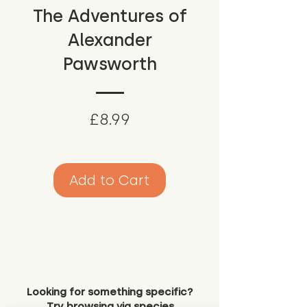
The Adventures of
Alexander
Pawsworth
Price
£8.99
Add to Cart
Looking for something specific?
Try browsing via species