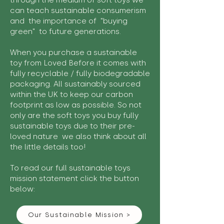
through the medium of soft toys we
can teach sustainable consumerism
and the importance of "buying
green" to future generations.
When you purchase a sustainable
toy from Loved Before it comes with
fully recyclable / fully biodegradable
packaging. All sustainably sourced
within the UK to keep our carbon
footprint as low as possible. So not
only are the soft toys you buy fully
sustainable toys due to their pre-
loved nature we also think about all
the little details too!
To read our full sustainable toys
mission statement click the button
below:
Our Sustainable Mission >