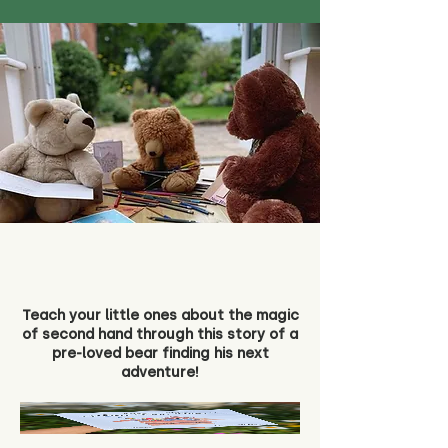
Teach your little ones about the magic
of second hand through this story of a
pre-loved bear finding his next
adventure!