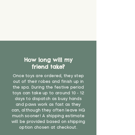
material or parts on any toy is
costs
that they might be inhaled or
create a choking risk. We cannot
guarantee that toy coverings will
never get torn or that parts won’t
eventually become loose after
you start using them. So just as
you would do with any other toy,
it will be sensible to keep an eye
How long will my
on their condition, and to use
friend take?
your judgement about whether
their use may one day need to be
Once toys are ordered, they step
restricted, or more closely
out of their robes and finish up in
supervised. Childcare
the spa. During the festive period
professionals advise that children
toys can take up to around 10 - 12
under the age of 12 months
days to dispatch as busy hands
and paws work as fast as they
should not sleep with any soft
can, although they often leave HQ
toys, to reduce the risk of
much sooner! A shipping estimate
suffocation or accidents.
will be provided based on shipping
option chosen at checkout.
"