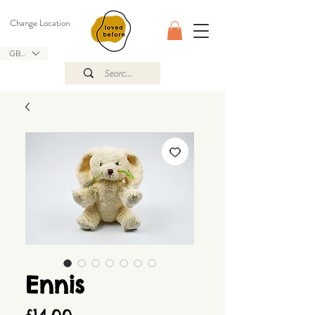
Change Location
GBP (£)
Ennis
Price