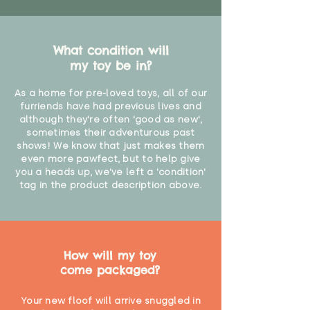
What condition will
my toy be in?
As a home for pre-loved toys, all of our
furriends have had previous lives and
although they're often 'good as new',
sometimes their adventurous past
shows! We know that just makes them
even more pawfect, but to help give
you a heads up, we've left a 'condition'
tag in the product description above.
How will my toy
come packaged?
Your new floof will arrive snuggled in