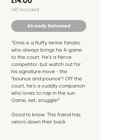
£14.00
VAT Included
Already Rehomed
"Ennis is a fluffy tennis fanatic
who always brings his A-game
to the court. He's a fierce
competitor, but watch out for
his signature move - the
"bounce and pounce"! Off the
court, he's a cuddly companion
who loves to nap in the sun.
Game, set, snuggle!"
Good to know: This friend has
velcro down their back.