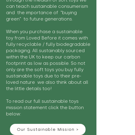
through the medium of soft toys we
can teach sustainable consumerism
and the importance of "buying
green" to future generations.
When you purchase a sustainable
toy from Loved Before it comes with
fully recyclable / fully biodegradable
packaging. All sustainably sourced
within the UK to keep our carbon
footprint as low as possible. So not
only are the soft toys you buy fully
sustainable toys due to their pre-
loved nature we also think about all
the little details too!
To read our full sustainable toys
mission statement click the button
below:
Our Sustainable Mission >