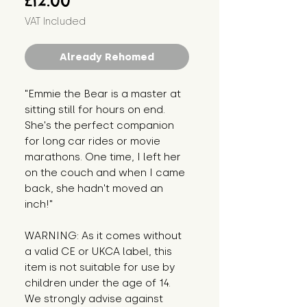
£12.00
VAT Included
Already Rehomed
"Emmie the Bear is a master at 
sitting still for hours on end. 
She's the perfect companion 
for long car rides or movie 
marathons. One time, I left her 
on the couch and when I came 
back, she hadn't moved an 
inch!"
WARNING: As it comes without 
a valid CE or UKCA label, this 
item is not suitable for use by 
children under the age of 14. 
We strongly advise against 