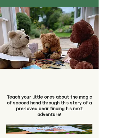
Teach your little ones about the magic
of second hand through this story of a
pre-loved bear finding his next
adventure!