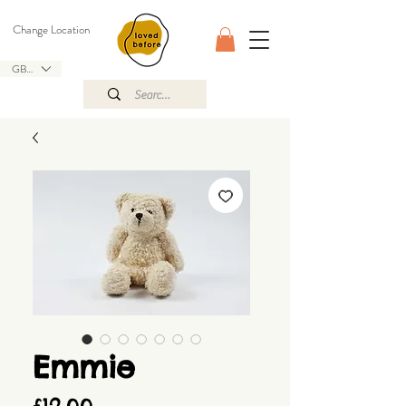
Change Location
GBP (£)
Emmie
Price