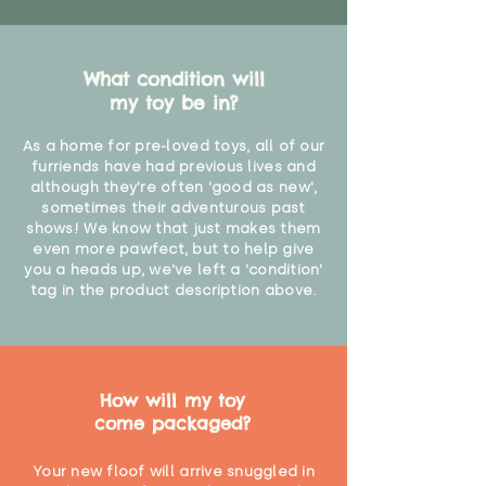
What condition will
my toy be in?
As a home for pre-loved toys, all of our
furriends have had previous lives and
although they're often 'good as new',
sometimes their adventurous past
shows! We know that just makes them
even more pawfect, but to help give
you a heads up, we've left a 'condition'
tag in the product description above.
How will my toy
come packaged?
Your new floof will arrive snuggled in