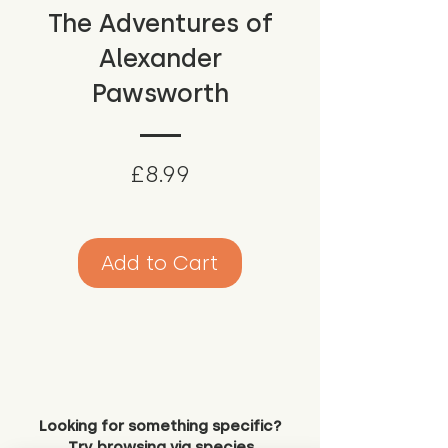
The Adventures of
Alexander
Pawsworth
Price
£8.99
Add to Cart
Looking for something specific?
Try browsing via species