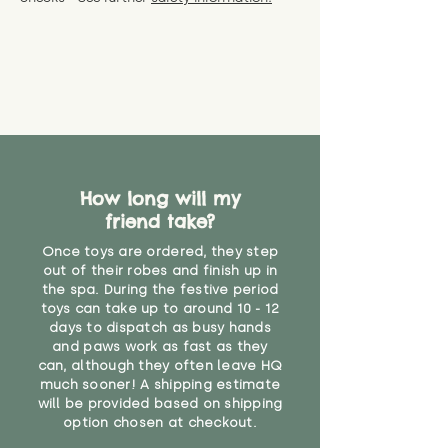
specific questions or concerns
shipping) for up to 30 days from
WARNING: As it comes without a
about your order, don't hesitate
the date you receive your order.
valid CE or UKCA label, this item is
to get in touch with our team!
Please contact us via the site to
not suitable for use by children
find out more.
under the age of 14. We strongly
* Product weight includes
advise against buying it for a
packaging for accurate shipping
home where children younger
costs
than that may have access to it.
"
How long will my
friend take?
Once toys are ordered, they step
out of their robes and finish up in
the spa. During the festive period
toys can take up to around 10 - 12
days to dispatch as busy hands
and paws work as fast as they
can, although they often leave HQ
much sooner! A shipping estimate
will be provided based on shipping
option chosen at checkout.