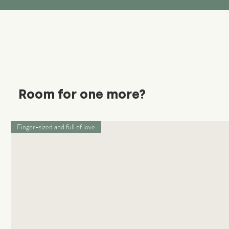
Room for one more?
Finger-sized and full of love