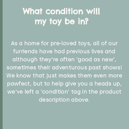
What condition will
my toy be in?
As a home for pre-loved toys, all of our
furriends have had previous lives and
although they're often 'good as new',
sometimes their adventurous past shows!
We know that just makes them even more
pawfect, but to help give you a heads up,
we've left a 'condition' tag in the product
description above.