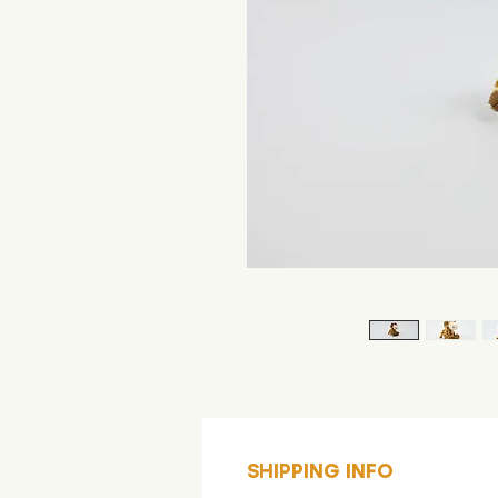
SHIPPING INFO