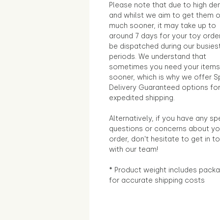
Please note that due to high d
and whilst we aim to get them 
much sooner, it may take up to
around 7 days for your toy orde
be dispatched during our busies
periods. We understand that
sometimes you need your items
sooner, which is why we offer S
Delivery Guaranteed options fo
expedited shipping.
Alternatively, if you have any sp
questions or concerns about yo
order, don't hesitate to get in t
with our team!
* Product weight includes packa
for accurate shipping costs