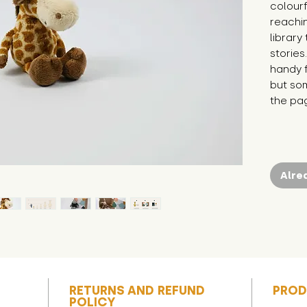
colourf
reachin
library
stories
handy f
but som
the pa
Alre
RETURNS AND REFUND
PROD
POLICY