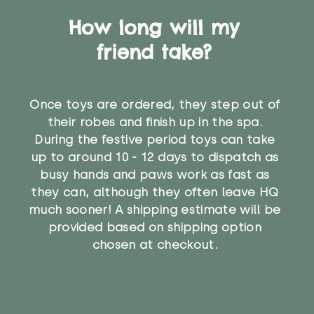
How long will my
friend take?
Once toys are ordered, they step out of
their robes and finish up in the spa.
During the festive period toys can take
up to around 10 - 12 days to dispatch as
busy hands and paws work as fast as
they can, although they often leave HQ
much sooner! A shipping estimate will be
provided based on shipping option
chosen at checkout.