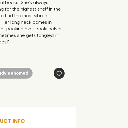
ul books! She's always 
g for the highest shelf in the 
 to find the most vibrant 
. Her long neck comes in 
or peeking over bookshelves, 
etimes she gets tangled in 
ges!"
ady Rehomed
UCT INFO