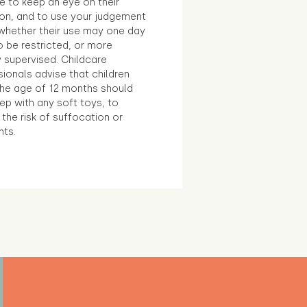
e to keep an eye on their
ion, and to use your judgement
whether their use may one day
 be restricted, or more
 supervised. Childcare
ionals advise that children
the age of 12 months should
ep with any soft toys, to
the risk of suffocation or
nts.