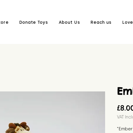
tore
Donate Toys
About Us
Reach us
Love
Em
£8.0
VAT Inc
"Ember 