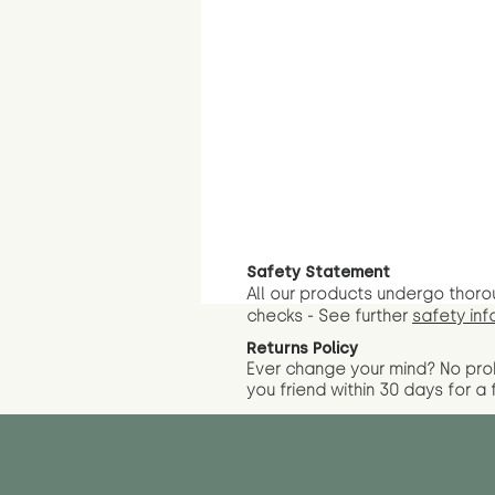
Safety Statement
All our products undergo thoro
checks - See further
safety inf
Returns Policy
Ever change your mind? No pr
you friend wit
hin 30 days for a 