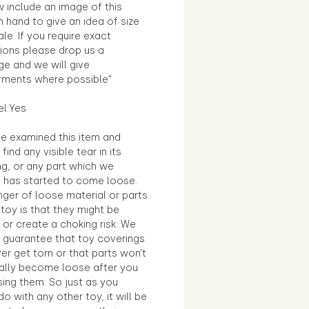
 include an image of this
in hand to give an idea of size
le. If you require exact
ions please drop us a
e and we will give
ments where possible"
el:Yes
e examined this item and
find any visible tear in its
ng, or any part which we
e has started to come loose.
ger of loose material or parts
toy is that they might be
 or create a choking risk. We
 guarantee that toy coverings
ver get torn or that parts won’t
ally become loose after you
sing them. So just as you
o with any other toy, it will be