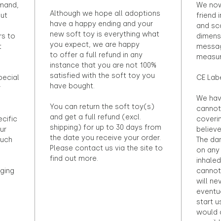
emand,
We now
Although we hope all adoptions
out
friend 
have a happy ending and your
and sca
new soft toy is everything what
rs to
dimens
you expect, we are happy
t
messag
to offer a full refund in any
measur
instance that you are not 100%
satisfied with the soft toy you
pecial
CE Lab
have bought.
r
We hav
You can return the soft toy(s)
cannot 
and get a full refund (excl.
ecific
coveri
shipping) for up to 30 days from
ur
believ
the date you receive your order.
ouch
The dan
Please contact us via the site to
on any 
find out more.
inhaled
ging
cannot
will ne
eventu
start u
would d