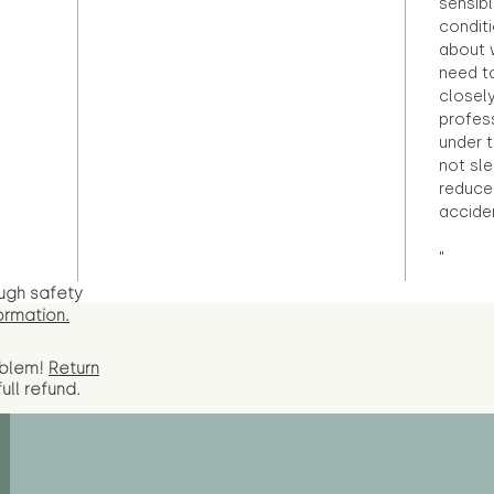
sensibl
condit
about 
need to
closely
profess
under 
not sle
reduce 
accide
"
ugh safety
ormation.
oblem!
Return
full
refund.