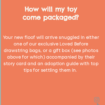
How will my toy
come packaged?
Your new floof will arrive snuggled in either
one of our exclusive Loved Before
drawstring bags, or a gift box (see photos
above for which) accompanied by their
story card and an adoption guide with top
tips for settling them in.