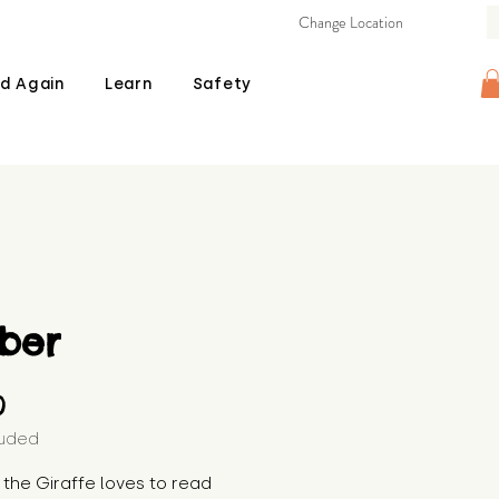
Change Location
d Again
Learn
Safety
ber
Price
0
luded
the Giraffe loves to read 