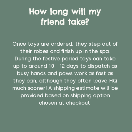
How long will my
friend take?
Once toys are ordered, they step out of
their robes and finish up in the spa.
During the festive period toys can take
up to around 10 - 12 days to dispatch as
busy hands and paws work as fast as
they can, although they often leave HQ
much sooner! A shipping estimate will be
provided based on shipping option
chosen at checkout.