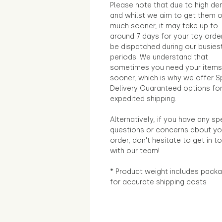
Please note that due to high d
and whilst we aim to get them 
much sooner, it may take up to
around 7 days for your toy orde
be dispatched during our busies
periods. We understand that
sometimes you need your items
sooner, which is why we offer S
Delivery Guaranteed options fo
expedited shipping.
Alternatively, if you have any sp
questions or concerns about yo
order, don't hesitate to get in t
with our team!
* Product weight includes packa
for accurate shipping costs