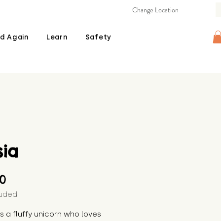
Change Location
d Again
Learn
Safety
sia
Price
00
luded
 is a fluffy unicorn who loves 