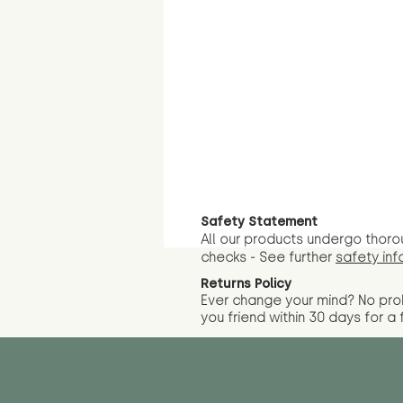
Safety Statement
All our products undergo thoro
checks - See further
safety inf
Returns Policy
Ever change your mind? No pr
you friend wit
hin 30 days for a 