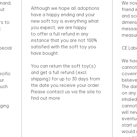
emand,
We now
Although we hope all adoptions
out
friend 
have a happy ending and your
and sca
new soft toy is everything what
rs to
dimens
you expect, we are happy
t
messag
to offer a full refund in any
measur
instance that you are not 100%
satisfied with the soft toy you
pecial
CE Lab
have bought.
r
We hav
You can return the soft toy(s)
cannot 
and get a full refund (excl.
ecific
coveri
shipping) for up to 30 days from
ur
believ
the date you receive your order.
ouch
The dan
Please contact us via the site to
on any 
find out more.
inhaled
ging
cannot
will ne
eventu
start u
would d