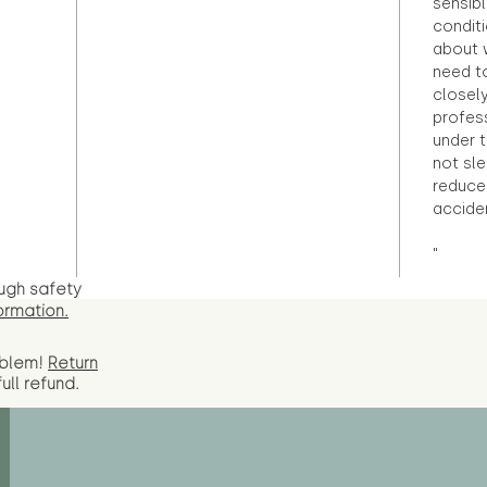
sensibl
condit
about 
need to
closely
profess
under 
not sle
reduce 
accide
"
ugh safety
ormation.
oblem!
Return
full
refund.