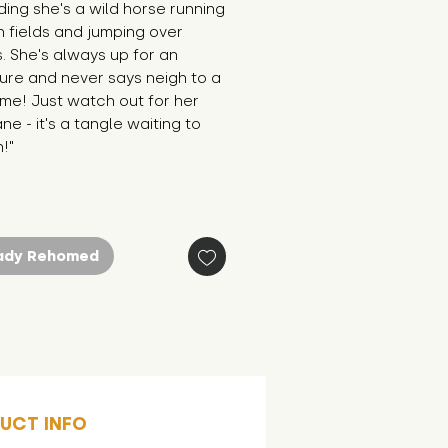
ing she's a wild horse running 
 fields and jumping over 
 She's always up for an 
re and never says neigh to a 
me! Just watch out for her 
ne - it's a tangle waiting to 
!"
ady Rehomed
UCT INFO