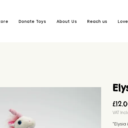
tore
Donate Toys
About Us
Reach us
Love
Ely
£12.
VAT Inc
"Elysia