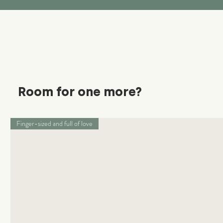
Room for one more?
Finger-sized and full of love