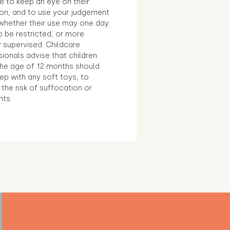
e to keep an eye on their
ion, and to use your judgement
whether their use may one day
 be restricted, or more
 supervised. Childcare
ionals advise that children
the age of 12 months should
ep with any soft toys, to
the risk of suffocation or
nts.