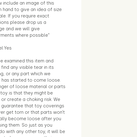
 include an image of this
in hand to give an idea of size
le. If you require exact
ions please drop us a
e and we will give
ments where possible"
el:Yes
e examined this item and
find any visible tear in its
ng, or any part which we
e has started to come loose.
ger of loose material or parts
toy is that they might be
 or create a choking risk. We
 guarantee that toy coverings
ver get torn or that parts won’t
ally become loose after you
sing them. So just as you
o with any other toy, it will be