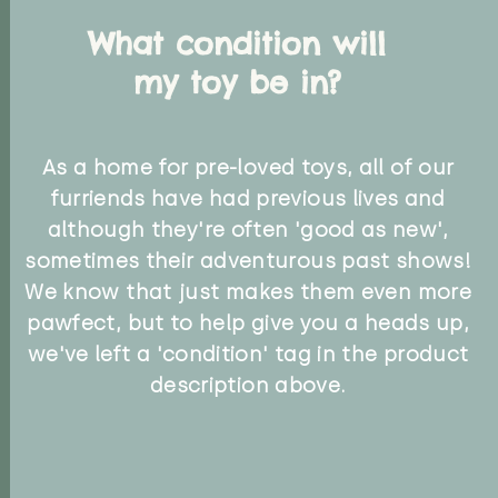
What condition will
my toy be in?
As a home for pre-loved toys, all of our
furriends have had previous lives and
although they're often 'good as new',
sometimes their adventurous past shows!
We know that just makes them even more
pawfect, but to help give you a heads up,
we've left a 'condition' tag in the product
description above.