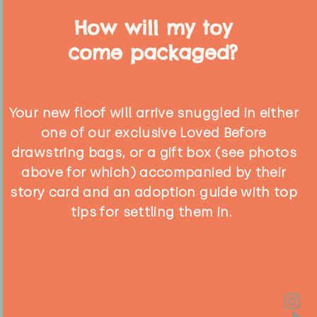
How will my toy
come packaged?
Your new floof will arrive snuggled in either
one of our exclusive Loved Before
drawstring bags, or a gift box (see photos
above for which) accompanied by their
story card and an adoption guide with top
tips for settling them in.