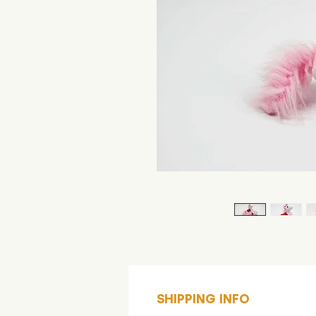
SHIPPING INFO