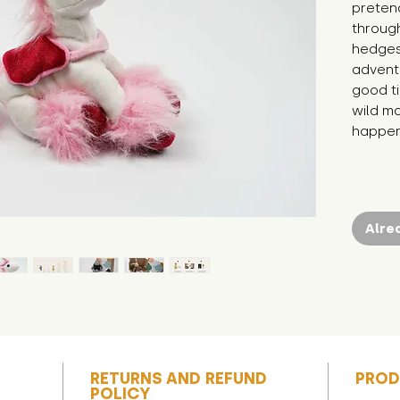
pretend
through
hedges.
adventu
good ti
wild ma
happen
Alre
RETURNS AND REFUND
PROD
POLICY