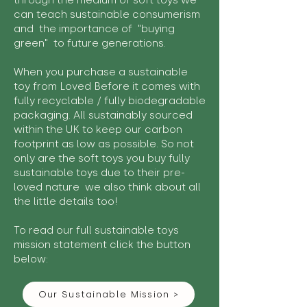
through the medium of soft toys we
can teach sustainable consumerism
and the importance of "buying
green" to future generations.
When you purchase a sustainable
toy from Loved Before it comes with
fully recyclable / fully biodegradable
packaging. All sustainably sourced
within the UK to keep our carbon
footprint as low as possible. So not
only are the soft toys you buy fully
sustainable toys due to their pre-
loved nature we also think about all
the little details too!
To read our full sustainable toys
mission statement click the button
below:
Our Sustainable Mission >