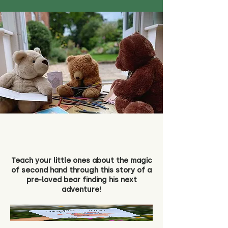
Teach your little ones about the magic
of second hand through this story of a
pre-loved bear finding his next
adventure!