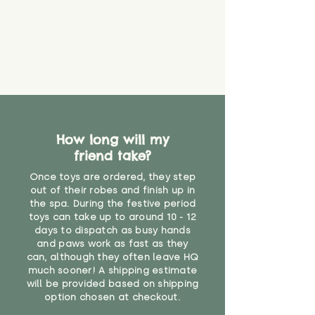
How long will my
friend take?
Once toys are ordered, they step
out of their robes and finish up in
the spa. During the festive period
toys can take up to around 10 - 12
days to dispatch as busy hands
and paws work as fast as they
can, although they often leave HQ
much sooner! A shipping estimate
will be provided based on shipping
option chosen at checkout.