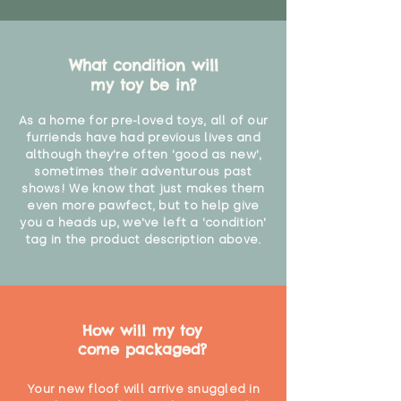
What condition will
my toy be in?
As a home for pre-loved toys, all of our
furriends have had previous lives and
although they're often 'good as new',
sometimes their adventurous past
shows! We know that just makes them
even more pawfect, but to help give
you a heads up, we've left a 'condition'
tag in the product description above.
How will my toy
come packaged?
Your new floof will arrive snuggled in