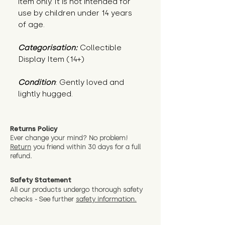
item only. It is not intended for
use by children under 14 years
of age.
Categorisation:
Collectible
Display Item (14+)
Condition
: Gently loved and 
lightly hugged.
Returns Policy
Ever change your mind? No problem!
Return
you friend wit
hin 30 days for a full
refund.
Safety Statement
All our products undergo thorough safety
checks - See further
safety information.