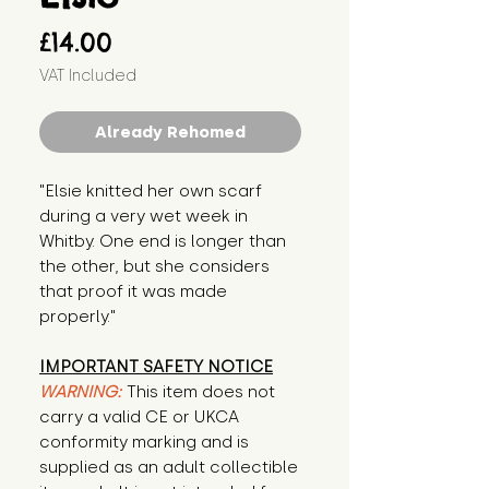
Price
£14.00
VAT Included
Already Rehomed
"Elsie knitted her own scarf 
during a very wet week in 
Whitby. One end is longer than 
the other, but she considers 
that proof it was made 
properly."
IMPORTANT SAFETY NOTICE
WARNING:
This item does not
carry a valid CE or UKCA
conformity marking and is
supplied as an adult collectible