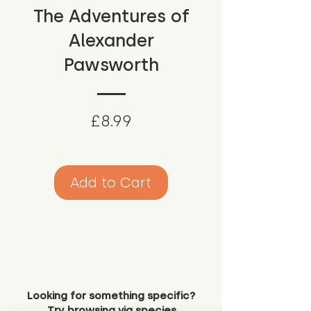
The Adventures of
Alexander
Pawsworth
Price
£8.99
Add to Cart
Looking for something specific?
Try browsing via species