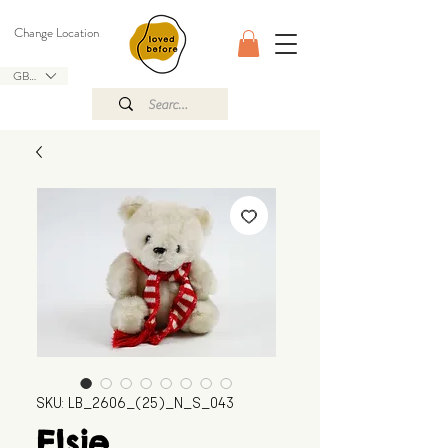
Change Location
GBP (£)
SKU: LB_2606_(25)_N_S_043
Elsie