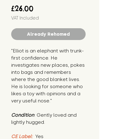
Price
£26.00
VAT Included
Already Rehomed
"Elliot is an elephant with trunk-
first confidence. He 
investigates new places, pokes 
into bags and remembers 
where the good blanket lives. 
He is looking for someone who 
likes a toy with opinions and a 
very useful nose."
Condition
: Gently loved and 
lightly hugged.
CE Label:
 Yes