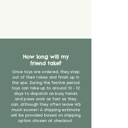
How long will my
friend take?
Once toys are ordered, they step
out of their robes and finish up in
the spa. During the festive period
toys can take up to around 10 - 12
days to dispatch as busy hands
and paws work as fast as they
can, although they often leave HQ
much sooner! A shipping estimate
will be provided based on shipping
option chosen at checkout.