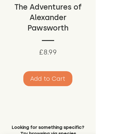
The Adventures of
Alexander
Pawsworth
Price
£8.99
Add to Cart
Looking for something specific?
Try browsing via species