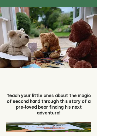
Teach your little ones about the magic
of second hand through this story of a
pre-loved bear finding his next
adventure!