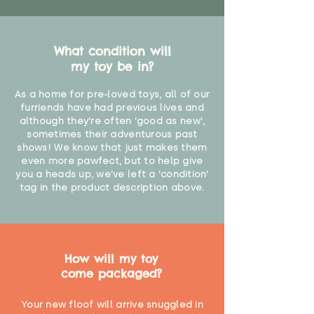
What condition will
my toy be in?
As a home for pre-loved toys, all of our
furriends have had previous lives and
although they're often 'good as new',
sometimes their adventurous past
shows! We know that just makes them
even more pawfect, but to help give
you a heads up, we've left a 'condition'
tag in the product description above.
How will my toy
come packaged?
Your new floof will arrive snuggled in