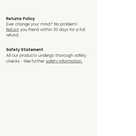
Returns Policy
Ever change your mind? No problem!
Return
you friend wit
hin 30 days for a full
refund.
Safety Statement
All our products undergo thorough safety
checks - See further
safety information.