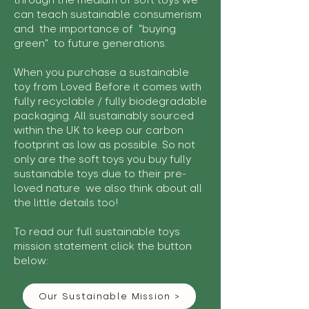
through the medium of soft toys we
can teach sustainable consumerism
and the importance of "buying
green" to future generations.
When you purchase a sustainable
toy from Loved Before it comes with
fully recyclable / fully biodegradable
packaging. All sustainably sourced
within the UK to keep our carbon
footprint as low as possible. So not
only are the soft toys you buy fully
sustainable toys due to their pre-
loved nature we also think about all
the little details too!
To read our full sustainable toys
mission statement click the button
below:
Our Sustainable Mission >