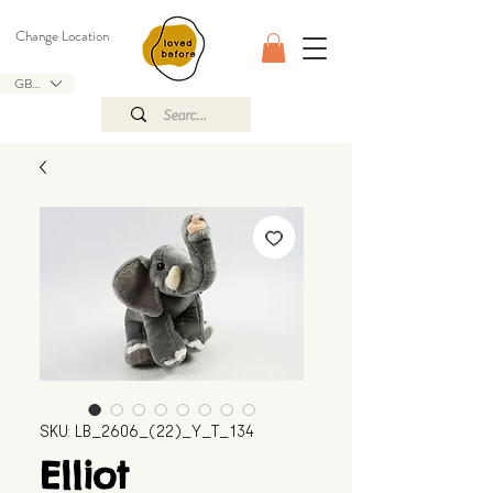
Change Location
GBP (£)
SKU: LB_2606_(22)_Y_T_134
Elliot