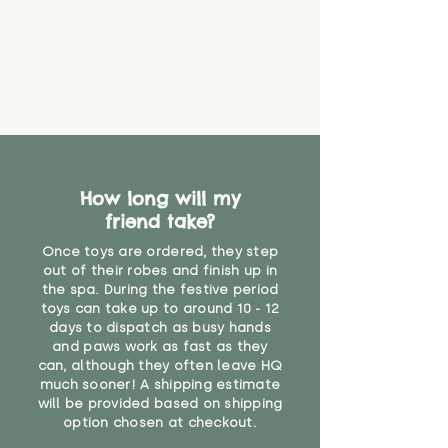
create a choking risk. We cannot
guarantee that toy coverings will
never get torn or that parts won’t
eventually become loose after
you start using them. So just as
you would do with any other toy,
it will be sensible to keep an eye
on their condition, and to use
your judgement about whether
How long will my
their use may one day need to be
restricted, or more closely
friend take?
supervised. Childcare
Once toys are ordered, they step
professionals advise that children
out of their robes and finish up in
under the age of 12 months
the spa. During the festive period
should not sleep with any soft
toys can take up to around 10 - 12
toys, to reduce the risk of
days to dispatch as busy hands
suffocation or accidents.
and paws work as fast as they
can, although they often leave HQ
much sooner! A shipping estimate
"
will be provided based on shipping
option chosen at checkout.