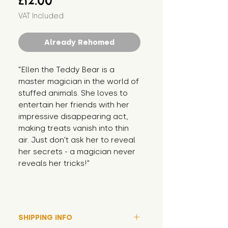
£12.00
VAT Included
Already Rehomed
"Ellen the Teddy Bear is a 
master magician in the world of 
stuffed animals. She loves to 
entertain her friends with her 
impressive disappearing act, 
making treats vanish into thin 
air. Just don't ask her to reveal 
her secrets - a magician never 
reveals her tricks!"
SHIPPING INFO