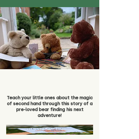
Teach your little ones about the magic
of second hand through this story of a
pre-loved bear finding his next
adventure!