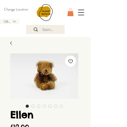
Change Location
GBP (£)
Ellen
Price