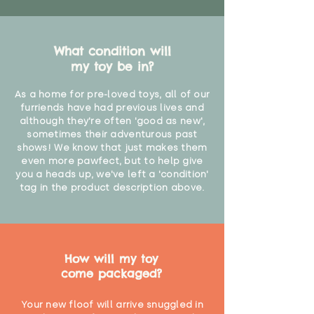
What condition will
my toy be in?
As a home for pre-loved toys, all of our
furriends have had previous lives and
although they're often 'good as new',
sometimes their adventurous past
shows! We know that just makes them
even more pawfect, but to help give
you a heads up, we've left a 'condition'
tag in the product description above.
How will my toy
come packaged?
Your new floof will arrive snuggled in