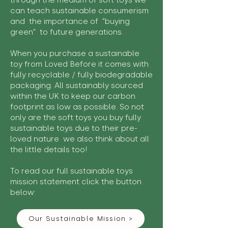
through the medium of soft toys we
can teach sustainable consumerism
and the importance of "buying
green" to future generations.
When you purchase a sustainable
toy from Loved Before it comes with
fully recyclable / fully biodegradable
packaging. All sustainably sourced
within the UK to keep our carbon
footprint as low as possible. So not
only are the soft toys you buy fully
sustainable toys due to their pre-
loved nature we also think about all
the little details too!
To read our full sustainable toys
mission statement click the button
below:
Our Sustainable Mission >