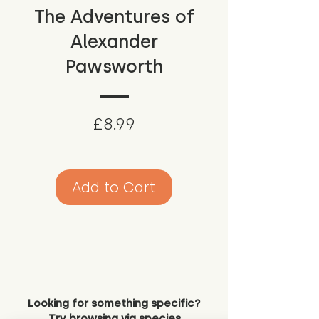
The Adventures of
Alexander
Pawsworth
Price
£8.99
Add to Cart
Looking for something specific?
Try browsing via species