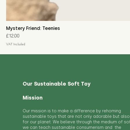
Mystery Friend: Teenies
Price
£12.00
VAT Included
Our Sustainable Soft Toy
Mission
Our mission is to make a difference by rehoming
sustainable toys that are not only adorable but also
for our planet. We believe through the medium of so
we can teach sustainable consumerism and the