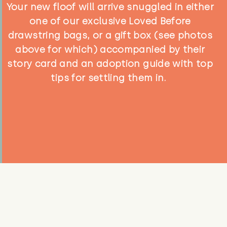
Your new floof will arrive snuggled in either
one of our exclusive Loved Before
drawstring bags, or a gift box (see photos
above for which) accompanied by their
story card and an adoption guide with top
tips for settling them in.