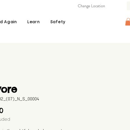
Change Location
d Again
Learn
Safety
yore
602_(07)_N_S_00004
Price
00
luded