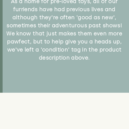
As a home for pre-loved toys, all of our
furriends have had previous lives and
although they're often 'good as new',
sometimes their adventurous past shows!
We know that just makes them even more
pawfect, but to help give you a heads up,
we've left a 'condition' tag in the product
description above.