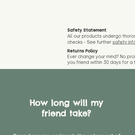
Safety Statement
All our products undergo thoro
checks - See further
safety inf
Returns Policy
Ever change your mind? No pr
you friend wit
hin 30 days for a 
How long will my
friend take?