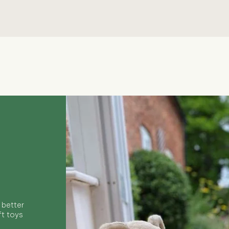
Quick View
 better
ft toys