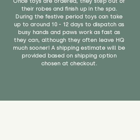
Once toys are ordered, they step out of
their robes and finish up in the spa.
During the festive period toys can take
up to around 10 - 12 days to dispatch as
busy hands and paws work as fast as
they can, although they often leave HQ
much sooner! A shipping estimate will be
provided based on shipping option
chosen at checkout.