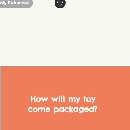
ady Rehomed
How will my toy
come packaged?