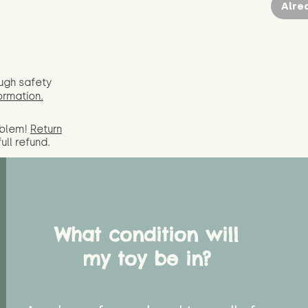
Alre
ugh safety
ormation.
oblem!
Return
full
refund.
What condition will
my toy be in?