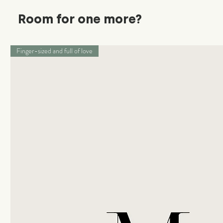
Room for one more?
Finger-sized and full of love