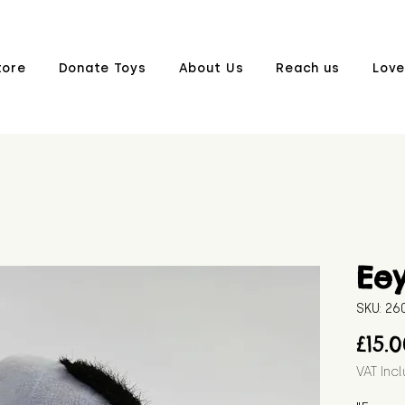
tore
Donate Toys
About Us
Reach us
Love
Ee
SKU: 2
£15.
VAT Inc