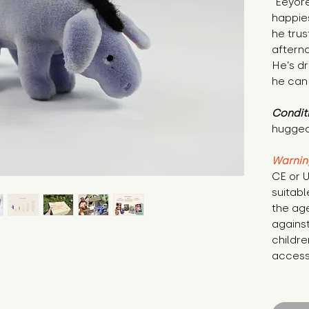
"Eeyore
happies
he trus
afterno
He’s d
he can 
Condit
hugged
Warnin
CE or U
suitabl
the age
against
childre
access 