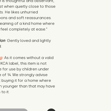
 is thoughtful and observant, 
t when quietly close to those 
ts. He likes unhurried 
ons and soft reassurances. 
reaming of a kind home where 
feel completely at ease."
ion
: Gently loved and lightly 
.
g:
 As it comes without a valid 
KCA label, this item is not 
e for use by children under 
 of 14. We strongly advise 
 buying it for a home where 
n younger than that may have 
to it.