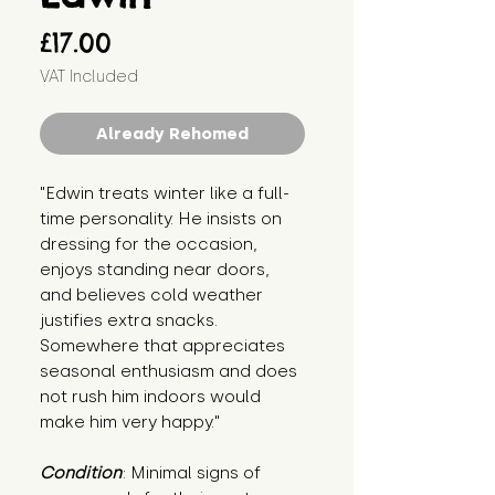
Price
£17.00
VAT Included
Already Rehomed
"Edwin treats winter like a full-
time personality. He insists on 
dressing for the occasion, 
enjoys standing near doors, 
and believes cold weather 
justifies extra snacks. 
Somewhere that appreciates 
seasonal enthusiasm and does 
not rush him indoors would 
make him very happy."
Condition
: Minimal signs of 