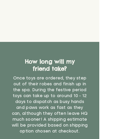
How long will my
friend take?
Once toys are ordered, they step
out of their robes and finish up in
the spa. During the festive period
toys can take up to around 10 - 12
days to dispatch as busy hands
and paws work as fast as they
can, although they often leave HQ
much sooner! A shipping estimate
will be provided based on shipping
option chosen at checkout.