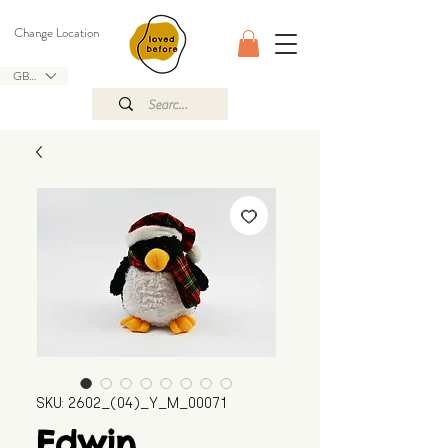
Change Location
GBP (£)
SKU: 2602_(04)_Y_M_00071
Edwin