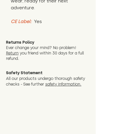
wear; ready for their next 
adventure.
CE Label:
 Yes
Returns Policy
Ever change your mind? No problem!
Return
you friend wit
hin 30 days for a full
refund.
Safety Statement
All our products undergo thorough safety
checks - See further
safety information.