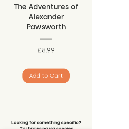
The Adventures of
Alexander
Pawsworth
Price
£8.99
Add to Cart
Looking for something specific?
Try browsing via species