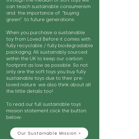
through the medium of soft toys we
can teach sustainable consumerism
and the importance of "buying
green" to future generations.
When you purchase a sustainable
toy from Loved Before it comes with
fully recyclable / fully biodegradable
packaging. All sustainably sourced
within the UK to keep our carbon
footprint as low as possible. So not
only are the soft toys you buy fully
sustainable toys due to their pre-
loved nature we also think about all
the little details too!
To read our full sustainable toys
mission statement click the button
below:
Our Sustainable Mission >