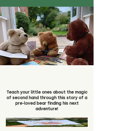
Teach your little ones about the magic
of second hand through this story of a
pre-loved bear finding his next
adventure!