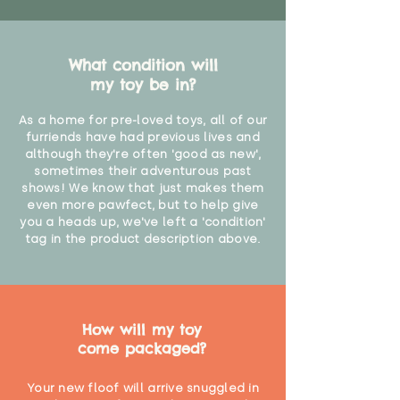
What condition will
my toy be in?
As a home for pre-loved toys, all of our
furriends have had previous lives and
although they're often 'good as new',
sometimes their adventurous past
shows! We know that just makes them
even more pawfect, but to help give
you a heads up, we've left a 'condition'
tag in the product description above.
How will my toy
come packaged?
Your new floof will arrive snuggled in