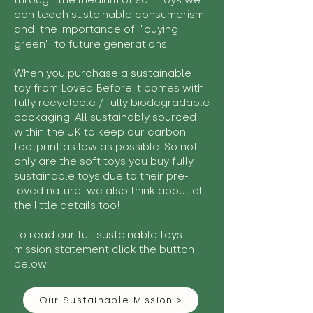
through the medium of soft toys we
can teach sustainable consumerism
and the importance of "buying
green" to future generations.
When you purchase a sustainable
toy from Loved Before it comes with
fully recyclable / fully biodegradable
packaging. All sustainably sourced
within the UK to keep our carbon
footprint as low as possible. So not
only are the soft toys you buy fully
sustainable toys due to their pre-
loved nature we also think about all
the little details too!
To read our full sustainable toys
mission statement click the button
below:
Our Sustainable Mission >