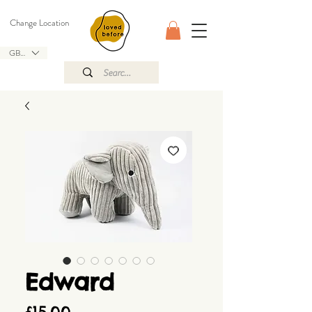
Change Location
GBP (£)
Edward
Price