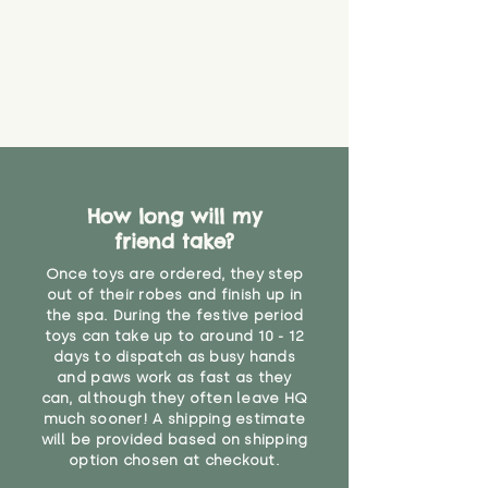
you start using them. So just as
you would do with any other toy,
it will be sensible to keep an eye
on their condition, and to use
your judgement about whether
their use may one day need to be
restricted, or more closely
supervised. Childcare
professionals advise that children
under the age of 12 months
How long will my
should not sleep with any soft
friend take?
toys, to reduce the risk of
suffocation or accidents.
Once toys are ordered, they step
out of their robes and finish up in
the spa. During the festive period
"
toys can take up to around 10 - 12
days to dispatch as busy hands
and paws work as fast as they
can, although they often leave HQ
much sooner! A shipping estimate
will be provided based on shipping
option chosen at checkout.