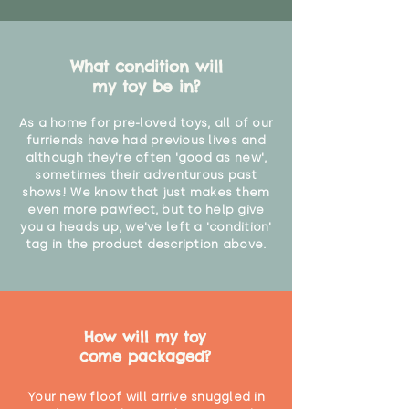
What condition will
my toy be in?
As a home for pre-loved toys, all of our
furriends have had previous lives and
although they're often 'good as new',
sometimes their adventurous past
shows! We know that just makes them
even more pawfect, but to help give
you a heads up, we've left a 'condition'
tag in the product description above.
How will my toy
come packaged?
Your new floof will arrive snuggled in