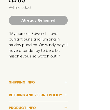
£15.00
VAT Included
Already Rehomed
"My name is Edward. I love 
currant buns and jumping in 
muddy puddles. On windy days I 
have a tendency to be a bit 
mischievous so watch out! "
SHIPPING INFO
Please note that due to high
RETURNS AND REFUND POLICY
demand, and whilst we aim to get
them out much sooner, it may
Although we hope all adoptions
take up to around 7 days for your
PRODUCT INFO
have a happy ending and your