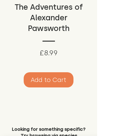
The Adventures of
Alexander
Pawsworth
Price
£8.99
Add to Cart
Looking for something specific?
Try browsing via species