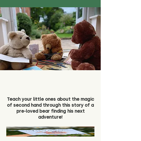
Teach your little ones about the magic
of second hand through this story of a
pre-loved bear finding his next
adventure!