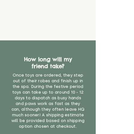
How long will my
friend take?
Once toys are ordered, they step
out of their robes and finish up in
the spa. During the festive period
toys can take up to around 10 - 12
days to dispatch as busy hands
and paws work as fast as they
can, although they often leave HQ
much sooner! A shipping estimate
will be provided based on shipping
option chosen at checkout.