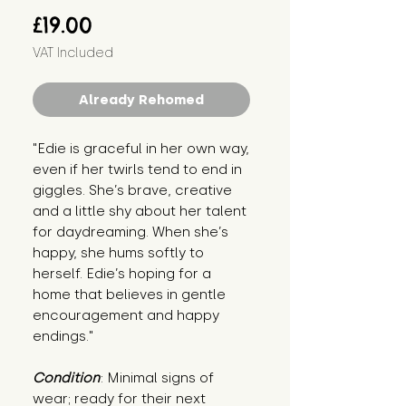
Price
£19.00
VAT Included
Already Rehomed
"Edie is graceful in her own way, 
even if her twirls tend to end in 
giggles. She’s brave, creative 
and a little shy about her talent 
for daydreaming. When she’s 
happy, she hums softly to 
herself. Edie’s hoping for a 
home that believes in gentle 
encouragement and happy 
endings."
Condition
: Minimal signs of 
wear; ready for their next 