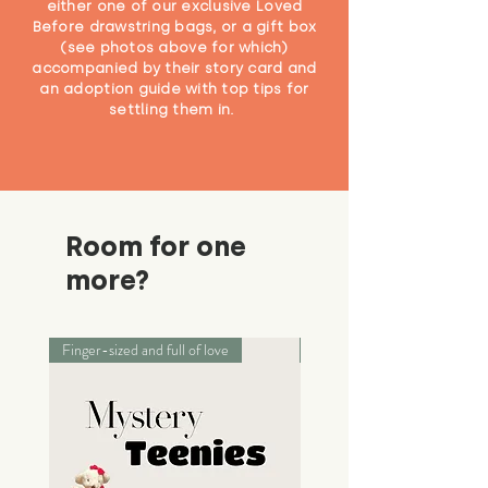
either one of our exclusive Loved
Before drawstring bags, or a gift box
(see photos above for which)
accompanied by their story card and
an adoption guide with top tips for
settling them in.
Room for one
more?
Finger-sized and full of love
Palm-sized adventurers