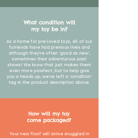
What condition will
my toy be in?
As a home for pre-loved toys, all of our
furriends have had previous lives and
although they're often 'good as new',
sometimes their adventurous past
shows! We know that just makes them
even more pawfect, but to help give
you a heads up, we've left a 'condition'
tag in the product description above.
How will my toy
come packaged?
Your new floof will arrive snuggled in