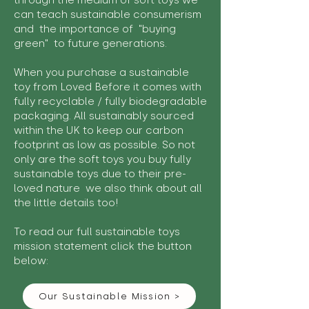
through the medium of soft toys we
can teach sustainable consumerism
and the importance of "buying
green" to future generations.
When you purchase a sustainable
toy from Loved Before it comes with
fully recyclable / fully biodegradable
packaging. All sustainably sourced
within the UK to keep our carbon
footprint as low as possible. So not
only are the soft toys you buy fully
sustainable toys due to their pre-
loved nature we also think about all
the little details too!
To read our full sustainable toys
mission statement click the button
below:
Our Sustainable Mission >