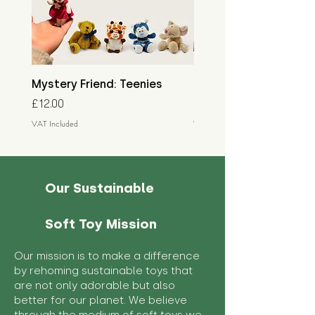
Mystery Friend: Teenies
Mystery Friend: Little
Price
Price
£12.00
£15.00
VAT Included
VAT Included
Our Sustainable
Soft Toy Mission
Our mission is to make a difference
by rehoming sustainable toys that
are not only adorable but also
better for our planet. We believe