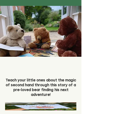
Teach your little ones about the magic
of second hand through this story of a
pre-loved bear finding his next
adventure!