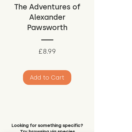
The Adventures of
Alexander
Pawsworth
Price
£8.99
Add to Cart
Looking for something specific?
Try browsing via species