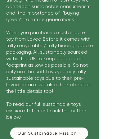
through the medium of soft toys we
can teach sustainable consumerism
and the importance of "buying
green" to future generations.
When you purchase a sustainable
toy from Loved Before it comes with
fully recyclable / fully biodegradable
packaging. All sustainably sourced
within the UK to keep our carbon
footprint as low as possible. So not
only are the soft toys you buy fully
sustainable toys due to their pre-
loved nature we also think about all
the little details too!
To read our full sustainable toys
mission statement click the button
below:
Our Sustainable Mission >