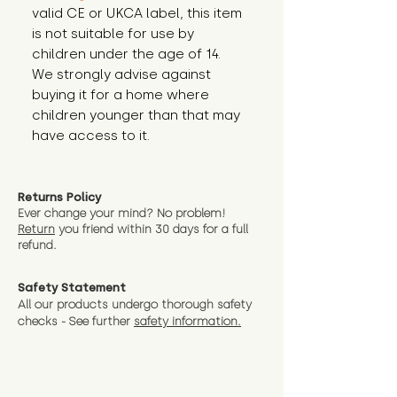
valid CE or UKCA label, this item 
is not suitable for use by 
children under the age of 14. 
We strongly advise against 
buying it for a home where 
children younger than that may 
have access to it.
Returns Policy
Ever change your mind? No problem!
Return
you friend wit
hin 30 days for a full
refund.
Safety Statement
All our products undergo thorough safety
checks - See further
safety information.