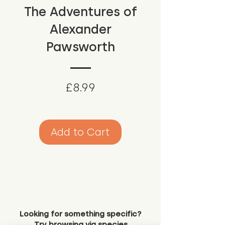
The Adventures of
Alexander
Pawsworth
Price
£8.99
Add to Cart
Looking for something specific?
Try browsing via species