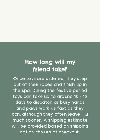
How long will my
friend take?
Once toys are ordered, they step
out of their robes and finish up in
the spa. During the festive period
toys can take up to around 10 - 12
days to dispatch as busy hands
and paws work as fast as they
can, although they often leave HQ
much sooner! A shipping estimate
will be provided based on shipping
option chosen at checkout.