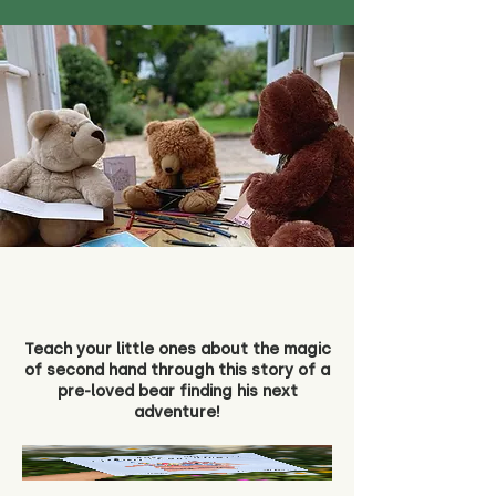
Teach your little ones about the magic
of second hand through this story of a
pre-loved bear finding his next
adventure!