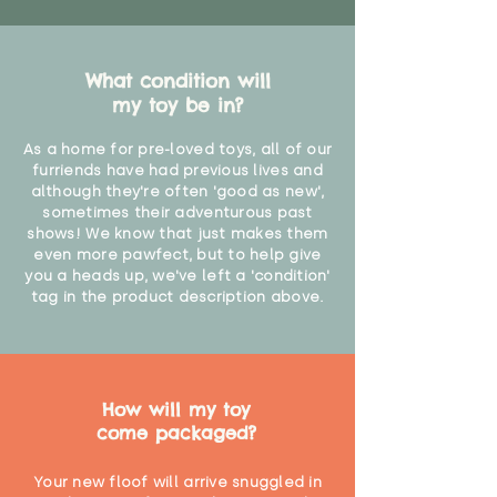
What condition will
my toy be in?
As a home for pre-loved toys, all of our
furriends have had previous lives and
although they're often 'good as new',
sometimes their adventurous past
shows! We know that just makes them
even more pawfect, but to help give
you a heads up, we've left a 'condition'
tag in the product description above.
How will my toy
come packaged?
Your new floof will arrive snuggled in