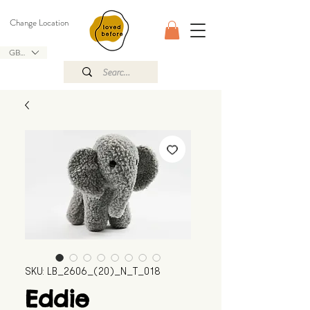
Change Location
GBP (£)
SKU: LB_2606_(20)_N_T_018
Eddie