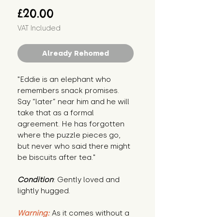
Price
£20.00
VAT Included
Already Rehomed
"Eddie is an elephant who 
remembers snack promises. 
Say “later” near him and he will 
take that as a formal 
agreement. He has forgotten 
where the puzzle pieces go, 
but never who said there might 
be biscuits after tea."
Condition
: Gently loved and 
lightly hugged.
Warning:
 As it comes without a 