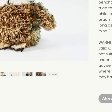
pencha
tried t
philos
teachin
long as
mind!"
WARNIN
valid C
not sui
under t
advise 
where c
may hav
Alre