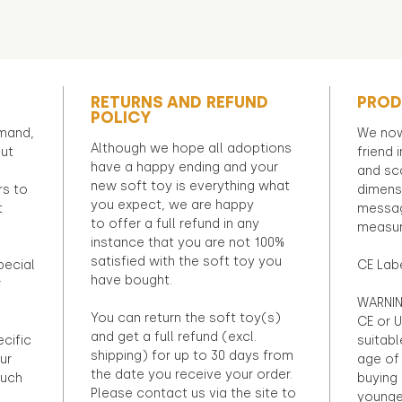
RETURNS AND REFUND
PROD
POLICY
emand,
We now
Although we hope all adoptions
out
friend 
have a happy ending and your
and sca
new soft toy is everything what
rs to
dimens
you expect, we are happy
t
messag
to offer a full refund in any
measur
instance that you are not 100%
satisfied with the soft toy you
pecial
CE Lab
have bought.
r
WARNIN
You can return the soft toy(s)
CE or U
and get a full refund (excl.
ecific
suitabl
shipping) for up to 30 days from
ur
age of 
the date you receive your order.
ouch
buying 
Please contact us via the site to
younge