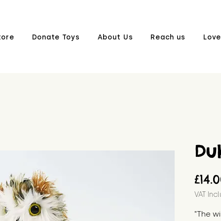
tore
Donate Toys
About Us
Reach us
Love
Du
£14.
VAT Inc
"The wi