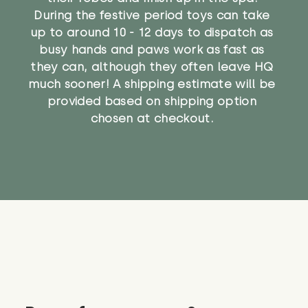
During the festive period toys can take
up to around 10 - 12 days to dispatch as
busy hands and paws work as fast as
they can, although they often leave HQ
much sooner! A shipping estimate will be
provided based on shipping option
chosen at checkout.