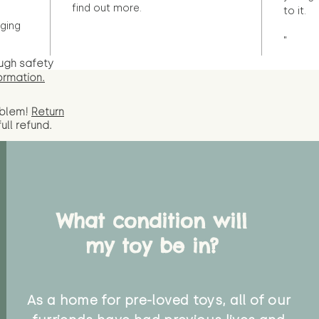
find out more.
to it.
ging
"
ugh safety
ormation.
oblem!
Return
full
refund.
What condition will
my toy be in?
As a home for pre-loved toys, all of our