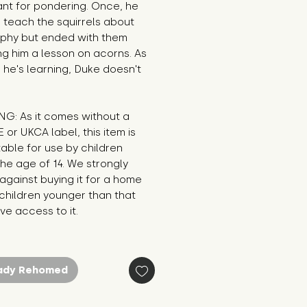
nt for pondering. Once, he 
o teach the squirrels about 
ophy but ended with them 
g him a lesson on acorns. As 
 he's learning, Duke doesn't 
G: As it comes without a 
E or UKCA label, this item is 
table for use by children 
he age of 14. We strongly 
against buying it for a home 
hildren younger than that 
e access to it.
ady Rehomed