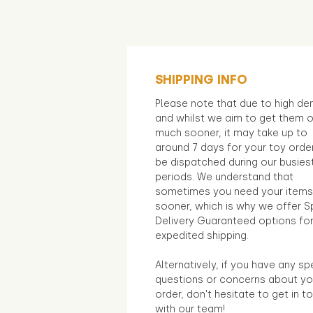
SHIPPING INFO
Please note that due to high d
and whilst we aim to get them 
much sooner, it may take up to
around 7 days for your toy orde
be dispatched during our busies
periods. We understand that
sometimes you need your items
sooner, which is why we offer S
Delivery Guaranteed options fo
expedited shipping.
Alternatively, if you have any sp
questions or concerns about yo
order, don't hesitate to get in t
with our team!