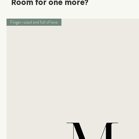
Room for one more?
Finger-sized and full of love