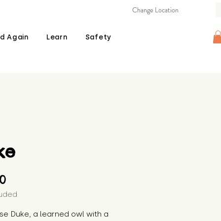
Change Location
d Again
Learn
Safety
ke
Price
00
luded
se Duke, a learned owl with a 