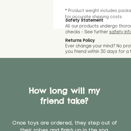
* Product weight includes packa
for accurate shipping costs
Safety Statement
All our products undergo thoro
checks - See further
safety inf
Returns Policy
Ever change your mind? No pr
you friend wit
hin 30 days for a 
How long will my
friend take?
Once toys are ordered, they step out of
their robes and finish up in the spa.