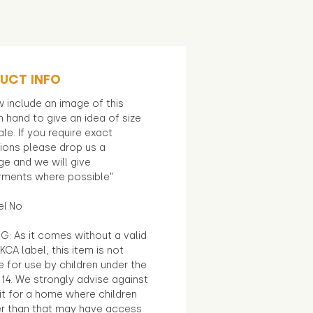
UCT INFO
 include an image of this
in hand to give an idea of size
le. If you require exact
ions please drop us a
e and we will give
ments where possible"
el:No
G: As it comes without a valid
KCA label, this item is not
e for use by children under the
14. We strongly advise against
it for a home where children
r than that may have access