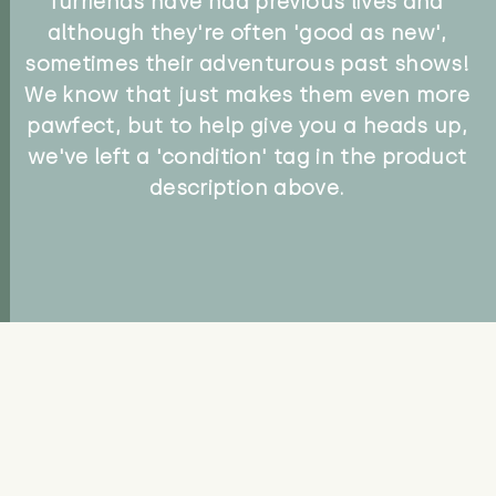
furriends have had previous lives and
although they're often 'good as new',
sometimes their adventurous past shows!
We know that just makes them even more
pawfect, but to help give you a heads up,
we've left a 'condition' tag in the product
description above.