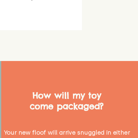
How will my toy
come packaged?
Your new floof will arrive snuggled in either