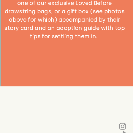
one of our exclusive Loved Before
drawstring bags, or a gift box (see photos
above for which) accompanied by their
story card and an adoption guide with top
tips for settling them in.