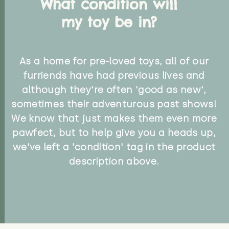
What condition will
my toy be in?
As a home for pre-loved toys, all of our
furriends have had previous lives and
although they're often 'good as new',
sometimes their adventurous past shows!
We know that just makes them even more
pawfect, but to help give you a heads up,
we've left a 'condition' tag in the product
description above.