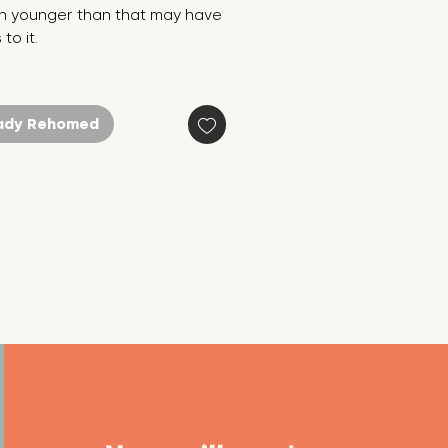
n younger than that may have 
to it.
ady Rehomed