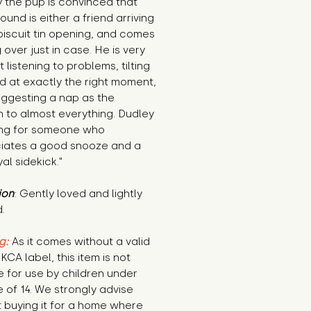
 the pup is convinced that 
ound is either a friend arriving 
biscuit tin opening, and comes 
 over just in case. He is very 
 listening to problems, tilting 
d at exactly the right moment, 
ggesting a nap as the 
n to almost everything. Dudley 
ing for someone who 
iates a good snooze and a 
yal sidekick."
ion
: Gently loved and lightly 
.
g:
 As it comes without a valid 
KCA label, this item is not 
e for use by children under 
 of 14. We strongly advise 
 buying it for a home where 