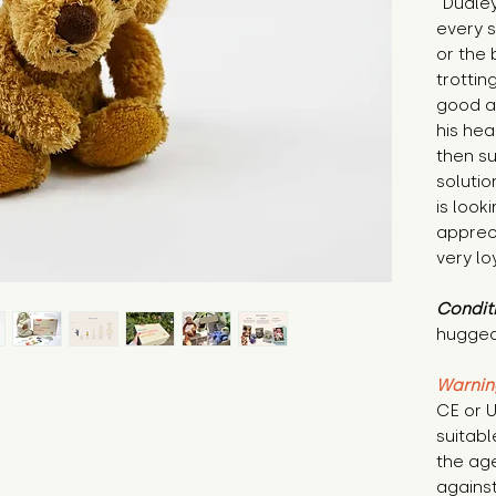
"Dudley
every s
or the 
trotting
good at
his hea
then su
solutio
is look
apprec
very lo
Condit
hugged
Warnin
CE or U
suitabl
the age
against