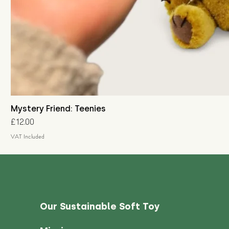
Mystery Friend: Teenies
Price
£12.00
VAT Included
Our Sustainable Soft Toy