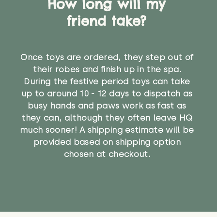
How long will my
friend take?
Once toys are ordered, they step out of
their robes and finish up in the spa.
During the festive period toys can take
up to around 10 - 12 days to dispatch as
busy hands and paws work as fast as
they can, although they often leave HQ
much sooner! A shipping estimate will be
provided based on shipping option
chosen at checkout.