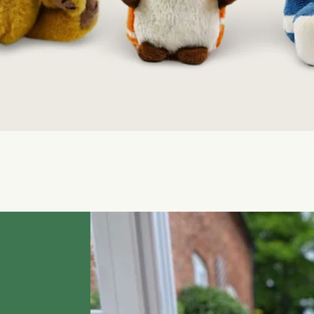
Quick View