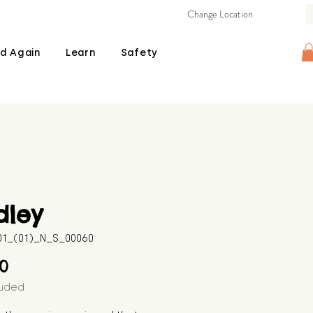
Change Location
d Again
Learn
Safety
dley
601_(01)_N_S_00060
Price
00
luded