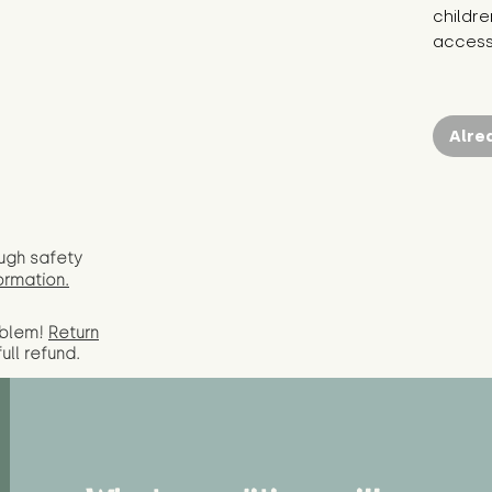
childre
access 
Alre
ugh safety
ormation.
oblem!
Return
full
refund.