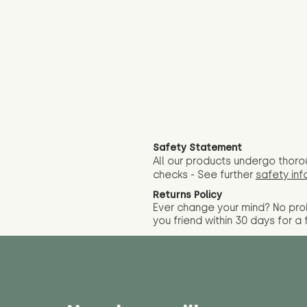
Safety Statement
All our products undergo thoro
checks - See further
safety inf
Returns Policy
Ever change your mind? No pr
you friend wit
hin 30 days for a 