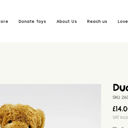
tore
Donate Toys
About Us
Reach us
Love
Du
SKU: 2
£14.
VAT Inc