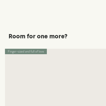
Room for one more?
Finger-sized and full of love