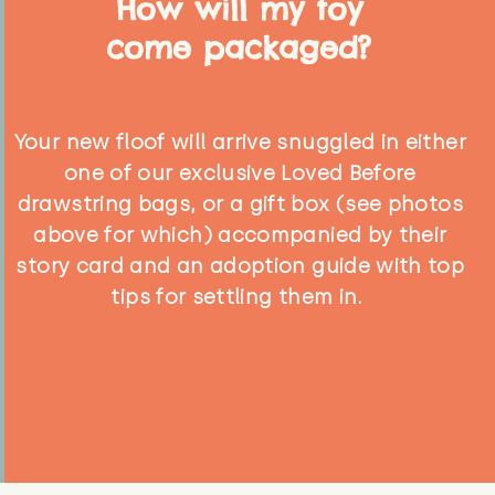
How will my toy
come packaged?
Your new floof will arrive snuggled in either
one of our exclusive Loved Before
drawstring bags, or a gift box (see photos
above for which) accompanied by their
story card and an adoption guide with top
tips for settling them in.