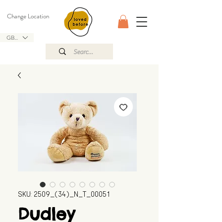
Change Location
GBP (£)
SKU: 2509_(34)_N_T_00051
Dudley