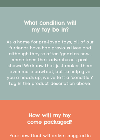
What condition will
my toy be in?
As a home for pre-loved toys, all of our
furriends have had previous lives and
although they're often 'good as new',
sometimes their adventurous past
shows! We know that just makes them
even more pawfect, but to help give
you a heads up, we've left a 'condition'
tag in the product description above.
How will my toy
come packaged?
Your new floof will arrive snuggled in