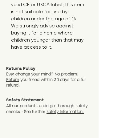
valid CE or UKCA label, this item 
is not suitable for use by 
children under the age of 14. 
We strongly advise against 
buying it for a home where 
children younger than that may 
have access to it.
Returns Policy
Ever change your mind? No problem!
Return
you friend wit
hin 30 days for a full
refund.
Safety Statement
All our products undergo thorough safety
checks - See further
safety information.