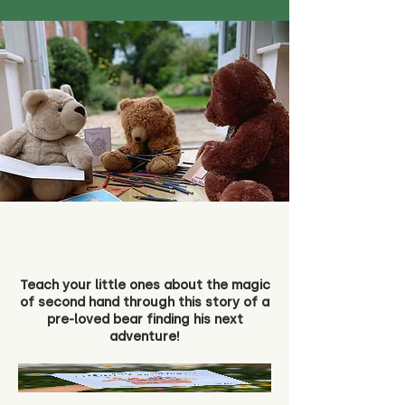
Teach your little ones about the magic
of second hand through this story of a
pre-loved bear finding his next
adventure!