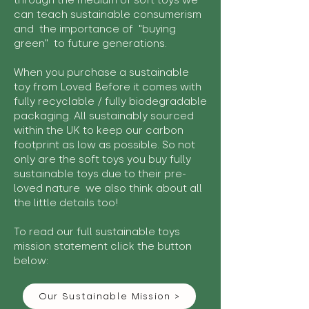
through the medium of soft toys we
can teach sustainable consumerism
and the importance of "buying
green" to future generations.
When you purchase a sustainable
toy from Loved Before it comes with
fully recyclable / fully biodegradable
packaging. All sustainably sourced
within the UK to keep our carbon
footprint as low as possible. So not
only are the soft toys you buy fully
sustainable toys due to their pre-
loved nature we also think about all
the little details too!
To read our full sustainable toys
mission statement click the button
below:
Our Sustainable Mission >