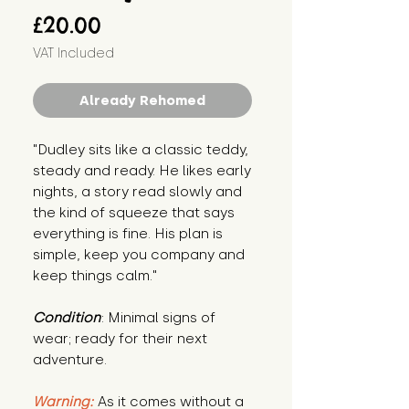
Price
£20.00
VAT Included
Already Rehomed
"Dudley sits like a classic teddy, 
steady and ready. He likes early 
nights, a story read slowly and 
the kind of squeeze that says 
everything is fine. His plan is 
simple, keep you company and 
keep things calm."
Condition
: Minimal signs of 
wear; ready for their next 
adventure.
Warning:
 As it comes without a 