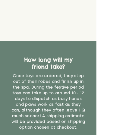
How long will my
friend take?
Once toys are ordered, they step
out of their robes and finish up in
the spa. During the festive period
toys can take up to around 10 - 12
days to dispatch as busy hands
and paws work as fast as they
can, although they often leave HQ
much sooner! A shipping estimate
will be provided based on shipping
option chosen at checkout.