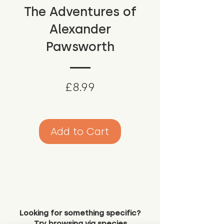
The Adventures of
Alexander
Pawsworth
Price
£8.99
Add to Cart
Looking for something specific?
Try browsing via species