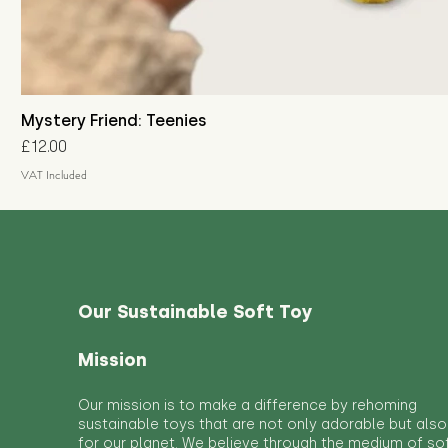
Mystery Friend: Teenies
Price
£12.00
VAT Included
Our Sustainable Soft Toy
Mission
Our mission is to make a difference by rehoming
sustainable toys that are not only adorable but also
for our planet. We believe through the medium of so