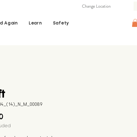
Change Location
d Again
Learn
Safety
ft
604_(14)_N_M_00089
Price
00
luded