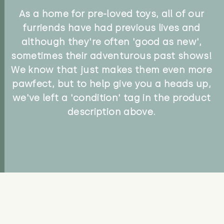
As a home for pre-loved toys, all of our
furriends have had previous lives and
although they're often 'good as new',
sometimes their adventurous past shows!
We know that just makes them even more
pawfect, but to help give you a heads up,
we've left a 'condition' tag in the product
description above.