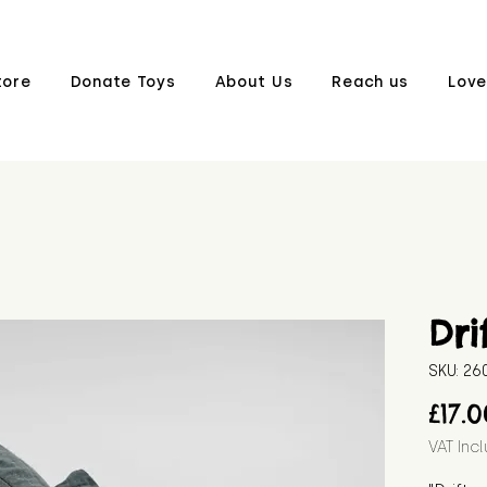
tore
Donate Toys
About Us
Reach us
Love
Dri
SKU: 2
£17.
VAT Inc