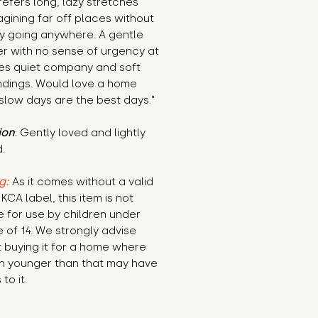
prefers long, lazy stretches 
gining far off places without 
y going anywhere. A gentle 
r with no sense of urgency at 
ves quiet company and soft 
ndings. Would love a home 
slow days are the best days."
ion
: Gently loved and lightly 
.
g:
 As it comes without a valid 
KCA label, this item is not 
e for use by children under 
 of 14. We strongly advise 
 buying it for a home where 
n younger than that may have 
to it.