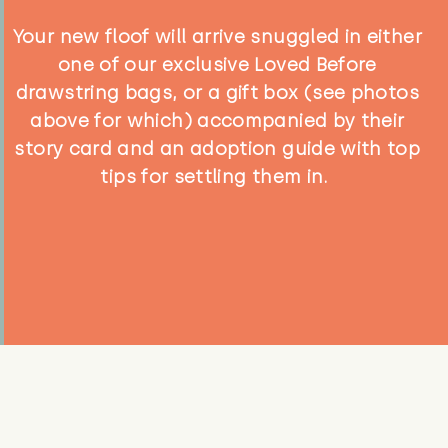
Your new floof will arrive snuggled in either
one of our exclusive Loved Before
drawstring bags, or a gift box (see photos
above for which) accompanied by their
story card and an adoption guide with top
tips for settling them in.