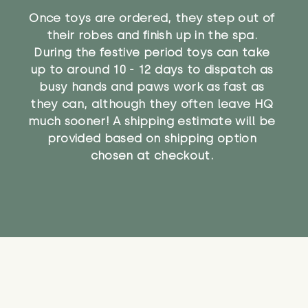
Once toys are ordered, they step out of
their robes and finish up in the spa.
During the festive period toys can take
up to around 10 - 12 days to dispatch as
busy hands and paws work as fast as
they can, although they often leave HQ
much sooner! A shipping estimate will be
provided based on shipping option
chosen at checkout.