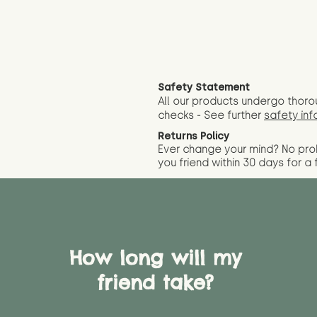
Safety Statement
All our products undergo thoro
checks - See further
safety inf
Returns Policy
Ever change your mind? No pr
you friend wit
hin 30 days for a 
How long will my
friend take?