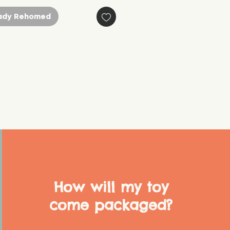
ady Rehomed
How will my toy
come packaged?