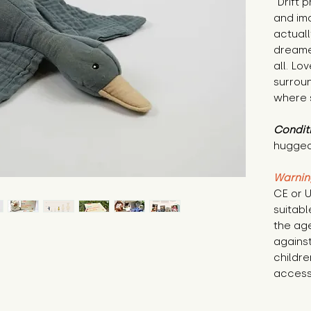
"Drift 
and ima
actuall
dreame
all. Lo
surrou
where 
Condit
hugged
Warnin
CE or U
suitabl
the age
against
childre
access 