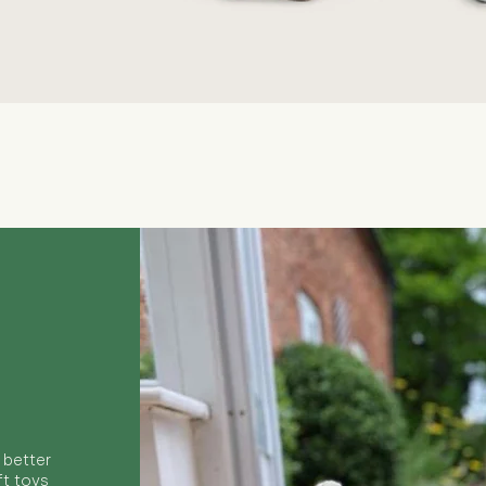
Quick View
 better
ft toys