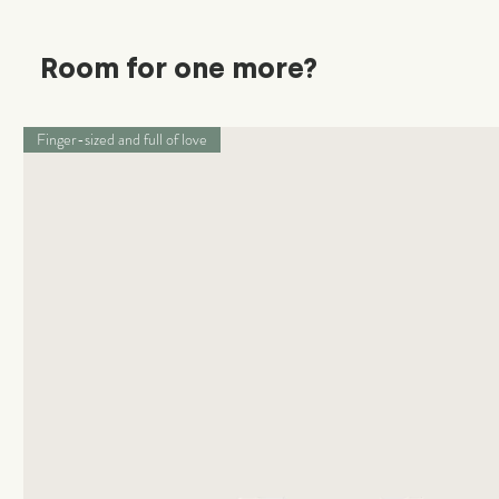
Room for one more?
Finger-sized and full of love