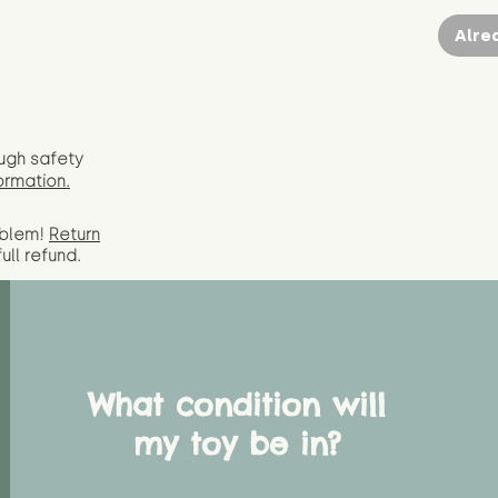
Alre
ugh safety
ormation.
oblem!
Return
full
refund.
What condition will
my toy be in?