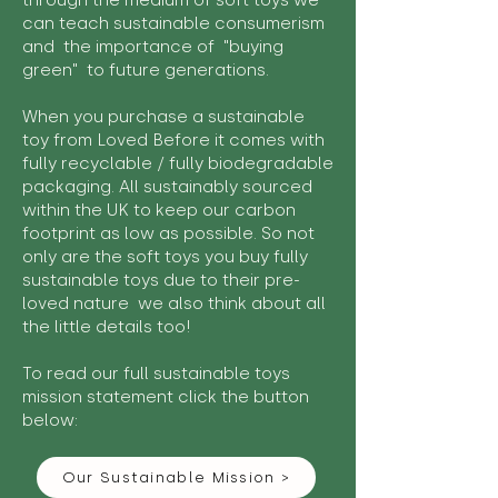
through the medium of soft toys we
can teach sustainable consumerism
and the importance of "buying
green" to future generations.
When you purchase a sustainable
toy from Loved Before it comes with
fully recyclable / fully biodegradable
packaging. All sustainably sourced
within the UK to keep our carbon
footprint as low as possible. So not
only are the soft toys you buy fully
sustainable toys due to their pre-
loved nature we also think about all
the little details too!
To read our full sustainable toys
mission statement click the button
below:
Our Sustainable Mission >