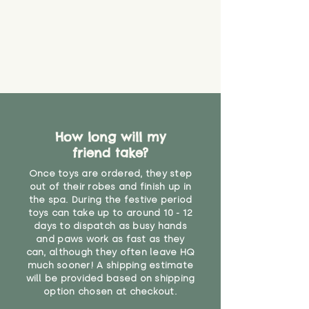
How long will my
friend take?
Once toys are ordered, they step
out of their robes and finish up in
the spa. During the festive period
toys can take up to around 10 - 12
days to dispatch as busy hands
and paws work as fast as they
can, although they often leave HQ
much sooner! A shipping estimate
will be provided based on shipping
option chosen at checkout.