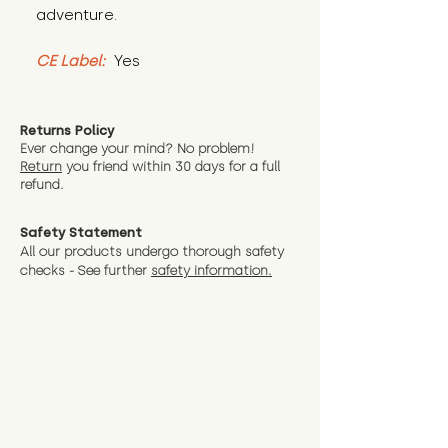
adventure.
CE Label:
 Yes
Returns Policy
Ever change your mind? No problem!
Return
you friend wit
hin 30 days for a full
refund.
Safety Statement
All our products undergo thorough safety
checks - See further
safety information.