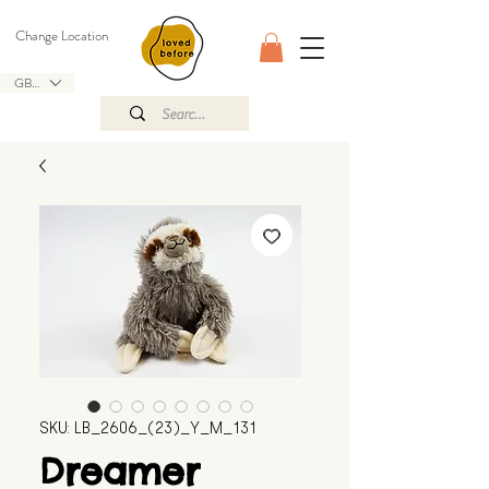
Change Location
GBP (£)
SKU: LB_2606_(23)_Y_M_131
Dreamer