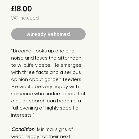
Price
£18.00
VAT Included
Already Rehomed
"Dreamer looks up one bird 
noise and loses the afternoon 
to wildlife videos. He emerges 
with three facts and a serious 
opinion about garden feeders. 
He would be very happy with 
someone who understands that 
a quick search can become a 
full evening of highly specific 
interests."
Condition
: Minimal signs of 
wear; ready for their next 