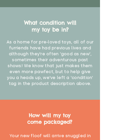
What condition will
my toy be in?
As a home for pre-loved toys, all of our
furriends have had previous lives and
although they're often 'good as new',
sometimes their adventurous past
shows! We know that just makes them
even more pawfect, but to help give
you a heads up, we've left a 'condition'
tag in the product description above.
How will my toy
come packaged?
Your new floof will arrive snuggled in