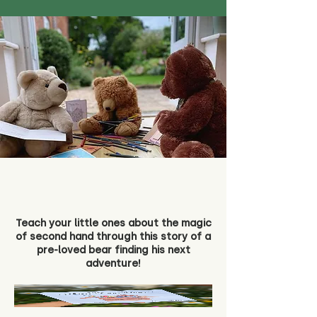
Teach your little ones about the magic
of second hand through this story of a
pre-loved bear finding his next
adventure!