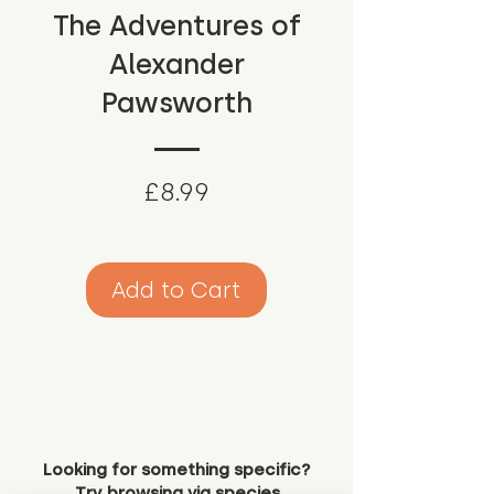
The Adventures of
Alexander
Pawsworth
Price
£8.99
Add to Cart
Looking for something specific?
Try browsing via species