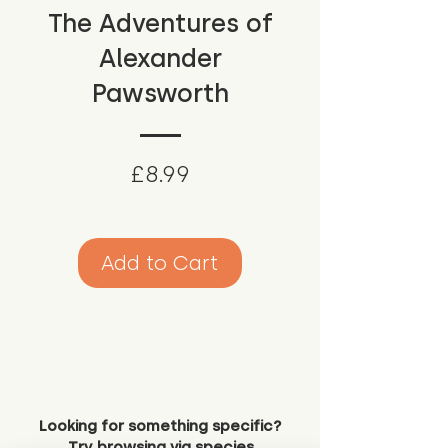
The Adventures of
Alexander
Pawsworth
Price
£8.99
Add to Cart
Looking for something specific?
Try browsing via species