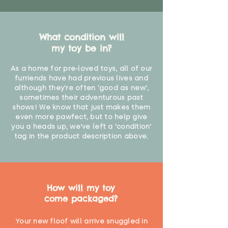
What condition will
my toy be in?
As a home for pre-loved toys, all of our
furriends have had previous lives and
although they're often 'good as new',
sometimes their adventurous past
shows! We know that just makes them
even more pawfect, but to help give
you a heads up, we've left a 'condition'
tag in the product description above.
How will my toy
come packaged?
Your new floof will arrive snuggled in