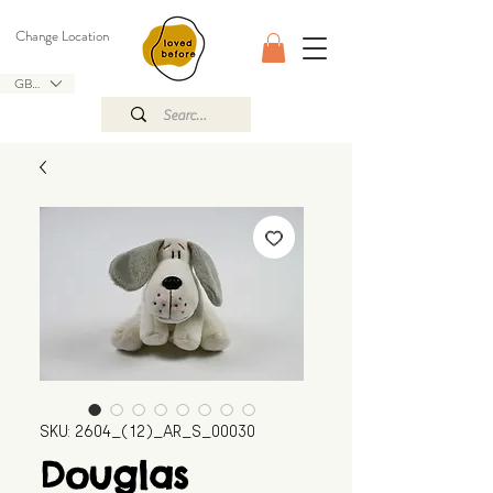
Change Location
GBP (£)
SKU: 2604_(12)_AR_S_00030
Douglas