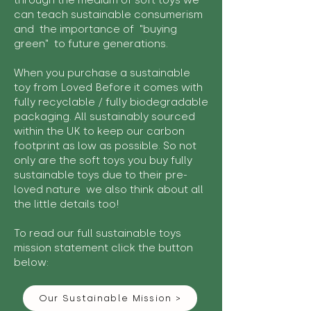
through the medium of soft toys we
can teach sustainable consumerism
and the importance of "buying
green" to future generations.
When you purchase a sustainable
toy from Loved Before it comes with
fully recyclable / fully biodegradable
packaging. All sustainably sourced
within the UK to keep our carbon
footprint as low as possible. So not
only are the soft toys you buy fully
sustainable toys due to their pre-
loved nature we also think about all
the little details too!
To read our full sustainable toys
mission statement click the button
below:
Our Sustainable Mission >