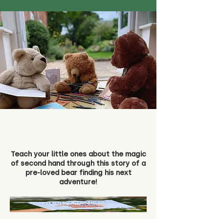
Teach your little ones about the magic
of second hand through this story of a
pre-loved bear finding his next
adventure!