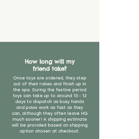
How long will my
friend take?
Once toys are ordered, they step
out of their robes and finish up in
the spa. During the festive period
toys can take up to around 10 - 12
days to dispatch as busy hands
and paws work as fast as they
can, although they often leave HQ
much sooner! A shipping estimate
will be provided based on shipping
option chosen at checkout.