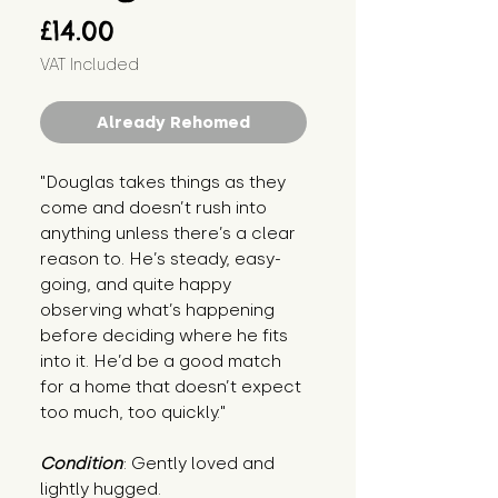
Price
£14.00
VAT Included
Already Rehomed
"Douglas takes things as they 
come and doesn’t rush into 
anything unless there’s a clear 
reason to. He’s steady, easy-
going, and quite happy 
observing what’s happening 
before deciding where he fits 
into it. He’d be a good match 
for a home that doesn’t expect 
too much, too quickly."
Condition
: Gently loved and 
lightly hugged.