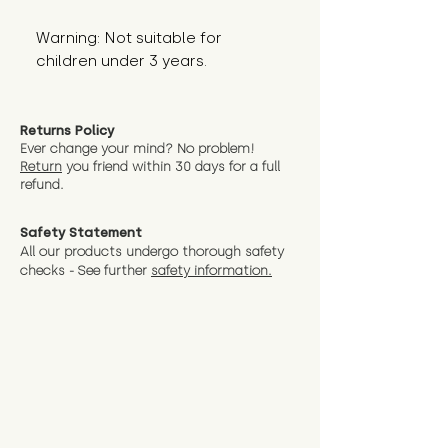
Warning: Not suitable for 
children under 3 years.
Returns Policy
Ever change your mind? No problem!
Return
you friend wit
hin 30 days for a full
refund.
Safety Statement
All our products undergo thorough safety
checks - See further
safety information.