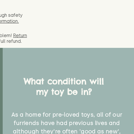
ugh safety
ormation.
oblem!
Return
full
refund.
What condition will
my toy be in?
As a home for pre-loved toys, all of our
furriends have had previous lives and
although they're often 'good as new',