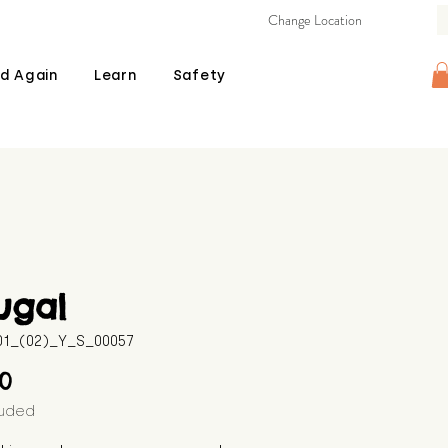
Change Location
d Again
Learn
Safety
ugal
601_(02)_Y_S_00057
Price
00
luded