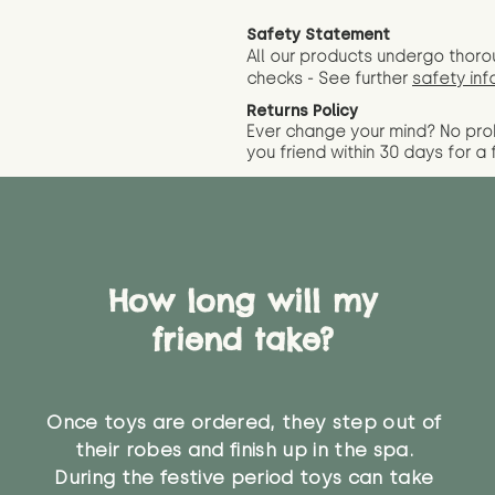
Safety Statement
All our products undergo thoro
checks - See further
safety inf
Returns Policy
Ever change your mind? No pr
you friend wit
hin 30 days for a 
How long will my
friend take?
Once toys are ordered, they step out of
their robes and finish up in the spa.
During the festive period toys can take