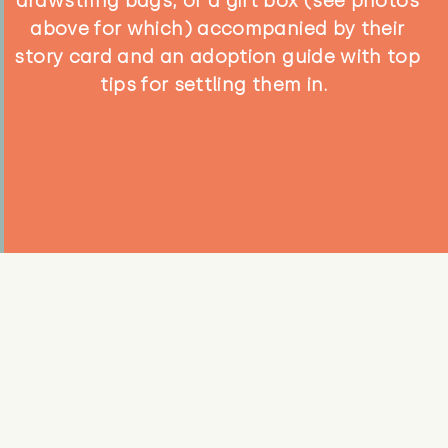
drawstring bags, or a gift box (see photos
above for which) accompanied by their
story card and an adoption guide with top
tips for settling them in.