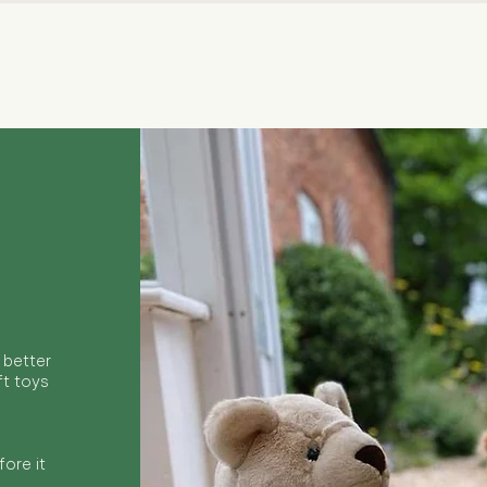
Quick View
 better
ft toys
ore it