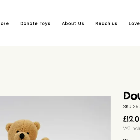
tore
Donate Toys
About Us
Reach us
Love
Do
SKU: 2
£12.
VAT Inc