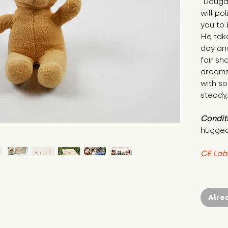
"Dougal
will po
you to 
He tak
day and
fair sh
dreams 
with s
steady,
Condit
hugged
CE Lab
Alre