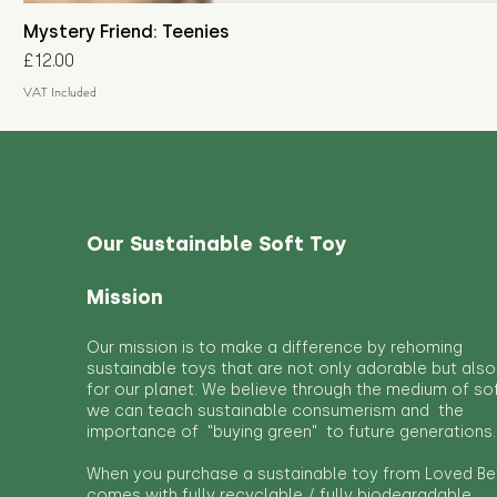
Mystery Friend: Teenies
Price
£12.00
VAT Included
Our Sustainable Soft Toy
Mission
Our mission is to make a difference by rehoming
sustainable toys that are not only adorable but also
for our planet. We believe through the medium of so
we can teach sustainable consumerism and the
importance of "buying green" to future generations.
When you purchase a sustainable toy from Loved Bef
comes with fully recyclable / fully biodegradable