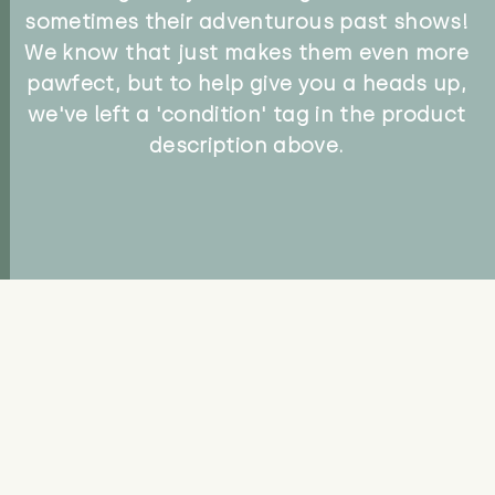
sometimes their adventurous past shows!
We know that just makes them even more
pawfect, but to help give you a heads up,
we've left a 'condition' tag in the product
description above.