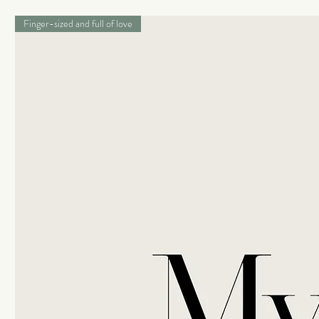
Finger-sized and full of love