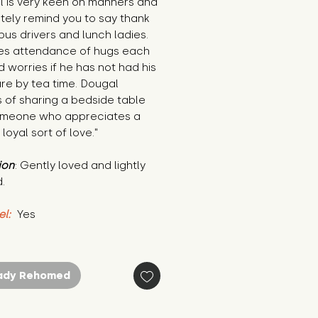
 is very keen on manners and 
litely remind you to say thank 
bus drivers and lunch ladies. 
es attendance of hugs each 
 worries if he has not had his 
are by tea time. Dougal 
of sharing a bedside table 
omeone who appreciates a 
 loyal sort of love."
ion
: Gently loved and lightly 
.
el:
 Yes
ady Rehomed