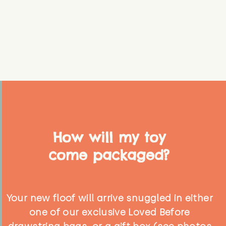
How will my toy
come packaged?
Your new floof will arrive snuggled in either
one of our exclusive Loved Before