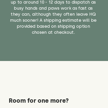
up to around 10 - 12 days to dispatch as
busy hands and paws work as fast as
they can, although they often leave HQ
much sooner! A shipping estimate will be
provided based on shipping option
chosen at checkout.
Room for one more?