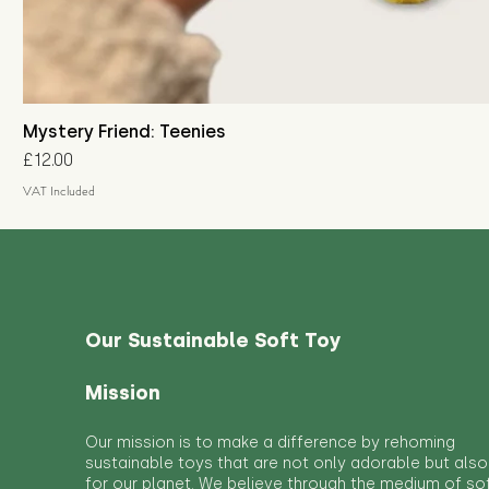
Mystery Friend: Teenies
Price
£12.00
VAT Included
Our Sustainable Soft Toy
Mission
Our mission is to make a difference by rehoming
sustainable toys that are not only adorable but also
for our planet. We believe through the medium of so