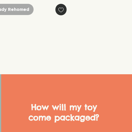
ady Rehomed
How will my toy
come packaged?