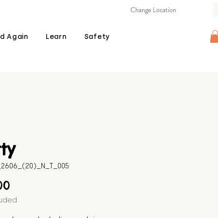
Change Location
d Again
Learn
Safety
ty
B_2606_(20)_N_T_005
Price
00
luded