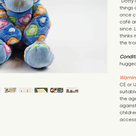
"Dotty 
things 
once ch
café an
since. 
thinks 
the tro
Condit
hugged
Warnin
CE or U
suitabl
the age
against
childre
access 