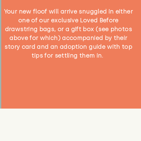
Your new floof will arrive snuggled in either
one of our exclusive Loved Before
drawstring bags, or a gift box (see photos
above for which) accompanied by their
story card and an adoption guide with top
tips for settling them in.