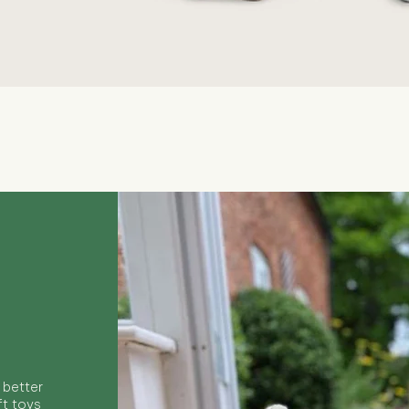
Quick View
 better
ft toys