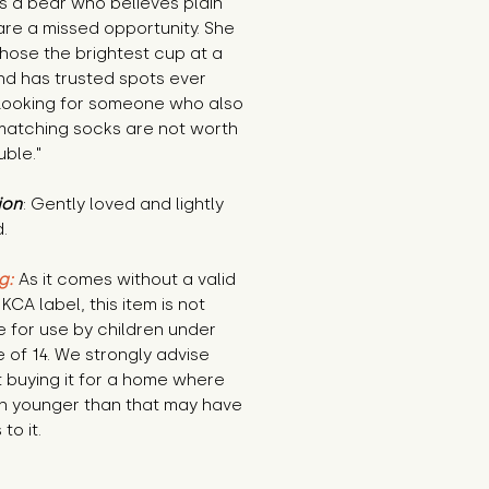
is a bear who believes plain 
are a missed opportunity. She 
ose the brightest cup at a 
d has trusted spots ever 
Looking for someone who also 
matching socks are not worth 
uble."
ion
: Gently loved and lightly 
.
g:
 As it comes without a valid 
KCA label, this item is not 
e for use by children under 
 of 14. We strongly advise 
 buying it for a home where 
n younger than that may have 
to it.