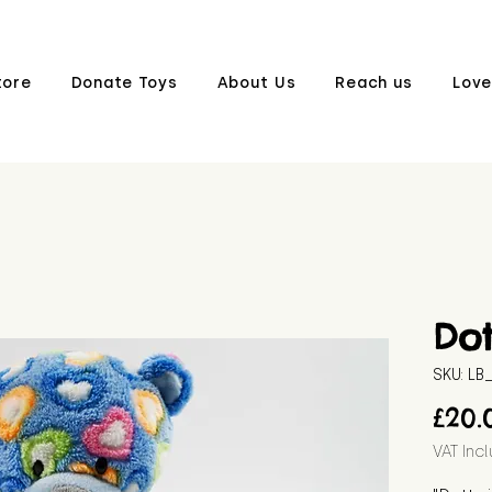
tore
Donate Toys
About Us
Reach us
Love
Dot
SKU: L
£20.
VAT Inc