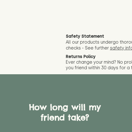
Safety Statement
All our products undergo thoro
checks - See further
safety inf
Returns Policy
Ever change your mind? No pr
you friend wit
hin 30 days for a 
How long will my
friend take?