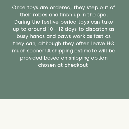
Once toys are ordered, they step out of
their robes and finish up in the spa.
During the festive period toys can take
up to around 10 - 12 days to dispatch as
busy hands and paws work as fast as
they can, although they often leave HQ
much sooner! A shipping estimate will be
provided based on shipping option
chosen at checkout.