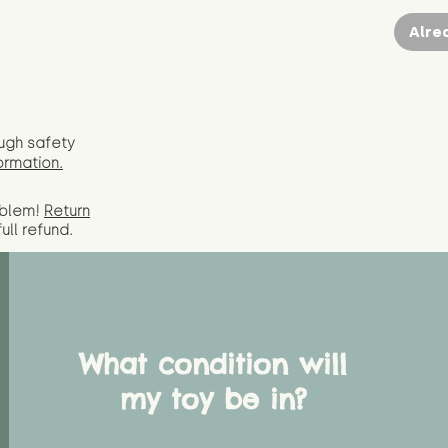
Alre
ugh safety
ormation.
oblem!
Return
full
refund.
What condition will
my toy be in?