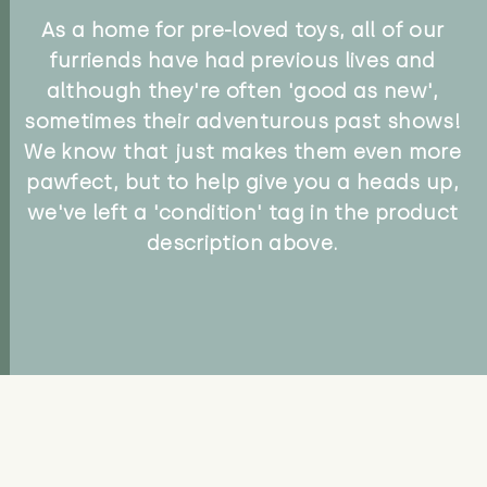
As a home for pre-loved toys, all of our
furriends have had previous lives and
although they're often 'good as new',
sometimes their adventurous past shows!
We know that just makes them even more
pawfect, but to help give you a heads up,
we've left a 'condition' tag in the product
description above.