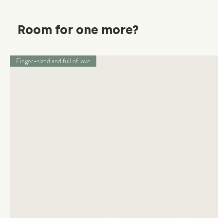
Room for one more?
Finger-sized and full of love