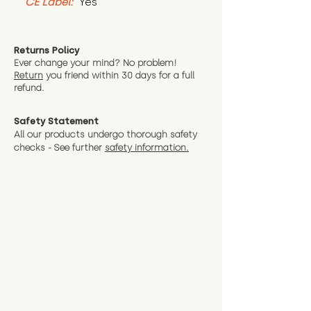
CE Label:
 Yes
Returns Policy
Ever change your mind? No problem!
Return
you friend wit
hin 30 days for a full
refund.
Safety Statement
All our products undergo thorough safety
checks - See further
safety information.