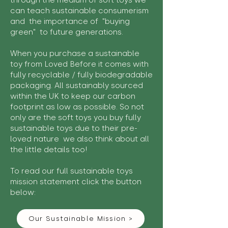
through the medium of soft toys we
can teach sustainable consumerism
and the importance of "buying
green" to future generations.
When you purchase a sustainable
toy from Loved Before it comes with
fully recyclable / fully biodegradable
packaging. All sustainably sourced
within the UK to keep our carbon
footprint as low as possible. So not
only are the soft toys you buy fully
sustainable toys due to their pre-
loved nature we also think about all
the little details too!
To read our full sustainable toys
mission statement click the button
below:
Our Sustainable Mission >