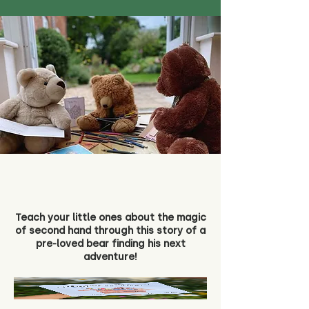
Teach your little ones about the magic
of second hand through this story of a
pre-loved bear finding his next
adventure!