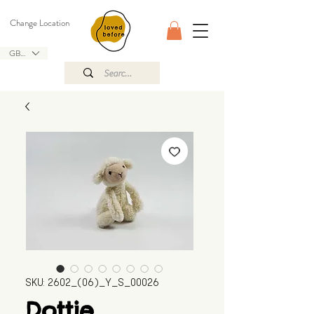
Change Location
GBP (£)
SKU: 2602_(06)_Y_S_00026
Dottie