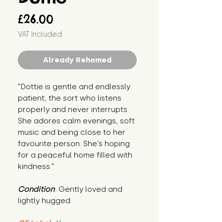
Price
£26.00
VAT Included
Already Rehomed
"Dottie is gentle and endlessly 
patient, the sort who listens 
properly and never interrupts. 
She adores calm evenings, soft 
music and being close to her 
favourite person. She’s hoping 
for a peaceful home filled with 
kindness."
Condition
: Gently loved and 
lightly hugged.