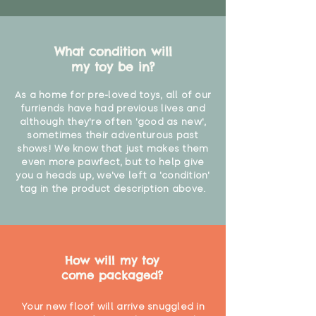
What condition will
my toy be in?
As a home for pre-loved toys, all of our
furriends have had previous lives and
although they're often 'good as new',
sometimes their adventurous past
shows! We know that just makes them
even more pawfect, but to help give
you a heads up, we've left a 'condition'
tag in the product description above.
How will my toy
come packaged?
Your new floof will arrive snuggled in