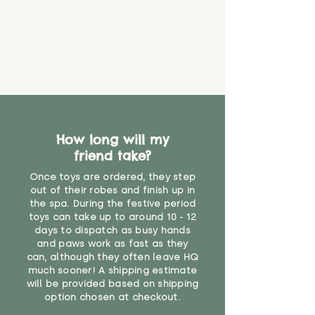
How long will my
friend take?
Once toys are ordered, they step
out of their robes and finish up in
the spa. During the festive period
toys can take up to around 10 - 12
days to dispatch as busy hands
and paws work as fast as they
can, although they often leave HQ
much sooner! A shipping estimate
will be provided based on shipping
option chosen at checkout.