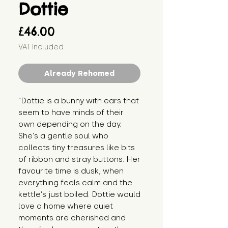
Dottie
Price
£46.00
VAT Included
Already Rehomed
"Dottie is a bunny with ears that
seem to have minds of their
own depending on the day.
She’s a gentle soul who
collects tiny treasures like bits
of ribbon and stray buttons. Her
favourite time is dusk, when
everything feels calm and the
kettle’s just boiled. Dottie would
love a home where quiet
moments are cherished and