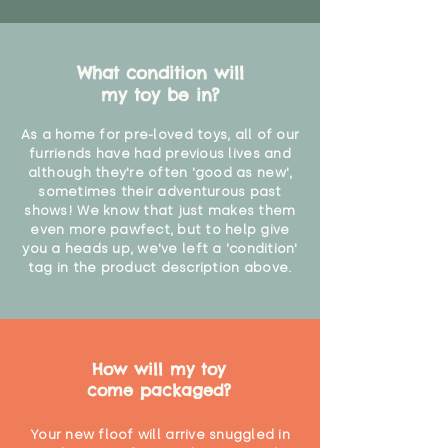
What condition will
my toy be in?
As a home for pre-loved toys, all of our
furriends have had previous lives and
although they're often 'good as new',
sometimes their adventurous past
shows! We know that just makes them
even more pawfect, but to help give
you a heads up, we've left a 'condition'
tag in the product description above.
How will my toy
come packaged?
Your new floof will arrive snuggled in