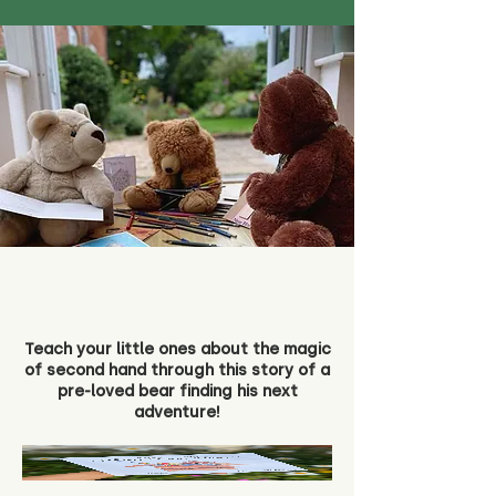
Teach your little ones about the magic
of second hand through this story of a
pre-loved bear finding his next
adventure!