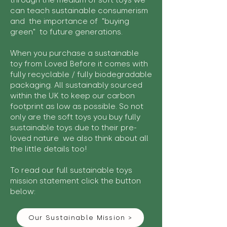
through the medium of soft toys we
can teach sustainable consumerism
and the importance of "buying
green" to future generations.
When you purchase a sustainable
toy from Loved Before it comes with
fully recyclable / fully biodegradable
packaging. All sustainably sourced
within the UK to keep our carbon
footprint as low as possible. So not
only are the soft toys you buy fully
sustainable toys due to their pre-
loved nature we also think about all
the little details too!
To read our full sustainable toys
mission statement click the button
below:
Our Sustainable Mission >