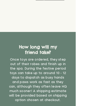
How long will my
friend take?
Once toys are ordered, they step
out of their robes and finish up in
the spa. During the festive period
toys can take up to around 10 - 12
days to dispatch as busy hands
and paws work as fast as they
can, although they often leave HQ
much sooner! A shipping estimate
will be provided based on shipping
option chosen at checkout.