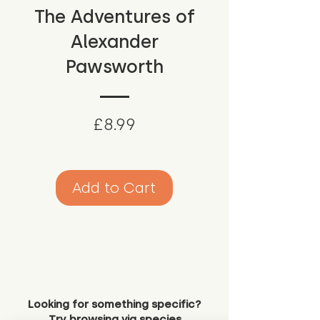
The Adventures of
Alexander
Pawsworth
Price
£8.99
Add to Cart
Looking for something specific?
Try browsing via species