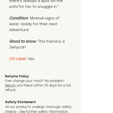
there’s always a spot on the
sofa for her to snuggle in."
Condition
: Minimal signs of
wear; ready for their next
adventure.
Good to know
: This friend is a
Jellycat!
CE Label:
Yes
Returns Policy
Ever change your mind? No problem!
Return
you friend wit
hin 30 days for a full
refund.
Safety Statement
All our products undergo thorough safety
checks - See further
safety information.