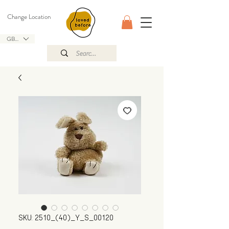
Change Location
GBP (£)
SKU: 2510_(40)_Y_S_00120