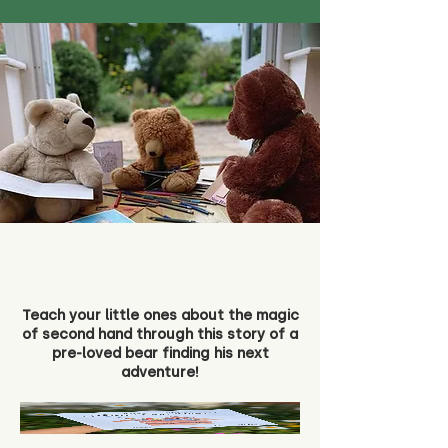
Teach your little ones about the magic
of second hand through this story of a
pre-loved bear finding his next
adventure!