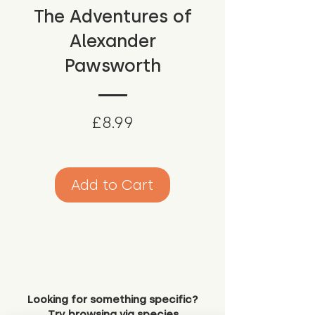
The Adventures of
Alexander
Pawsworth
Price
£8.99
Add to Cart
Looking for something specific?
Try browsing via species