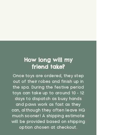
How long will my
friend take?
Once toys are ordered, they step
out of their robes and finish up in
the spa. During the festive period
toys can take up to around 10 - 12
days to dispatch as busy hands
and paws work as fast as they
can, although they often leave HQ
much sooner! A shipping estimate
will be provided based on shipping
option chosen at checkout.