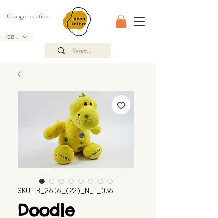
Change Location
GBP (£)
SKU: LB_2606_(22)_N_T_036
Doodle