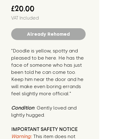
Price
£20.00
VAT Included
Already Rehomed
"Doodle is yellow, spotty and 
pleased to be here. He has the 
face of someone who has just 
been told he can come too. 
Keep him near the door and he 
will make even boring errands 
feel slightly more official."
Condition
: Gently loved and 
lightly hugged.
IMPORTANT SAFETY NOTICE
Warning:
This item does not