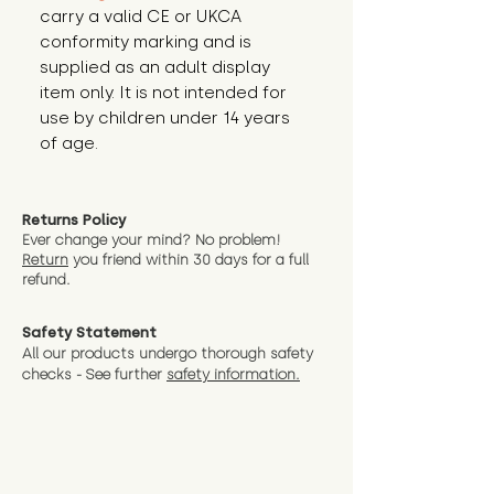
carry a valid CE or UKCA
conformity marking and is
supplied as an adult display
item only. It is not intended for
use by children under 14 years
of age.
Returns Policy
Ever change your mind? No problem!
Return
you friend wit
hin 30 days for a full
refund.
Safety Statement
All our products undergo thorough safety
checks - See further
safety information.