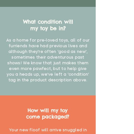
What condition will
my toy be in?
As a home for pre-loved toys, all of our
furriends have had previous lives and
although they're often 'good as new',
sometimes their adventurous past
shows! We know that just makes them
even more pawfect, but to help give
you a heads up, we've left a 'condition'
tag in the product description above.
How will my toy
come packaged?
Your new floof will arrive snuggled in