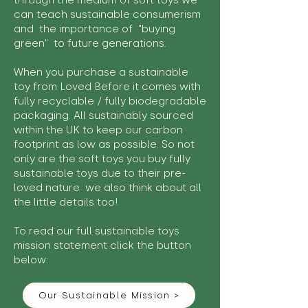
through the medium of soft toys we
can teach sustainable consumerism
and the importance of "buying
green" to future generations.
When you purchase a sustainable
toy from Loved Before it comes with
fully recyclable / fully biodegradable
packaging. All sustainably sourced
within the UK to keep our carbon
footprint as low as possible. So not
only are the soft toys you buy fully
sustainable toys due to their pre-
loved nature we also think about all
the little details too!
To read our full sustainable toys
mission statement click the button
below:
Our Sustainable Mission >