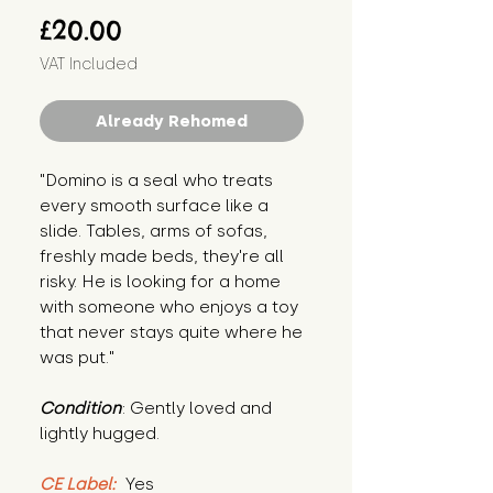
Price
£20.00
VAT Included
Already Rehomed
"Domino is a seal who treats 
every smooth surface like a 
slide. Tables, arms of sofas, 
freshly made beds, they're all 
risky. He is looking for a home 
with someone who enjoys a toy 
that never stays quite where he 
was put."
Condition
: Gently loved and 
lightly hugged.
CE Label:
 Yes