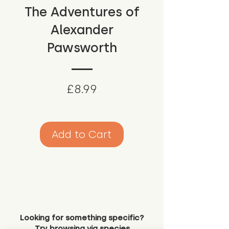
The Adventures of
Alexander
Pawsworth
Price
£8.99
Add to Cart
Looking for something specific?
Try browsing via species