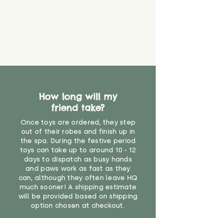
How long will my
friend take?
Once toys are ordered, they step
out of their robes and finish up in
the spa. During the festive period
toys can take up to around 10 - 12
days to dispatch as busy hands
and paws work as fast as they
can, although they often leave HQ
much sooner! A shipping estimate
will be provided based on shipping
option chosen at checkout.