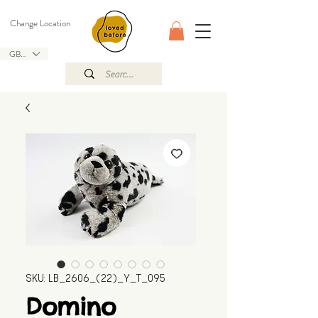
Change Location
GBP (£)
SKU: LB_2606_(22)_Y_T_095
Domino