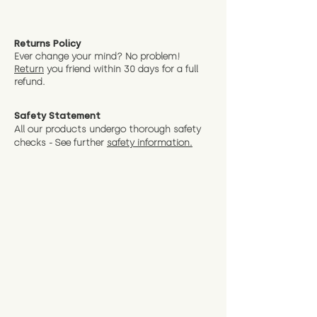
Returns Policy
Ever change your mind? No problem!
Return
you friend wit
hin 30 days for a full
refund.
Safety Statement
All our products undergo thorough safety
checks - See further
safety information.