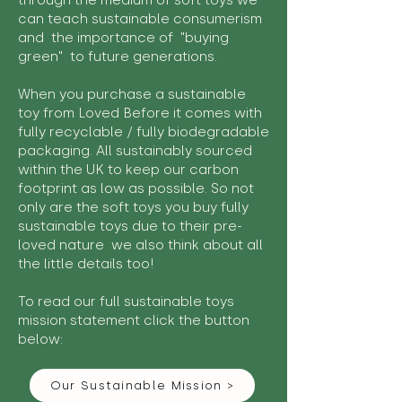
through the medium of soft toys we
can teach sustainable consumerism
and the importance of "buying
green" to future generations.
When you purchase a sustainable
toy from Loved Before it comes with
fully recyclable / fully biodegradable
packaging. All sustainably sourced
within the UK to keep our carbon
footprint as low as possible. So not
only are the soft toys you buy fully
sustainable toys due to their pre-
loved nature we also think about all
the little details too!
To read our full sustainable toys
mission statement click the button
below:
Our Sustainable Mission >