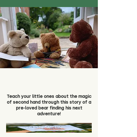
Teach your little ones about the magic
of second hand through this story of a
pre-loved bear finding his next
adventure!