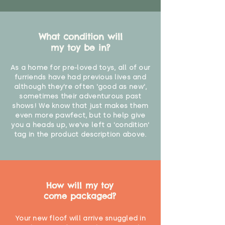
What condition will
my toy be in?
As a home for pre-loved toys, all of our
furriends have had previous lives and
although they're often 'good as new',
sometimes their adventurous past
shows! We know that just makes them
even more pawfect, but to help give
you a heads up, we've left a 'condition'
tag in the product description above.
How will my toy
come packaged?
Your new floof will arrive snuggled in