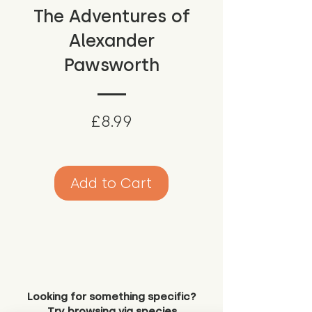
The Adventures of
Alexander
Pawsworth
Price
£8.99
Add to Cart
Looking for something specific?
Try browsing via species