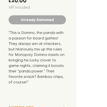
£20.00
VAT Included
Already Rehomed
"This is Domino, the panda with 
a passion for board games! 
They always win at checkers, 
but hilariously mix up the rules 
for Monopoly. Domino insists on 
bringing his lucky clover to 
game nights, claiming it boosts 
their "panda power." Their 
favorite snack? Bamboo chips, 
of course!"