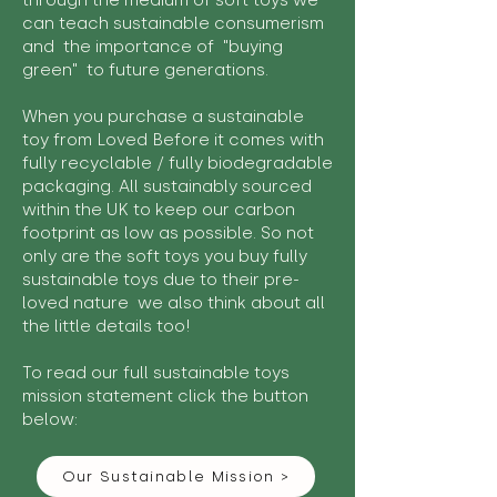
through the medium of soft toys we
can teach sustainable consumerism
and the importance of "buying
green" to future generations.
When you purchase a sustainable
toy from Loved Before it comes with
fully recyclable / fully biodegradable
packaging. All sustainably sourced
within the UK to keep our carbon
footprint as low as possible. So not
only are the soft toys you buy fully
sustainable toys due to their pre-
loved nature we also think about all
the little details too!
To read our full sustainable toys
mission statement click the button
below:
Our Sustainable Mission >