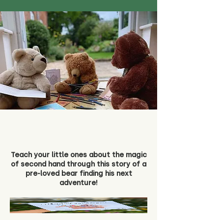
Teach your little ones about the magic
of second hand through this story of a
pre-loved bear finding his next
adventure!