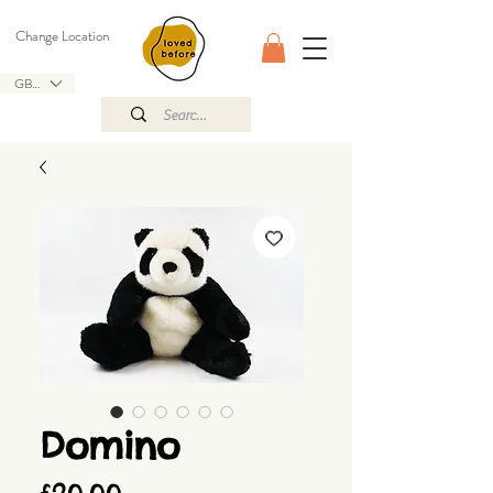
Change Location
GBP (£)
Domino
Price