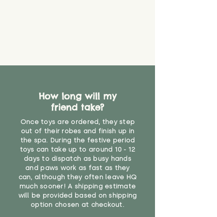
that they might be inhaled or
create a choking risk. We cannot
guarantee that toy coverings will
never get torn or that parts won’t
eventually become loose after
you start using them. So just as
you would do with any other toy,
it will be sensible to keep an eye
on their condition, and to use
How long will my
your judgement about whether
friend take?
their use may one day need to be
restricted, or more closely
Once toys are ordered, they step
supervised. Childcare
out of their robes and finish up in
professionals advise that children
the spa. During the festive period
under the age of 12 months
toys can take up to around 10 - 12
should not sleep with any soft
days to dispatch as busy hands
toys, to reduce the risk of
and paws work as fast as they
can, although they often leave HQ
suffocation or accidents.
much sooner! A shipping estimate
will be provided based on shipping
"
option chosen at checkout.