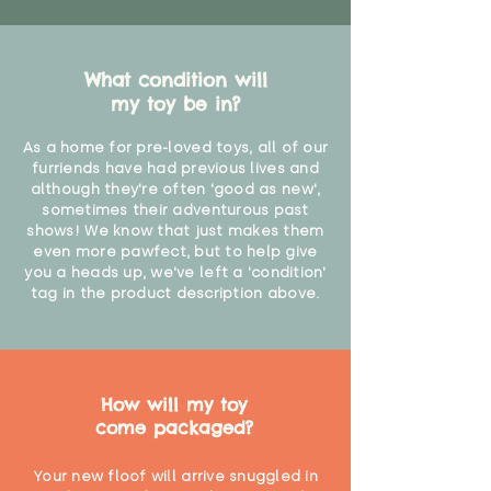
What condition will
my toy be in?
As a home for pre-loved toys, all of our
furriends have had previous lives and
although they're often 'good as new',
sometimes their adventurous past
shows! We know that just makes them
even more pawfect, but to help give
you a heads up, we've left a 'condition'
tag in the product description above.
How will my toy
come packaged?
Your new floof will arrive snuggled in