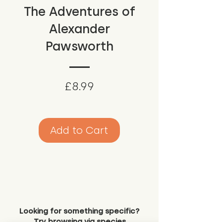
The Adventures of
Alexander
Pawsworth
Price
£8.99
Add to Cart
Looking for something specific?
Try browsing via species