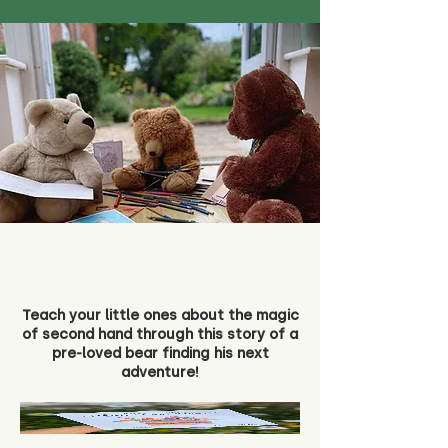
Teach your little ones about the magic
of second hand through this story of a
pre-loved bear finding his next
adventure!