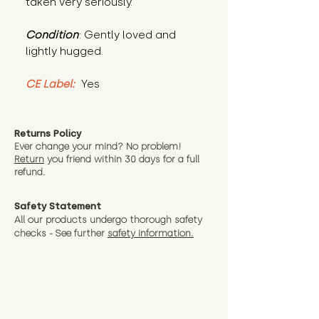
taken very seriously."
Condition
: Gently loved and 
lightly hugged.
CE Label:
 Yes
Returns Policy
Ever change your mind? No problem!
Return
you friend wit
hin 30 days for a full
refund.
Safety Statement
All our products undergo thorough safety
checks - See further
safety information.