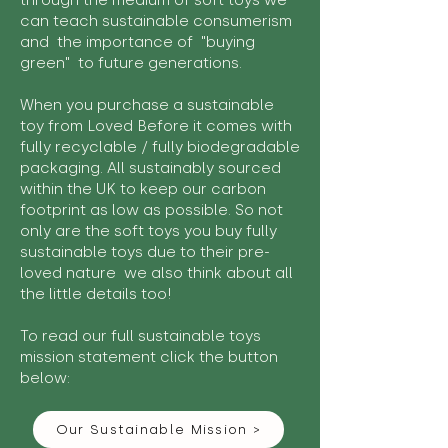
through the medium of soft toys we
can teach sustainable consumerism
and the importance of "buying
green" to future generations.
When you purchase a sustainable
toy from Loved Before it comes with
fully recyclable / fully biodegradable
packaging. All sustainably sourced
within the UK to keep our carbon
footprint as low as possible. So not
only are the soft toys you buy fully
sustainable toys due to their pre-
loved nature we also think about all
the little details too!
To read our full sustainable toys
mission statement click the button
below:
Our Sustainable Mission >