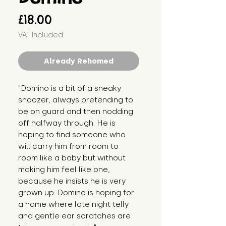
Price
£18.00
VAT Included
Already Rehomed
"Domino is a bit of a sneaky 
snoozer, always pretending to 
be on guard and then nodding 
off halfway through. He is 
hoping to find someone who 
will carry him from room to 
room like a baby but without 
making him feel like one, 
because he insists he is very 
grown up. Domino is hoping for 
a home where late night telly 
and gentle ear scratches are 