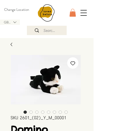
Change Location
GBP (£)
SKU: 2601_(02)_Y_M_00001
Domino