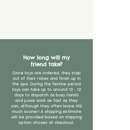
How long will my
friend take?
Once toys are ordered, they step
out of their robes and finish up in
the spa. During the festive period
toys can take up to around 10 - 12
days to dispatch as busy hands
and paws work as fast as they
can, although they often leave HQ
much sooner! A shipping estimate
will be provided based on shipping
option chosen at checkout.