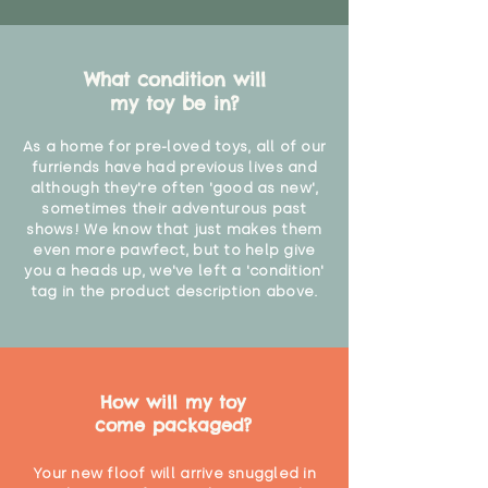
What condition will
my toy be in?
As a home for pre-loved toys, all of our
furriends have had previous lives and
although they're often 'good as new',
sometimes their adventurous past
shows! We know that just makes them
even more pawfect, but to help give
you a heads up, we've left a 'condition'
tag in the product description above.
How will my toy
come packaged?
Your new floof will arrive snuggled in