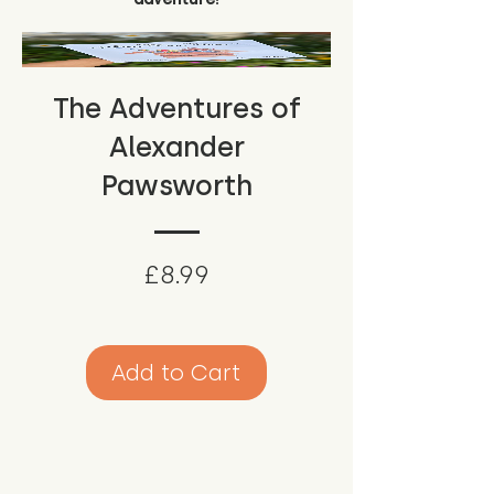
The Adventures of
Alexander
Pawsworth
Price
£8.99
Add to Cart