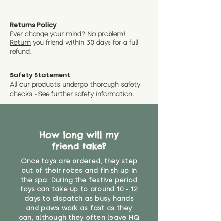
Returns Policy
Ever change your mind? No problem!
Return
you friend wit
hin 30 days for a full
refund.
Safety Statement
All our products undergo thorough safety
checks - See further
safety information.
How long will my
friend take?
Once toys are ordered, they step
out of their robes and finish up in
the spa. During the festive period
toys can take up to around 10 - 12
days to dispatch as busy hands
and paws work as fast as they
can, although they often leave HQ