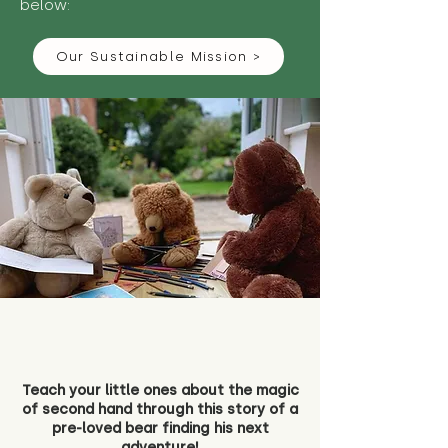
below:
Our Sustainable Mission >
Teach your little ones about the magic
of second hand through this story of a
pre-loved bear finding his next
adventure!