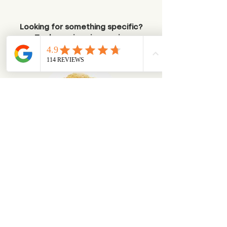
Looking for something specific?
Try browsing via species
Dogs