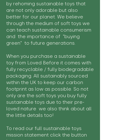
by rehoming sustainable toys that
are not only adorable but also
better for our planet. We believe
through the medium of soft toys we
can teach sustainable consumerism
and the importance of "buying
green" to future generations.
When you purchase a sustainable
toy from Loved Before it comes with
fully recyclable / fully biodegradable
packaging. All sustainably sourced
within the UK to keep our carbon
footprint as low as possible. So not
only are the soft toys you buy fully
sustainable toys due to their pre-
loved nature we also think about all
the little details too!
To read our full sustainable toys
mission statement click the button