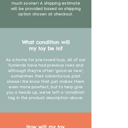
much sooner! A shipping estimate
will be provided based on shipping
option chosen at checkout.
What condition will
my toy be in?
As a home for pre-loved toys, all of our
furriends have had previous lives and
although they're often 'good as new',
sometimes their adventurous past
shows! We know that just makes them
even more pawfect, but to help give
you a heads up, we've left a 'condition'
tag in the product description above.
How will my toy