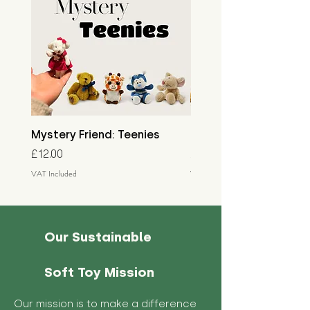
Mystery Friend: Teenies
Mystery Friend: Little
Price
Price
£12.00
£15.00
VAT Included
VAT Included
Our Sustainable
Soft Toy Mission
Our mission is to make a difference