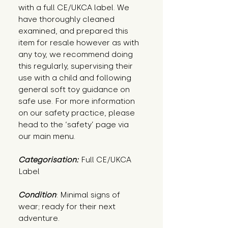
with a full CE/UKCA label. We
have thoroughly cleaned
examined, and prepared this
item for resale however as with
any toy, we recommend doing
this regularly, supervising their
use with a child and following
general soft toy guidance on
safe use. For more information
on our safety practice, please
head to the ‘safety’ page via
our main menu.
Categorisation:
Full CE/UKCA
Label
Condition
: Minimal signs of 
wear; ready for their next 
adventure.