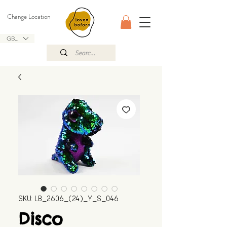
Change Location
GBP (£)
SKU: LB_2606_(24)_Y_S_046
Disco