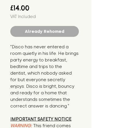
Price
£14.00
VAT Included
Already Rehomed
"Disco has never entered a 
room quietly in his life. He brings 
party energy to breakfast, 
bedtime and trips to the 
dentist, which nobody asked 
for but everyone secretly 
enjoys. Disco is bright, bouncy 
and ready for a home that 
understands sometimes the 
correct answer is dancing."
IMPORTANT SAFETY NOTICE
WARNING:
This friend comes