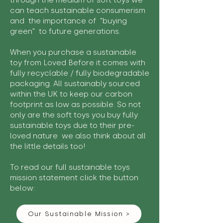
through the medium of soft toys we
can teach sustainable consumerism
and the importance of "buying
green" to future generations.
When you purchase a sustainable
toy from Loved Before it comes with
fully recyclable / fully biodegradable
packaging. All sustainably sourced
within the UK to keep our carbon
footprint as low as possible. So not
only are the soft toys you buy fully
sustainable toys due to their pre-
loved nature we also think about all
the little details too!
To read our full sustainable toys
mission statement click the button
below:
Our Sustainable Mission >