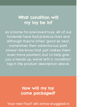
What condition will
my toy be in?
As a home for pre-loved toys, all of our
furriends have had previous lives and
although they're often 'good as new',
sometimes their adventurous past
shows! We know that just makes them
even more pawfect, but to help give
you a heads up, we've left a 'condition'
tag in the product description above.
How will my toy
come packaged?
Your new floof will arrive snuggled in