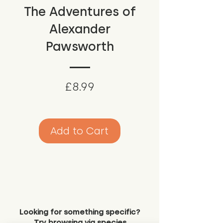
The Adventures of
Alexander
Pawsworth
Price
£8.99
Add to Cart
Looking for something specific?
Try browsing via species