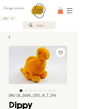
Change Location
GBP (£)
SKU: LB_2606_(20)_N_T_014
Dippy