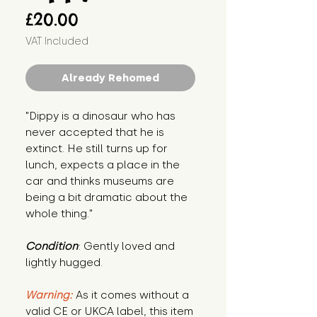
Price
£20.00
VAT Included
Already Rehomed
"Dippy is a dinosaur who has 
never accepted that he is 
extinct. He still turns up for 
lunch, expects a place in the 
car and thinks museums are 
being a bit dramatic about the 
whole thing."
Condition
: Gently loved and 
lightly hugged.
Warning:
 As it comes without a 
valid CE or UKCA label, this item 