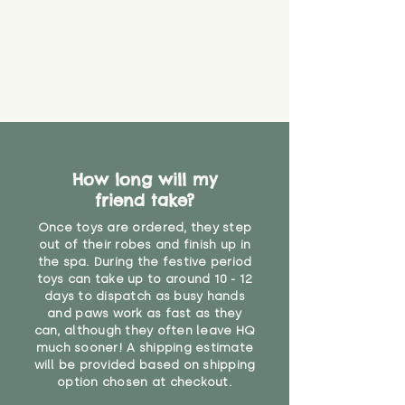
How long will my
friend take?
Once toys are ordered, they step
out of their robes and finish up in
the spa. During the festive period
toys can take up to around 10 - 12
days to dispatch as busy hands
and paws work as fast as they
can, although they often leave HQ
much sooner! A shipping estimate
will be provided based on shipping
option chosen at checkout.