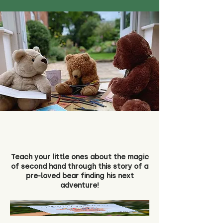
Teach your little ones about the magic
of second hand through this story of a
pre-loved bear finding his next
adventure!