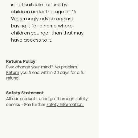
is not suitable for use by 
children under the age of 14. 
We strongly advise against 
buying it for a home where 
children younger than that may 
have access to it.
Returns Policy
Ever change your mind? No problem!
Return
you friend wit
hin 30 days for a full
refund.
Safety Statement
All our products undergo thorough safety
checks - See further
safety information.