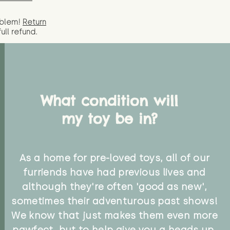
oblem!
Return
full
refund.
What condition will
my toy be in?
As a home for pre-loved toys, all of our
furriends have had previous lives and
although they're often 'good as new',
sometimes their adventurous past shows!
We know that just makes them even more
pawfect, but to help give you a heads up,