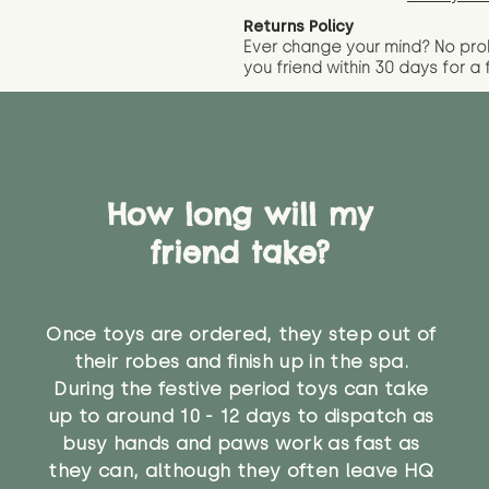
Returns Policy
Ever change your mind? No pr
you friend wit
hin 30 days for a 
How long will my
friend take?
Once toys are ordered, they step out of
their robes and finish up in the spa.
During the festive period toys can take
up to around 10 - 12 days to dispatch as
busy hands and paws work as fast as
they can, although they often leave HQ