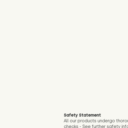
Safety Statement
All our products undergo thoro
checks - See further
safety inf