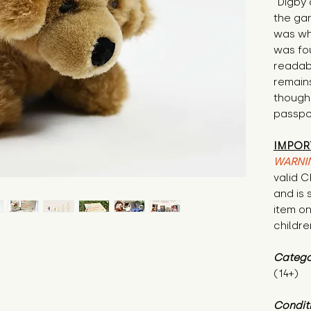
"Digby 
the ga
was whe
was fou
readabl
remain
though 
passpor
IMPOR
WARNI
valid 
and is 
item on
childre
Catego
(14+)
Condit