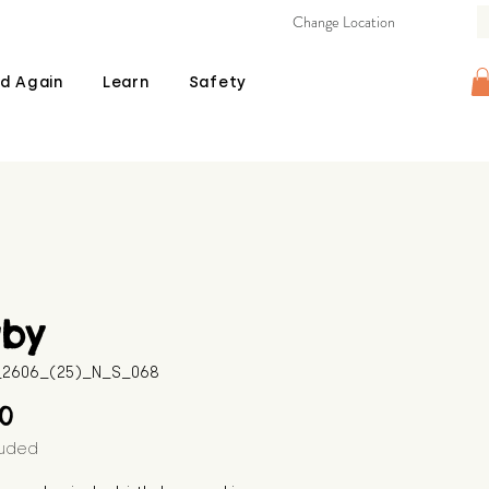
Change Location
d Again
Learn
Safety
gby
B_2606_(25)_N_S_068
Price
00
luded