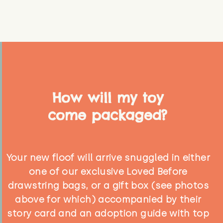
How will my toy
come packaged?
Your new floof will arrive snuggled in either
one of our exclusive Loved Before
drawstring bags, or a gift box (see photos
above for which) accompanied by their
story card and an adoption guide with top