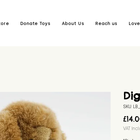
tore
Donate Toys
About Us
Reach us
Love
Di
SKU: L
£14.
VAT Inc