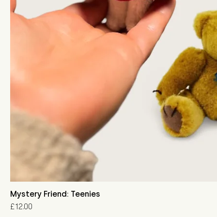
Mystery Friend: Teenies
Price
£12.00