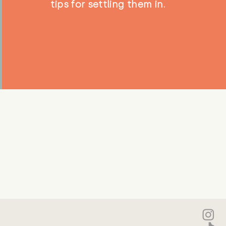
tips for settling them in.