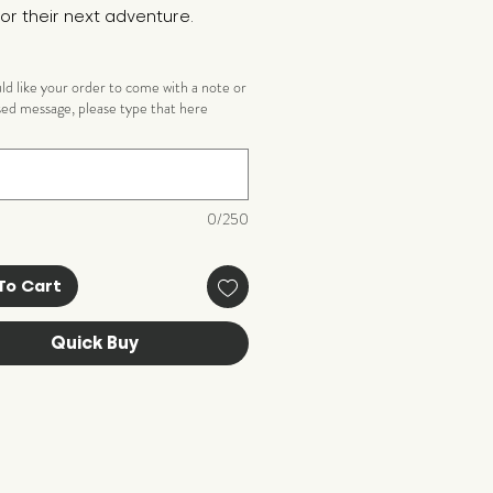
or their next adventure.
uld like your order to come with a note or
sed message, please type that here
)
0/250
To Cart
Quick Buy