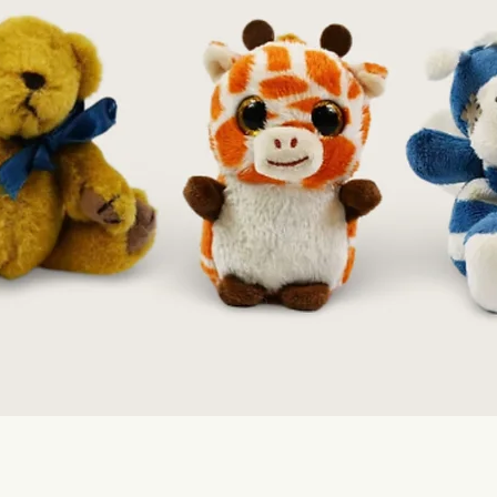
Quick View