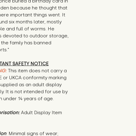
once buried a birthday card in 
rden because he thought that 
re important things went. It 
nd six months later, mostly 
e and full of worms. He 
s devoted to outdoor storage, 
the family has banned 
ts."
TANT SAFETY NOTICE
NG:
This item does not carry a
CE or UKCA conformity marking
supplied as an adult display
ly. It is not intended for use by
n under 14 years of age.
risation:
Adult Display Item
ion
: Minimal signs of wear; 