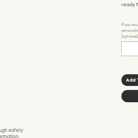
ready f
If you wo
personali
(optional
Add 
ugh safety
ormation.