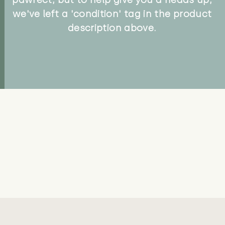
we've left a 'condition' tag in the product
description above.