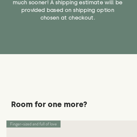
much sooner! A shipping estimate will be
provided based on shipping option
chosen at checkout.
Room for one more?
Finger-sized and full of love