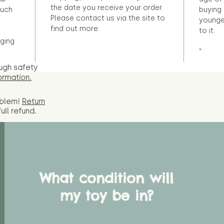
the date you receive your order.
ouch
buying 
Please contact us via the site to
younge
find out more.
to it.
ging
"
ugh safety
ormation.
oblem!
Return
full
refund.
What condition will
my toy be in?