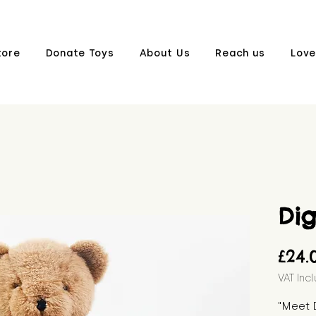
tore
Donate Toys
About Us
Reach us
Love
Di
£24.
VAT Inc
"Meet D