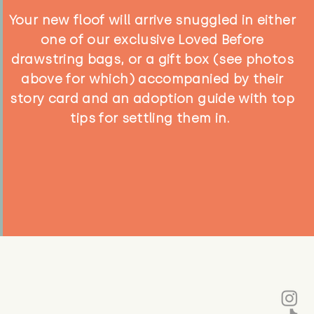
Your new floof will arrive snuggled in either
one of our exclusive Loved Before
drawstring bags, or a gift box (see photos
above for which) accompanied by their
story card and an adoption guide with top
tips for settling them in.