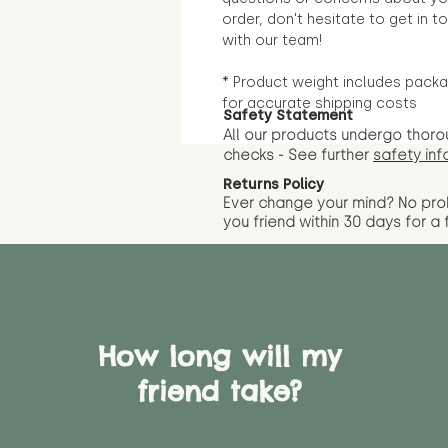
order, don't hesitate to get in t
with our team!
* Product weight includes packa
for accurate shipping costs
Safety Statement
All our products undergo thoro
checks - See further
safety inf
Returns Policy
Ever change your mind? No pr
you friend wit
hin 30 days for a 
How long will my
friend take?