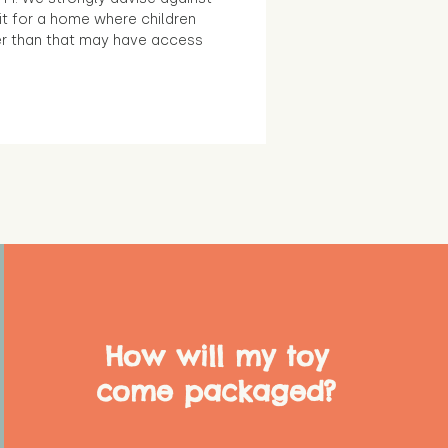
it for a home where children
r than that may have access
How will my toy
come packaged?