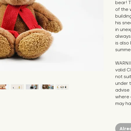
bear! T
of the 
buildin
his sne
in unex
always 
is also
summer
WARNIN
valid C
not sui
under t
advise 
where c
may hav
Alre