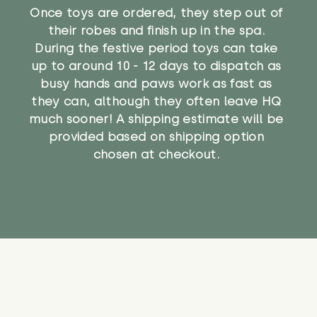
Once toys are ordered, they step out of
their robes and finish up in the spa.
During the festive period toys can take
up to around 10 - 12 days to dispatch as
busy hands and paws work as fast as
they can, although they often leave HQ
much sooner! A shipping estimate will be
provided based on shipping option
chosen at checkout.