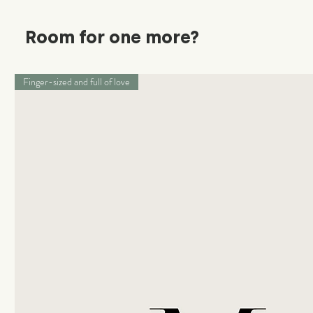
Room for one more?
Finger-sized and full of love