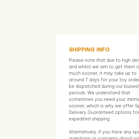
SHIPPING INFO
Please note that due to high d
and whilst we aim to get them 
much sooner, it may take up to
around 7 days for your toy orde
be dispatched during our busies
periods. We understand that
sometimes you need your items
sooner, which is why we offer S
Delivery Guaranteed options fo
expedited shipping.
Alternatively, if you have any sp
questions or concerns about yo