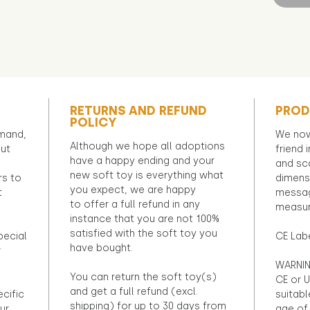
RETURNS AND REFUND
PROD
POLICY
emand,
We now
Although we hope all adoptions
out
friend 
have a happy ending and your
and sca
new soft toy is everything what
rs to
dimens
you expect, we are happy
t
messag
to offer a full refund in any
measur
instance that you are not 100%
satisfied with the soft toy you
pecial
CE Lab
have bought.
r
WARNIN
You can return the soft toy(s)
CE or U
and get a full refund (excl.
ecific
suitabl
shipping) for up to 30 days from
ur
age of 