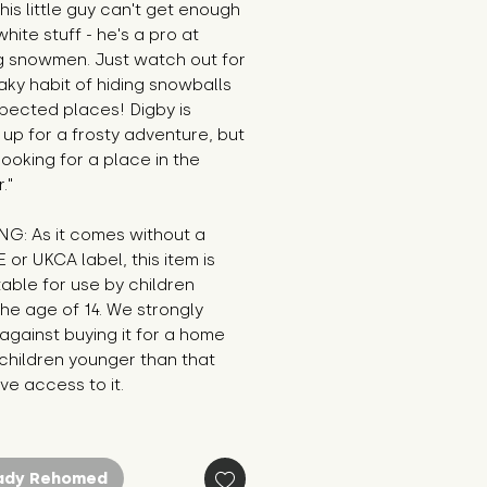
his little guy can't get enough 
white stuff - he's a pro at 
g snowmen. Just watch out for 
aky habit of hiding snowballs 
pected places! Digby is 
up for a frosty adventure, but 
 looking for a place in the 
."
G: As it comes without a 
E or UKCA label, this item is 
table for use by children 
he age of 14. We strongly 
against buying it for a home 
hildren younger than that 
e access to it.
ady Rehomed