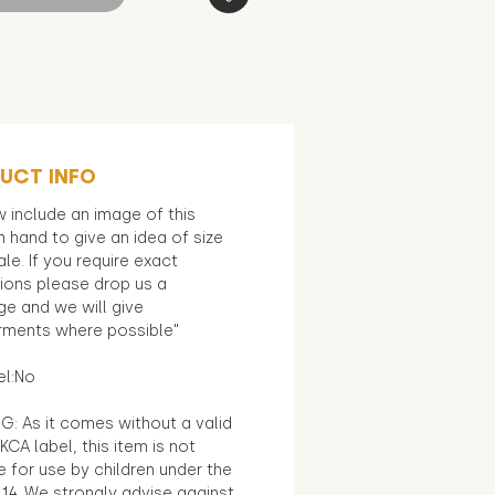
UCT INFO
 include an image of this
in hand to give an idea of size
le. If you require exact
ions please drop us a
e and we will give
ments where possible"
el:No
G: As it comes without a valid
KCA label, this item is not
e for use by children under the
14. We strongly advise against