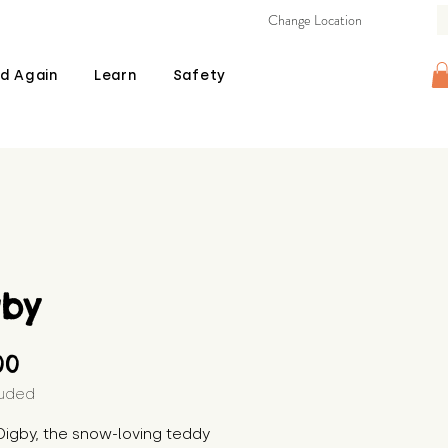
Change Location
d Again
Learn
Safety
gby
Price
00
luded
igby, the snow-loving teddy 