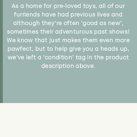
As a home for pre-loved toys, all of our
furriends have had previous lives and
although they're often 'good as new',
sometimes their adventurous past shows!
We know that just makes them even more
pawfect, but to help give you a heads up,
we've left a 'condition' tag in the product
description above.