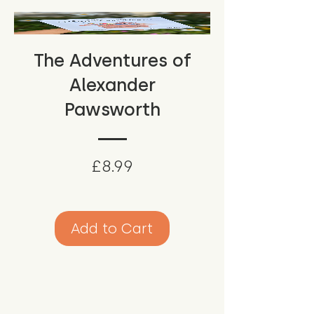
The Adventures of
Alexander
Pawsworth
Price
£8.99
Add to Cart