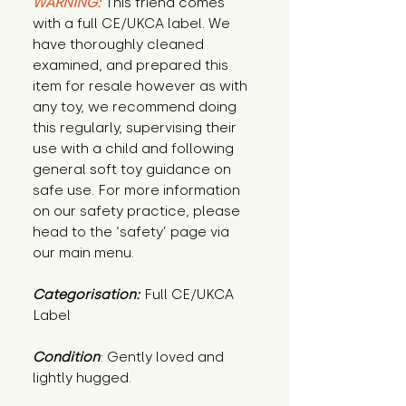
WARNING:
This friend comes
with a full CE/UKCA label. We
have thoroughly cleaned
examined, and prepared this
item for resale however as with
any toy, we recommend doing
this regularly, supervising their
use with a child and following
general soft toy guidance on
safe use. For more information
on our safety practice, please
head to the ‘safety’ page via
our main menu.
Categorisation:
Full CE/UKCA
Label
Condition
: Gently loved and 
lightly hugged.