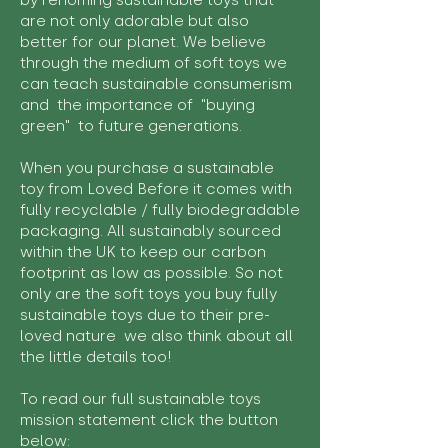
by rehoming sustainable toys that
are not only adorable but also
better for our planet. We believe
through the medium of soft toys we
can teach sustainable consumerism
and the importance of "buying
green" to future generations.
When you purchase a sustainable
toy from Loved Before it comes with
fully recyclable / fully biodegradable
packaging. All sustainably sourced
within the UK to keep our carbon
footprint as low as possible. So not
only are the soft toys you buy fully
sustainable toys due to their pre-
loved nature we also think about all
the little details too!
To read our full sustainable toys
mission statement click the button
below: