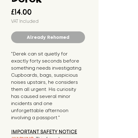
Price
£14.00
VAT Included
Already Rehomed
"Derek can sit quietly for 
exactly forty seconds before 
something needs investigating. 
Cupboards, bags, suspicious 
noises upstairs, he considers 
them all urgent. His curiosity 
has caused several minor 
incidents and one 
unforgettable afternoon 
involving a passport."
IMPORTANT SAFETY NOTICE