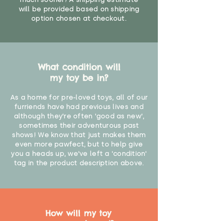
will be provided based on shipping
option chosen at checkout.
What condition will
my toy be in?
As a home for pre-loved toys, all of our
furriends have had previous lives and
although they're often 'good as new',
sometimes their adventurous past
shows! We know that just makes them
even more pawfect, but to help give
you a heads up, we've left a 'condition'
tag in the product description above.
How will my toy