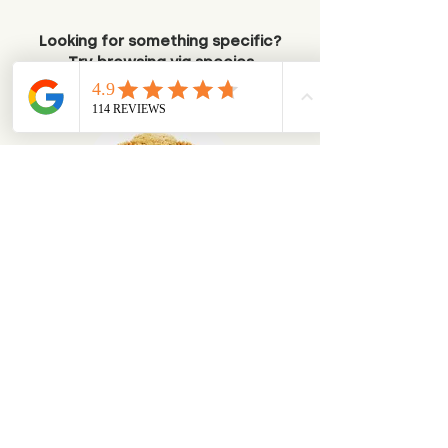
Looking for something specific?
Try browsing via species
Dogs