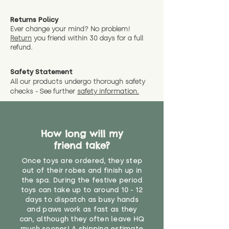
Returns Policy
Ever change your mind? No problem!
Return
you friend wit
hin 30 days for a full
refund.
Safety Statement
All our products undergo thorough safety
checks - See further
safety information.
How long will my
friend take?
Once toys are ordered, they step
out of their robes and finish up in
the spa. During the festive period
toys can take up to around 10 - 12
days to dispatch as busy hands
and paws work as fast as they
can, although they often leave HQ
much sooner! A shipping estimate