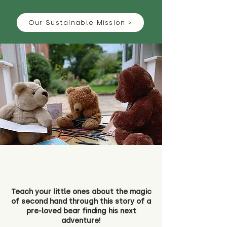
Our Sustainable Mission >
Teach your little ones about the magic
of second hand through this story of a
pre-loved bear finding his next
adventure!