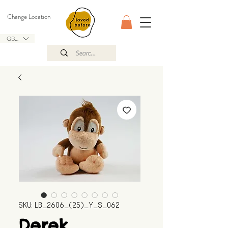
Change Location
GBP (£)
SKU: LB_2606_(25)_Y_S_062
Derek