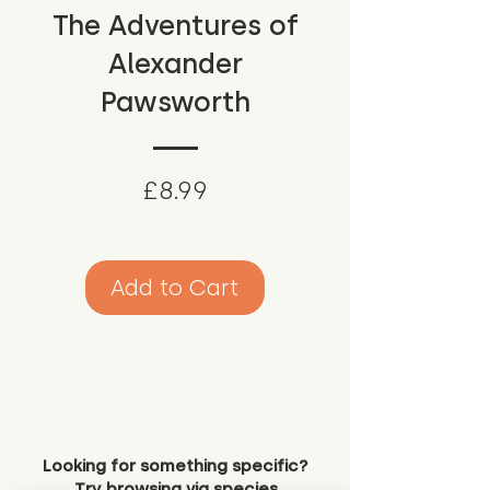
The Adventures of
Alexander
Pawsworth
Price
£8.99
Add to Cart
Looking for something specific?
Try browsing via species