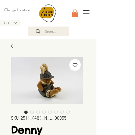
Change Location
GBP (£)
SKU: 2511_(48)_N_L_00055
Denny