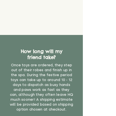
How long will my
friend take?
Once toys are ordered, they step
out of their robes and finish up in
the spa. During the festive period
toys can take up to around 10 - 12
days to dispatch as busy hands
and paws work as fast as they
can, although they often leave HQ
much sooner! A shipping estimate
will be provided based on shipping
option chosen at checkout.