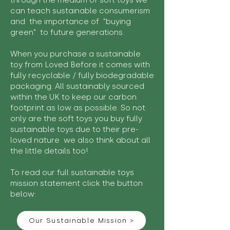
through the medium of soft toys we
can teach sustainable consumerism
and the importance of "buying
green" to future generations.
When you purchase a sustainable
toy from Loved Before it comes with
fully recyclable / fully biodegradable
packaging. All sustainably sourced
within the UK to keep our carbon
footprint as low as possible. So not
only are the soft toys you buy fully
sustainable toys due to their pre-
loved nature we also think about all
the little details too!
To read our full sustainable toys
mission statement click the button
below:
Our Sustainable Mission >