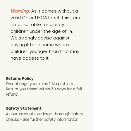
Warning:
 As it comes without a 
valid CE or UKCA label, this item 
is not suitable for use by 
children under the age of 14. 
We strongly advise against 
buying it for a home where 
children younger than that may 
have access to it.
Returns Policy
Ever change your mind? No problem!
Return
you friend wit
hin 30 days for a full
refund.
Safety Statement
All our products undergo thorough safety
checks - See further
safety information.