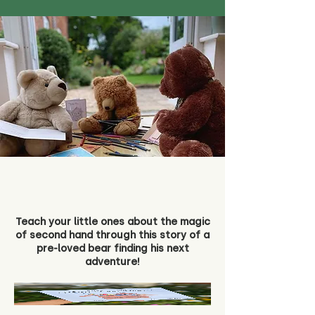
Teach your little ones about the magic
of second hand through this story of a
pre-loved bear finding his next
adventure!