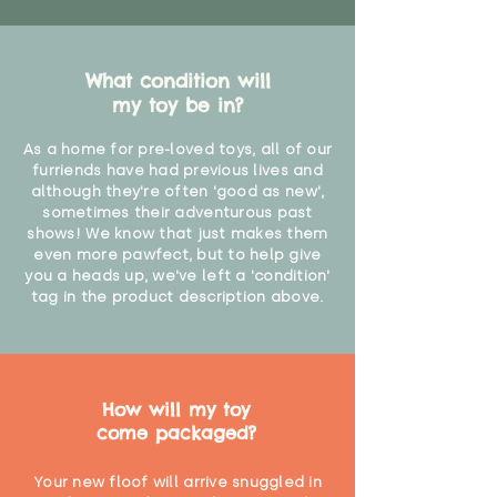
What condition will
my toy be in?
As a home for pre-loved toys, all of our
furriends have had previous lives and
although they're often 'good as new',
sometimes their adventurous past
shows! We know that just makes them
even more pawfect, but to help give
you a heads up, we've left a 'condition'
tag in the product description above.
How will my toy
come packaged?
Your new floof will arrive snuggled in