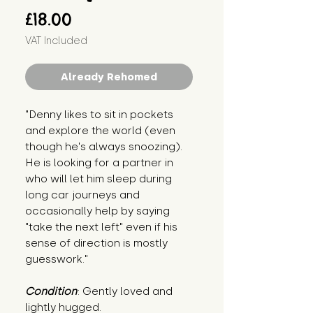
Price
£18.00
VAT Included
Already Rehomed
"Denny likes to sit in pockets 
and explore the world (even 
though he's always snoozing). 
He is looking for a partner in 
who will let him sleep during 
long car journeys and 
occasionally help by saying 
"take the next left" even if his 
sense of direction is mostly 
guesswork."
Condition
: Gently loved and 
lightly hugged.