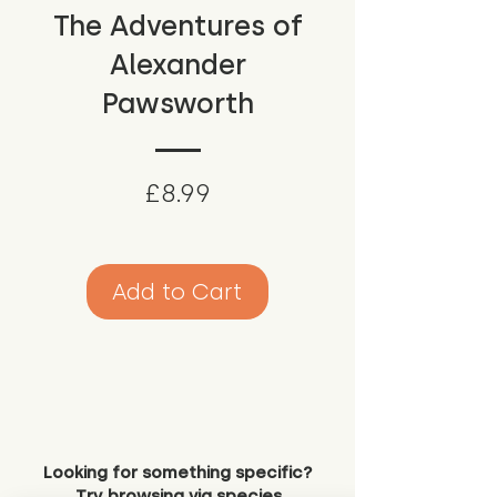
The Adventures of
Alexander
Pawsworth
Price
£8.99
Add to Cart
Looking for something specific?
Try browsing via species