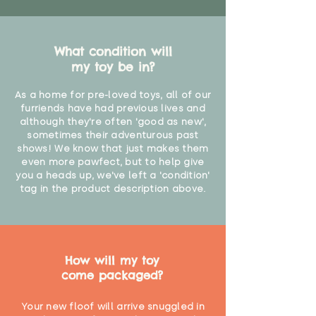
What condition will
my toy be in?
As a home for pre-loved toys, all of our
furriends have had previous lives and
although they're often 'good as new',
sometimes their adventurous past
shows! We know that just makes them
even more pawfect, but to help give
you a heads up, we've left a 'condition'
tag in the product description above.
How will my toy
come packaged?
Your new floof will arrive snuggled in