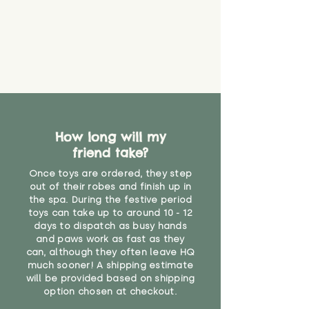
How long will my
friend take?
Once toys are ordered, they step
out of their robes and finish up in
the spa. During the festive period
toys can take up to around 10 - 12
days to dispatch as busy hands
and paws work as fast as they
can, although they often leave HQ
much sooner! A shipping estimate
will be provided based on shipping
option chosen at checkout.