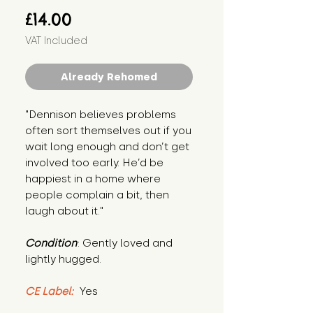
Price
£14.00
VAT Included
Already Rehomed
"Dennison believes problems 
often sort themselves out if you 
wait long enough and don’t get 
involved too early. He’d be 
happiest in a home where 
people complain a bit, then 
laugh about it."
Condition
: Gently loved and 
lightly hugged.
CE Label:
 Yes