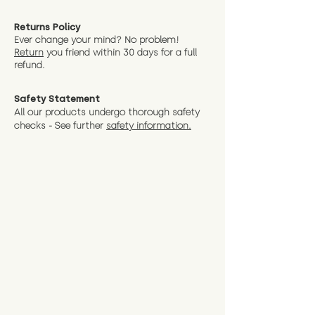
Returns Policy
Ever change your mind? No problem!
Return
you friend wit
hin 30 days for a full
refund.
Safety Statement
All our products undergo thorough safety
checks - See further
safety information.