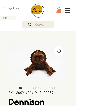
Change Location
GBP (£)
SKU: 2602_(04)_Y_S_00039
Dennison