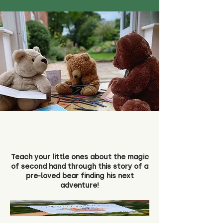
Teach your little ones about the magic
of second hand through this story of a
pre-loved bear finding his next
adventure!