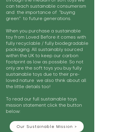
through the medium of soft toys we
can teach sustainable consumerism
and the importance of "buying
green" to future generations.
When you purchase a sustainable
toy from Loved Before it comes with
fully recyclable / fully biodegradable
packaging. All sustainably sourced
within the UK to keep our carbon
footprint as low as possible. So not
only are the soft toys you buy fully
sustainable toys due to their pre-
loved nature we also think about all
the little details too!
To read our full sustainable toys
mission statement click the button
below:
Our Sustainable Mission >