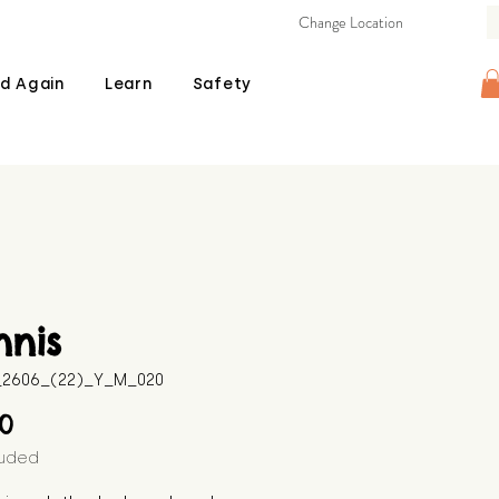
Change Location
d Again
Learn
Safety
nnis
B_2606_(22)_Y_M_020
Price
00
luded