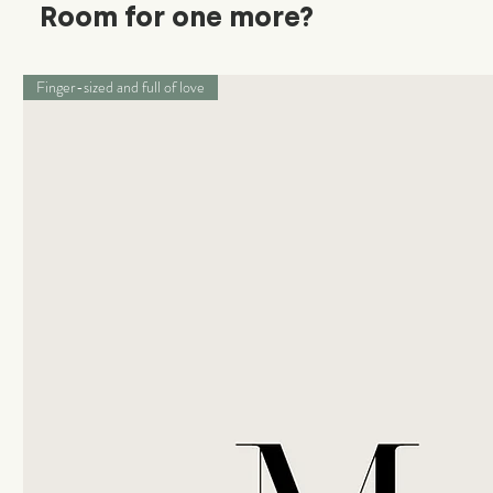
Room for one more?
Finger-sized and full of love