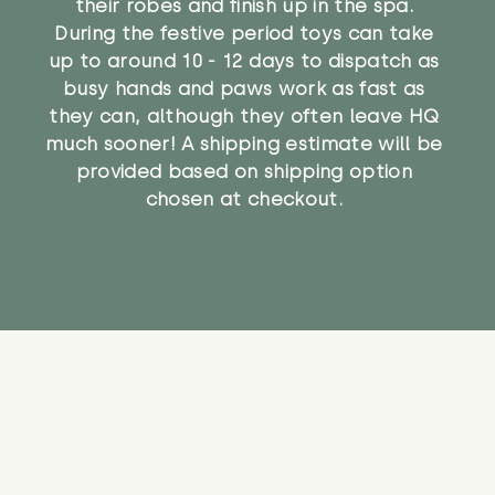
their robes and finish up in the spa.
During the festive period toys can take
up to around 10 - 12 days to dispatch as
busy hands and paws work as fast as
they can, although they often leave HQ
much sooner! A shipping estimate will be
provided based on shipping option
chosen at checkout.