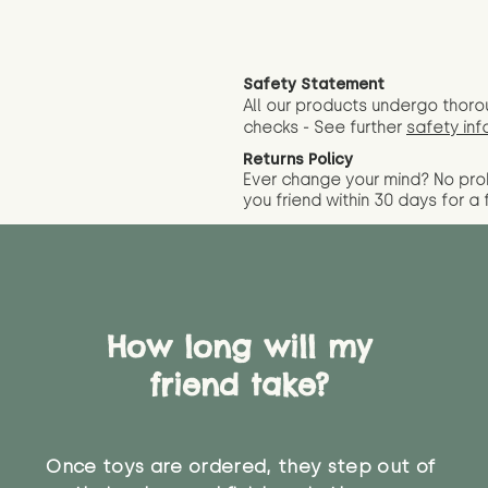
Safety Statement
All our products undergo thoro
checks - See further
safety inf
Returns Policy
Ever change your mind? No pr
you friend wit
hin 30 days for a 
How long will my
friend take?
Once toys are ordered, they step out of