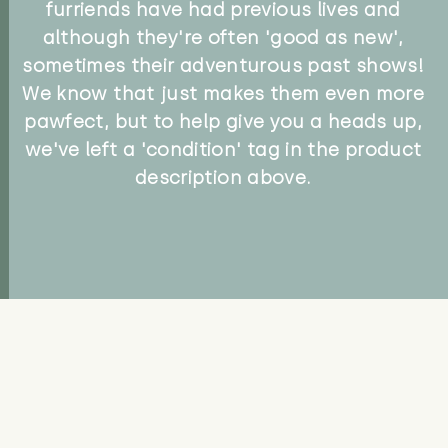
furriends have had previous lives and
although they're often 'good as new',
sometimes their adventurous past shows!
We know that just makes them even more
pawfect, but to help give you a heads up,
we've left a 'condition' tag in the product
description above.