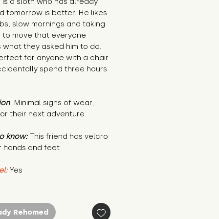
 is a sloth who has already
 tomorrow is better. He likes
bs, slow mornings and taking
g to move that everyone
 what they asked him to do.
erfect for anyone with a chair
ccidentally spend three hours
ion
: Minimal signs of wear;
or their next adventure.
o know:
This friend has velcro
r hands and feet
el:
Yes
ady Rehomed