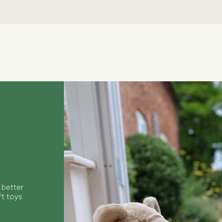
Quick View
 better
ft toys