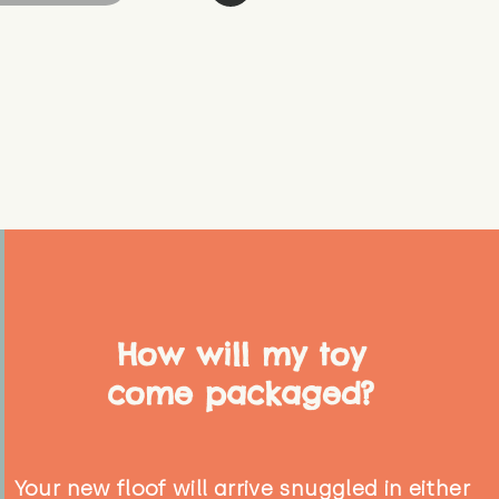
How will my toy
come packaged?
Your new floof will arrive snuggled in either