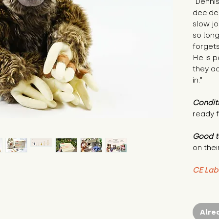
"Dennis
decided
slow jo
so lon
forgets
He is p
they a
in."
Condit
ready f
Good t
on thei
CE Lab
Alre