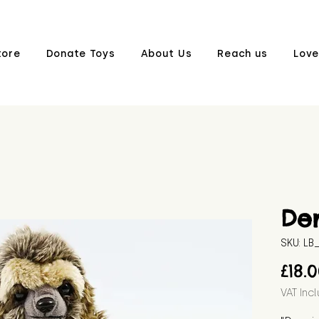
tore
Donate Toys
About Us
Reach us
Love
De
SKU: L
£18.
VAT Inc