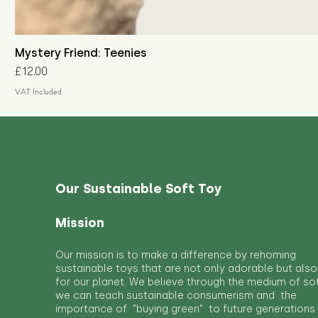
Mystery Friend: Teenies
Price
£12.00
VAT Included
Our Sustainable Soft Toy
Mission
Our mission is to make a difference by rehoming
sustainable toys that are not only adorable but also
for our planet. We believe through the medium of so
we can teach sustainable consumerism and the
importance of "buying green" to future generations.