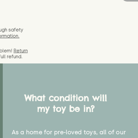
ugh safety
ormation.
oblem!
Return
full
refund.
What condition will
my toy be in?
As a home for pre-loved toys, all of our