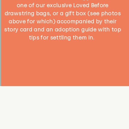
one of our exclusive Loved Before
drawstring bags, or a gift box (see photos
above for which) accompanied by their
story card and an adoption guide with top
tips for settling them in.