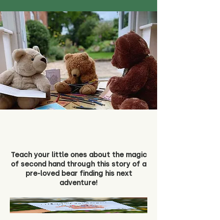
Teach your little ones about the magic
of second hand through this story of a
pre-loved bear finding his next
adventure!