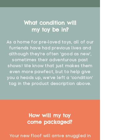
What condition will
my toy be in?
As a home for pre-loved toys, all of our
furriends have had previous lives and
although they're often 'good as new',
sometimes their adventurous past
shows! We know that just makes them
even more pawfect, but to help give
you a heads up, we've left a 'condition'
tag in the product description above.
How will my toy
come packaged?
Your new floof will arrive snuggled in