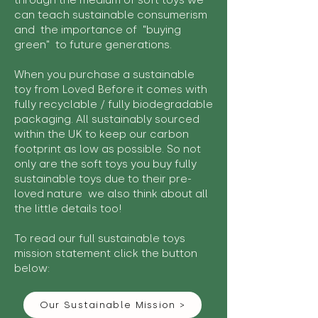
through the medium of soft toys we
can teach sustainable consumerism
and the importance of "buying
green" to future generations.
When you purchase a sustainable
toy from Loved Before it comes with
fully recyclable / fully biodegradable
packaging. All sustainably sourced
within the UK to keep our carbon
footprint as low as possible. So not
only are the soft toys you buy fully
sustainable toys due to their pre-
loved nature we also think about all
the little details too!
To read our full sustainable toys
mission statement click the button
below:
Our Sustainable Mission >