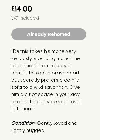
Price
£14.00
VAT Included
Already Rehomed
"Dennis takes his mane very 
seriously, spending more time 
preening it than he’d ever 
admit. He’s got a brave heart 
but secretly prefers a comfy 
sofa to a wild savannah. Give 
him a bit of space in your day 
and he’ll happily be your loyal 
little lion."
Condition
: Gently loved and 
lightly hugged.