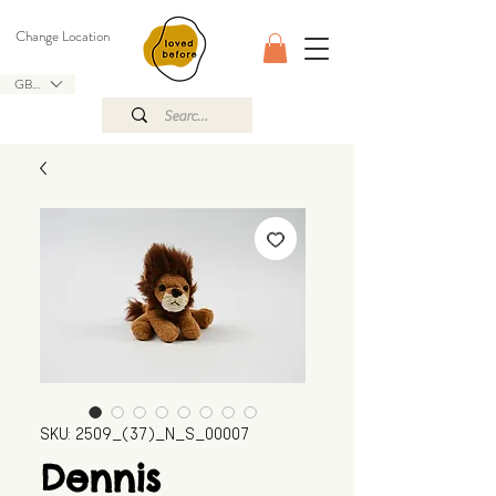
Change Location
GBP (£)
SKU: 2509_(37)_N_S_00007
Dennis