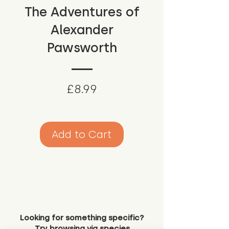
The Adventures of
Alexander
Pawsworth
Price
£8.99
Add to Cart
Looking for something specific?
Try browsing via species