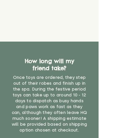
How long will my
friend take?
Once toys are ordered, they step
out of their robes and finish up in
the spa. During the festive period
toys can take up to around 10 - 12
days to dispatch as busy hands
and paws work as fast as they
can, although they often leave HQ
much sooner! A shipping estimate
will be provided based on shipping
option chosen at checkout.