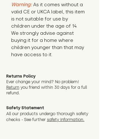
Warning:
 As it comes without a 
valid CE or UKCA label, this item 
is not suitable for use by 
children under the age of 14. 
We strongly advise against 
buying it for a home where 
children younger than that may 
have access to it.
Returns Policy
Ever change your mind? No problem!
Return
you friend wit
hin 30 days for a full
refund.
Safety Statement
All our products undergo thorough safety
checks - See further
safety information.