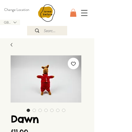
Change Location
GBP (£)
Dawn
Price