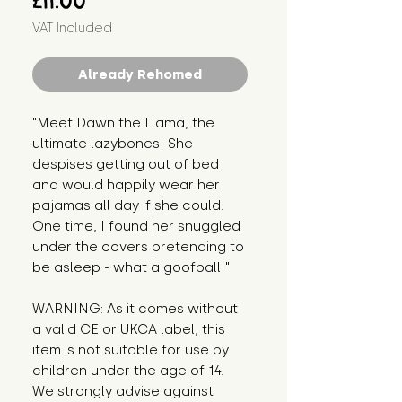
£11.00
VAT Included
Already Rehomed
"Meet Dawn the Llama, the 
ultimate lazybones! She 
despises getting out of bed 
and would happily wear her 
pajamas all day if she could. 
One time, I found her snuggled 
under the covers pretending to 
be asleep - what a goofball!"
WARNING: As it comes without 
a valid CE or UKCA label, this 
item is not suitable for use by 
children under the age of 14. 
We strongly advise against 