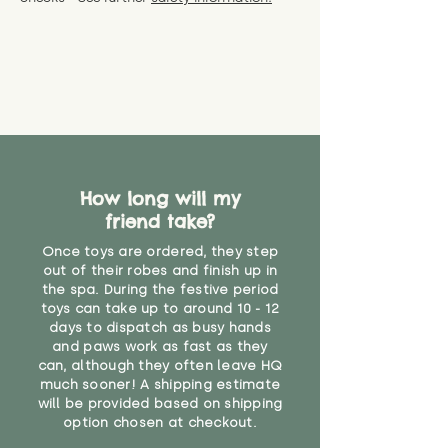
specific questions or concerns
shipping) for up to 30 days from
WARNING: As it comes without a
about your order, don't hesitate
the date you receive your order.
valid CE or UKCA label, this item is
to get in touch with our team!
Please contact us via the site to
not suitable for use by children
find out more.
under the age of 14. We strongly
* Product weight includes
advise against buying it for a
packaging for accurate shipping
home where children younger
costs
than that may have access to it.
"
How long will my
friend take?
Once toys are ordered, they step
out of their robes and finish up in
the spa. During the festive period
toys can take up to around 10 - 12
days to dispatch as busy hands
and paws work as fast as they
can, although they often leave HQ
much sooner! A shipping estimate
will be provided based on shipping
option chosen at checkout.