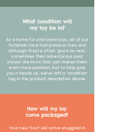
What condition will
my toy be in?
As a home for pre-loved toys, all of our
furriends have had previous lives and
although they're often 'good as new',
sometimes their adventurous past
shows! We know that just makes them
even more pawfect, but to help give
you a heads up, we've left a 'condition'
tag in the product description above.
How will my toy
come packaged?
Your new floof will arrive snuggled in