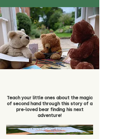
Teach your little ones about the magic
of second hand through this story of a
pre-loved bear finding his next
adventure!