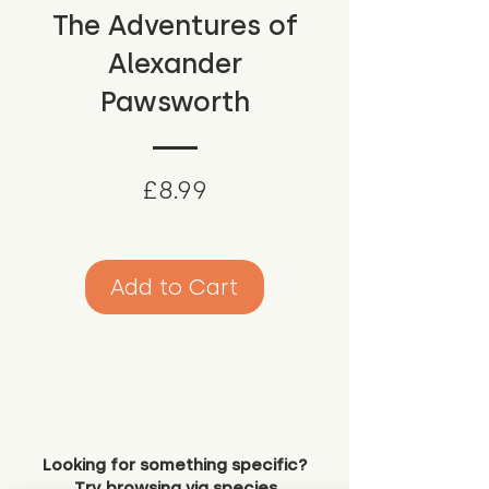
The Adventures of
Alexander
Pawsworth
Price
£8.99
Add to Cart
Looking for something specific?
Try browsing via species