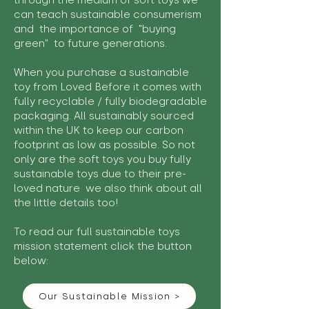
through the medium of soft toys we
can teach sustainable consumerism
and the importance of "buying
green" to future generations.
When you purchase a sustainable
toy from Loved Before it comes with
fully recyclable / fully biodegradable
packaging. All sustainably sourced
within the UK to keep our carbon
footprint as low as possible. So not
only are the soft toys you buy fully
sustainable toys due to their pre-
loved nature we also think about all
the little details too!
To read our full sustainable toys
mission statement click the button
below:
Our Sustainable Mission >