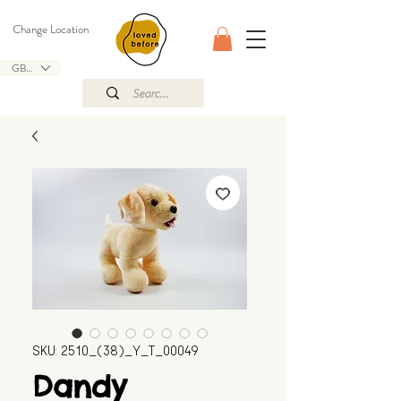
Change Location
GBP (£)
SKU: 2510_(38)_Y_T_00049
Dandy