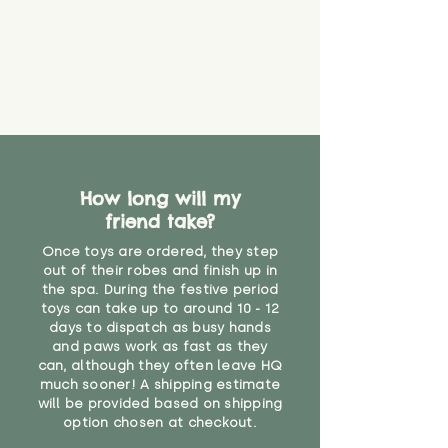
How long will my
friend take?
Once toys are ordered, they step
out of their robes and finish up in
the spa. During the festive period
toys can take up to around 10 - 12
days to dispatch as busy hands
and paws work as fast as they
can, although they often leave HQ
much sooner! A shipping estimate
will be provided based on shipping
option chosen at checkout.