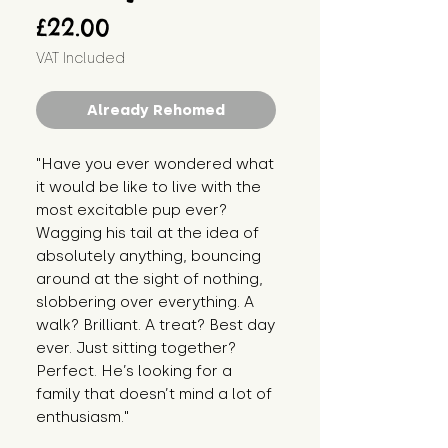
Price
£22.00
VAT Included
Already Rehomed
"Have you ever wondered what 
it would be like to live with the 
most excitable pup ever? 
Wagging his tail at the idea of 
absolutely anything, bouncing 
around at the sight of nothing, 
slobbering over everything. A 
walk? Brilliant. A treat? Best day 
ever. Just sitting together? 
Perfect. He’s looking for a 
family that doesn’t mind a lot of 
enthusiasm."