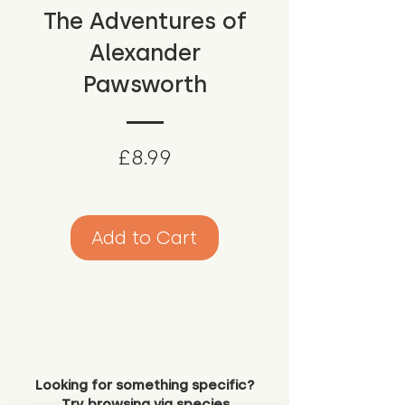
The Adventures of
Alexander
Pawsworth
Price
£8.99
Add to Cart
Looking for something specific?
Try browsing via species