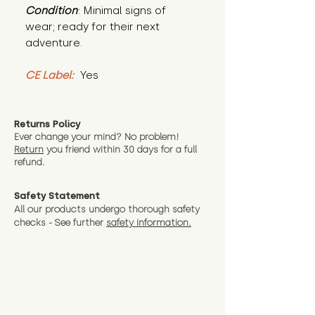
Condition
: Minimal signs of 
wear; ready for their next 
adventure.
CE Label:
 Yes
Returns Policy
Ever change your mind? No problem!
Return
you friend wit
hin 30 days for a full
refund.
Safety Statement
All our products undergo thorough safety
checks - See further
safety information.