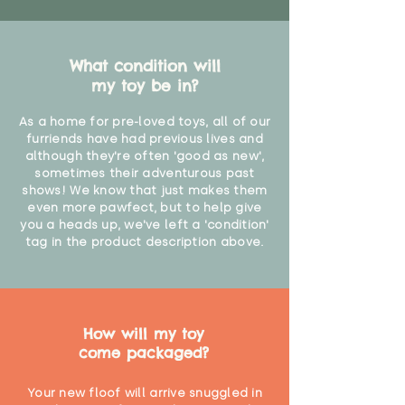
What condition will
my toy be in?
As a home for pre-loved toys, all of our
furriends have had previous lives and
although they're often 'good as new',
sometimes their adventurous past
shows! We know that just makes them
even more pawfect, but to help give
you a heads up, we've left a 'condition'
tag in the product description above.
How will my toy
come packaged?
Your new floof will arrive snuggled in