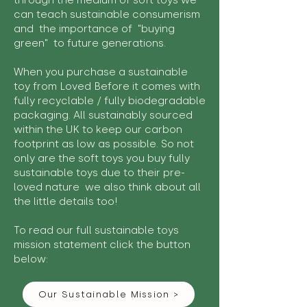
through the medium of soft toys we
can teach sustainable consumerism
and the importance of "buying
green" to future generations.
When you purchase a sustainable
toy from Loved Before it comes with
fully recyclable / fully biodegradable
packaging. All sustainably sourced
within the UK to keep our carbon
footprint as low as possible. So not
only are the soft toys you buy fully
sustainable toys due to their pre-
loved nature we also think about all
the little details too!
To read our full sustainable toys
mission statement click the button
below:
Our Sustainable Mission >