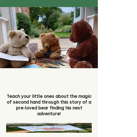
Teach your little ones about the magic
of second hand through this story of a
pre-loved bear finding his next
adventure!