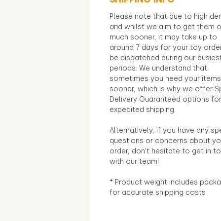
Please note that due to high d
and whilst we aim to get them 
much sooner, it may take up to
around 7 days for your toy orde
be dispatched during our busies
periods. We understand that
sometimes you need your items
sooner, which is why we offer S
Delivery Guaranteed options fo
expedited shipping.
Alternatively, if you have any sp
questions or concerns about yo
order, don't hesitate to get in t
with our team!
* Product weight includes packa
for accurate shipping costs