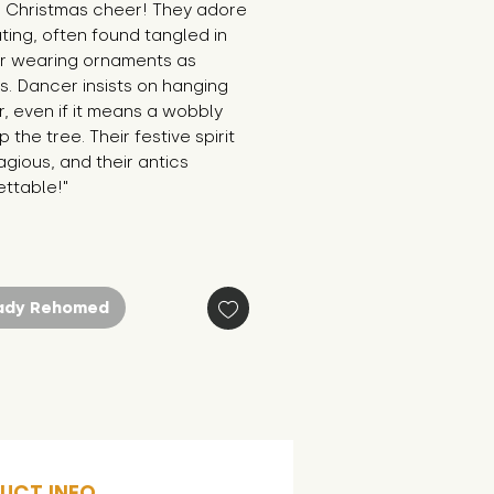
or Christmas cheer! They adore 
ing, often found tangled in 
or wearing ornaments as 
s. Dancer insists on hanging 
r, even if it means a wobbly 
 the tree. Their festive spirit 
agious, and their antics 
ettable!"
ady Rehomed
UCT INFO