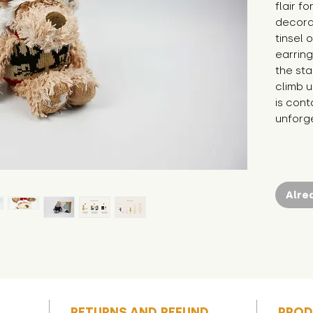
flair f
decorat
tinsel 
earring
the sta
climb up
is cont
unforg
Alre
RETURNS AND REFUND
PROD