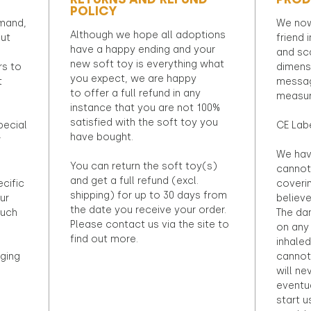
POLICY
emand,
We now
Although we hope all adoptions
out
friend 
have a happy ending and your
and sca
new soft toy is everything what
rs to
dimens
you expect, we are happy
t
messag
to offer a full refund in any
measur
instance that you are not 100%
satisfied with the soft toy you
pecial
CE Lab
have bought.
r
We hav
You can return the soft toy(s)
cannot 
and get a full refund (excl.
ecific
coveri
shipping) for up to 30 days from
ur
believ
the date you receive your order.
ouch
The dan
Please contact us via the site to
on any 
find out more.
inhaled
ging
cannot
will ne
eventu
start u