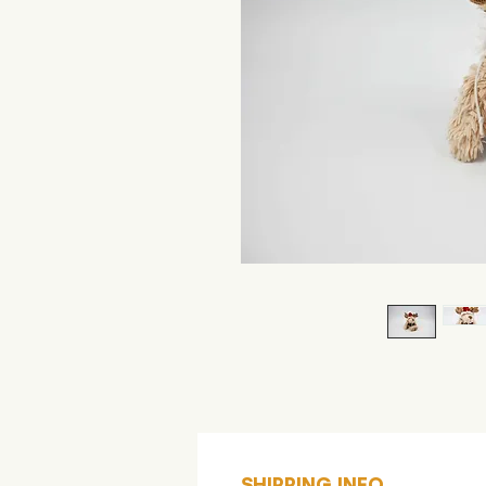
SHIPPING INFO