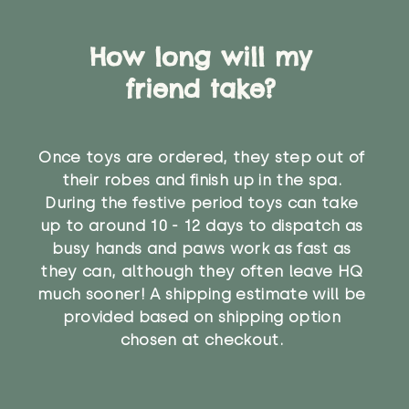
How long will my
friend take?
Once toys are ordered, they step out of
their robes and finish up in the spa.
During the festive period toys can take
up to around 10 - 12 days to dispatch as
busy hands and paws work as fast as
they can, although they often leave HQ
much sooner! A shipping estimate will be
provided based on shipping option
chosen at checkout.