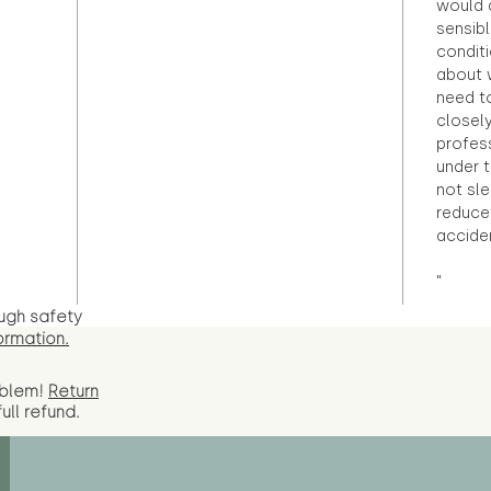
would d
sensibl
condit
about 
need to
closely
profess
under 
not sle
reduce 
accide
"
ugh safety
ormation.
oblem!
Return
full
refund.