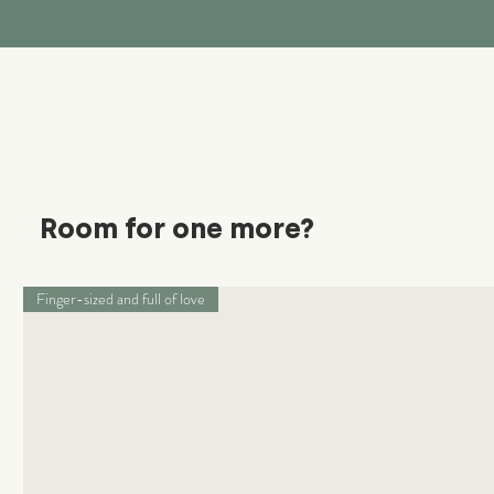
Room for one more?
Finger-sized and full of love