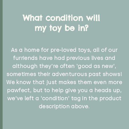
What condition will
my toy be in?
As a home for pre-loved toys, all of our
furriends have had previous lives and
although they're often 'good as new',
sometimes their adventurous past shows!
We know that just makes them even more
pawfect, but to help give you a heads up,
we've left a 'condition' tag in the product
description above.