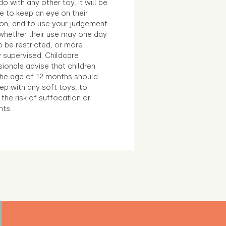
o with any other toy, it will be
e to keep an eye on their
ion, and to use your judgement
whether their use may one day
 be restricted, or more
 supervised. Childcare
ionals advise that children
the age of 12 months should
ep with any soft toys, to
the risk of suffocation or
nts.