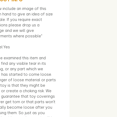
 include an image of this
in hand to give an idea of size
le. If you require exact
ions please drop us a
e and we will give
ments where possible"
el:Yes
e examined this item and
find any visible tear in its
ng, or any part which we
e has started to come loose.
ger of loose material or parts
toy is that they might be
 or create a choking risk. We
 guarantee that toy coverings
ver get torn or that parts won’t
ally become loose after you
sing them. So just as you