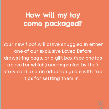
How will my toy
come packaged?
Your new floof will arrive snuggled in either
one of our exclusive Loved Before
drawstring bags, or a gift box (see photos
above for which) accompanied by their
story card and an adoption guide with top
tips for settling them in.