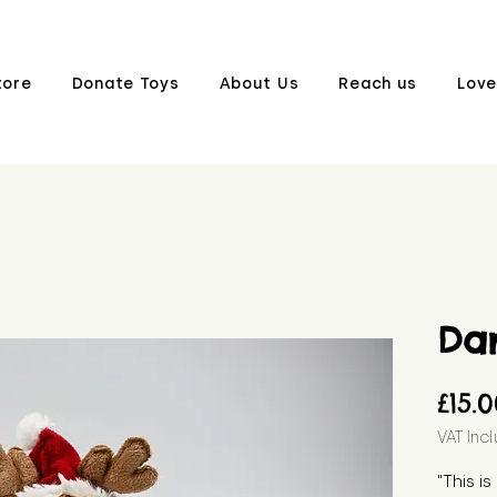
tore
Donate Toys
About Us
Reach us
Love
Da
£15.
VAT Inc
"This i