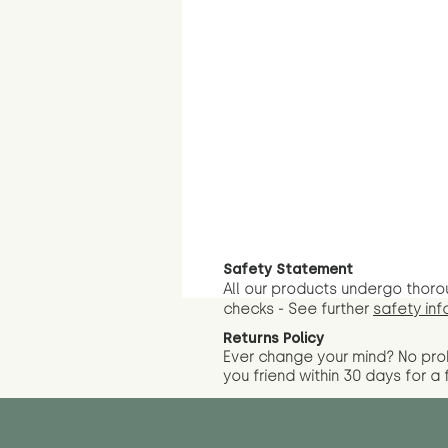
Safety Statement
All our products undergo thoro
checks - See further
safety inf
Returns Policy
Ever change your mind? No pr
you friend wit
hin 30 days for a 