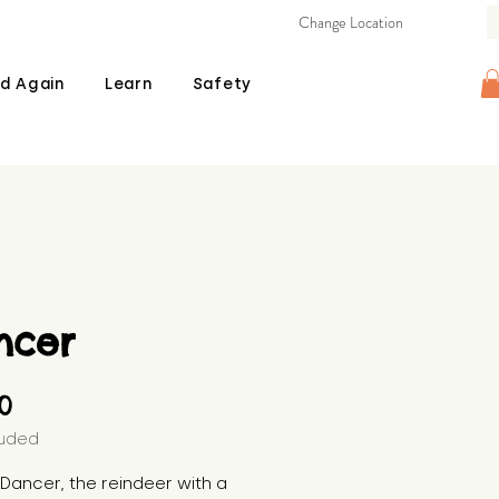
Change Location
d Again
Learn
Safety
ncer
Price
00
luded
s Dancer, the reindeer with a 